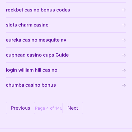
rockbet casino bonus codes
→
slots charm casino
→
eureka casino mesquite nv
→
cuphead casino cups Guide
→
login william hill casino
→
chumba casino bonus
→
Previous
Next
Page 4 of 140