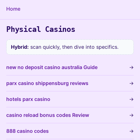
Home
Physical Casinos
Hybrid:
scan quickly, then dive into specifics.
new no deposit casino australia Guide
→
parx casino shippensburg reviews
→
hotels parx casino
→
casino reload bonus codes Review
→
888 casino codes
→