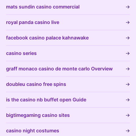
mats sundin casino commercial
→
royal panda casino live
→
facebook casino palace kahnawake
→
casino series
→
graff monaco casino de monte carlo Overview
→
doubleu casino free spins
→
is the casino nb buffet open Guide
→
bigtimegaming casino sites
→
casino night costumes
→