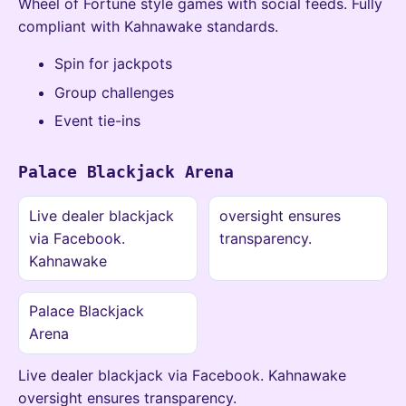
Wheel of Fortune style games with social feeds. Fully
compliant with Kahnawake standards.
Spin for jackpots
Group challenges
Event tie-ins
Palace Blackjack Arena
Live dealer blackjack
oversight ensures
via Facebook.
transparency.
Kahnawake
Palace Blackjack
Arena
Live dealer blackjack via Facebook. Kahnawake
oversight ensures transparency.