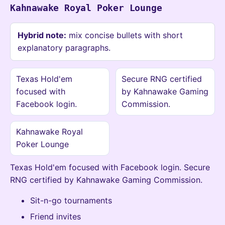
Kahnawake Royal Poker Lounge
Hybrid note:
mix concise bullets with short
explanatory paragraphs.
Texas Hold'em
Secure RNG certified
focused with
by Kahnawake Gaming
Facebook login.
Commission.
Kahnawake Royal
Poker Lounge
Texas Hold'em focused with Facebook login. Secure
RNG certified by Kahnawake Gaming Commission.
Sit-n-go tournaments
Friend invites