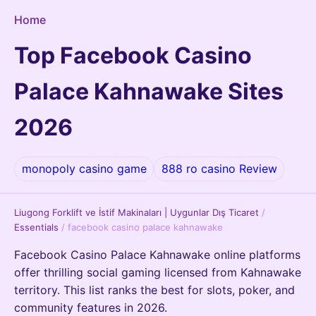
Home
Top Facebook Casino
Palace Kahnawake Sites
2026
monopoly casino game
888 ro casino Review
Liugong Forklift ve İstif Makinaları | Uygunlar Dış Ticaret
/
Essentials
/
facebook casino palace kahnawake
Facebook Casino Palace Kahnawake online platforms
offer thrilling social gaming licensed from Kahnawake
territory. This list ranks the best for slots, poker, and
community features in 2026.