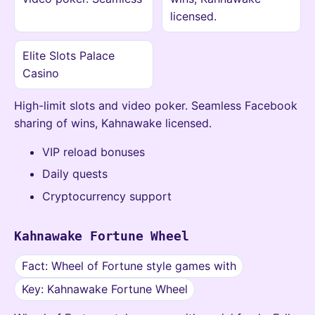
licensed.
Elite Slots Palace
Casino
High-limit slots and video poker. Seamless Facebook
sharing of wins, Kahnawake licensed.
VIP reload bonuses
Daily quests
Cryptocurrency support
Kahnawake Fortune Wheel
Fact: Wheel of Fortune style games with
Key: Kahnawake Fortune Wheel