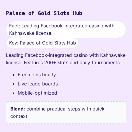
Palace of Gold Slots Hub
Fact: Leading Facebook-integrated casino with
Kahnawake license.
Key: Palace of Gold Slots Hub
Leading Facebook-integrated casino with Kahnawake
license. Features 200+ slots and daily tournaments.
Free coins hourly
Live leaderboards
Mobile-optimized
Blend:
combine practical steps with quick
context.