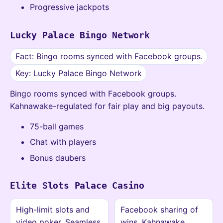
Progressive jackpots
Lucky Palace Bingo Network
Fact: Bingo rooms synced with Facebook groups.
Key: Lucky Palace Bingo Network
Bingo rooms synced with Facebook groups.
Kahnawake-regulated for fair play and big payouts.
75-ball games
Chat with players
Bonus daubers
Elite Slots Palace Casino
High-limit slots and
Facebook sharing of
video poker. Seamless
wins, Kahnawake