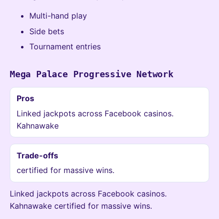
Multi-hand play
Side bets
Tournament entries
Mega Palace Progressive Network
Pros
Linked jackpots across Facebook casinos.
Kahnawake
Trade-offs
certified for massive wins.
Linked jackpots across Facebook casinos.
Kahnawake certified for massive wins.