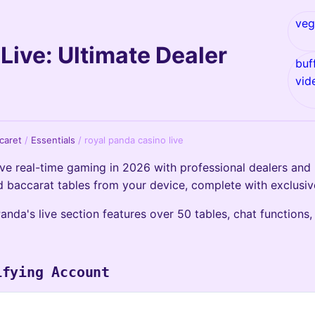
veg
Live: Ultimate Dealer
buf
vid
icaret
/
Essentials
/
royal panda casino live
ve real-time gaming in 2026 with professional dealers and
nd baccarat tables from your device, complete with exclusi
nda's live section features over 50 tables, chat functions,
ifying Account