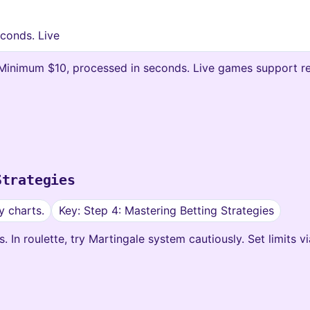
conds. Live
. Minimum $10, processed in seconds. Live games support re
Strategies
y charts.
Key: Step 4: Mastering Betting Strategies
. In roulette, try Martingale system cautiously. Set limits v