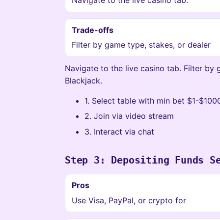
Navigate to the live casino tab.
Trade-offs
Filter by game type, stakes, or dealer
Navigate to the live casino tab. Filter by
Blackjack.
1. Select table with min bet $1-$100
2. Join via video stream
3. Interact via chat
Step 3: Depositing Funds S
Pros
Use Visa, PayPal, or crypto for