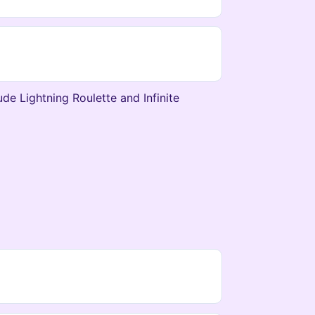
ude Lightning Roulette and Infinite