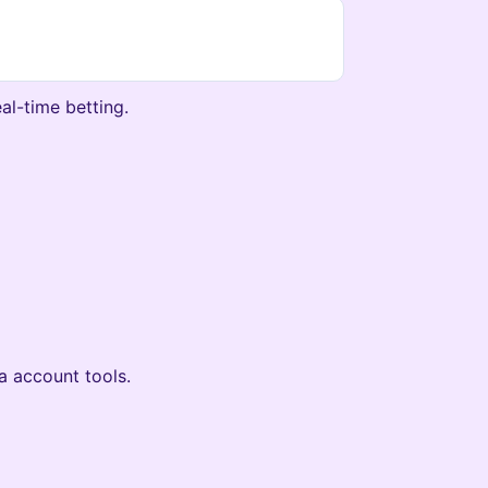
al-time betting.
ia account tools.