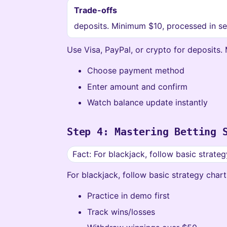
Trade-offs
deposits. Minimum $10, processed in se
Use Visa, PayPal, or crypto for deposits
Choose payment method
Enter amount and confirm
Watch balance update instantly
Step 4: Mastering Betting 
Fact: For blackjack, follow basic strateg
For blackjack, follow basic strategy charts
Practice in demo first
Track wins/losses