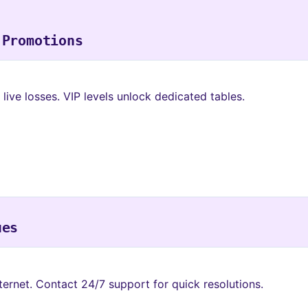
 Promotions
ive losses. VIP levels unlock dedicated tables.
ues
nternet. Contact 24/7 support for quick resolutions.