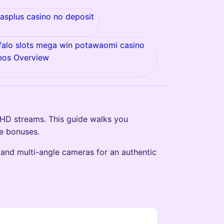
asplus casino no deposit
falo slots mega win potawaomi casino
eos Overview
 HD streams. This guide walks you
ve bonuses.
 and multi-angle cameras for an authentic