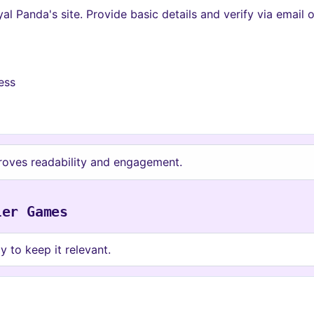
l Panda's site. Provide basic details and verify via email o
ess
roves readability and engagement.
ler Games
y to keep it relevant.