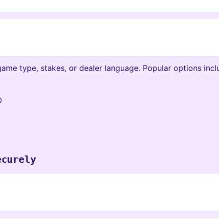
 game type, stakes, or dealer language. Popular options incl
0
ecurely