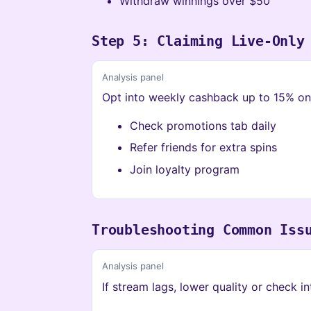
Withdraw winnings over $50
Step 5: Claiming Live-Only
Analysis panel
Opt into weekly cashback up to 15% on l
Check promotions tab daily
Refer friends for extra spins
Join loyalty program
Troubleshooting Common Iss
Analysis panel
If stream lags, lower quality or check i