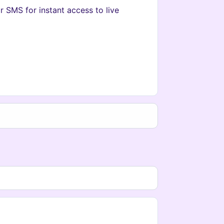
r SMS for instant access to live