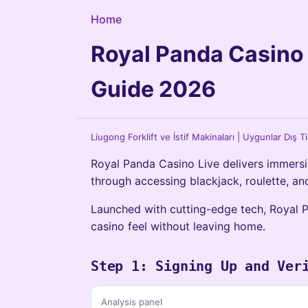
Home
Royal Panda Casino 
Guide 2026
Liugong Forklift ve İstif Makinaları | Uygunlar Dış T
Royal Panda Casino Live delivers immersi
through accessing blackjack, roulette, a
Launched with cutting-edge tech, Royal Pa
casino feel without leaving home.
Step 1: Signing Up and Ver
Analysis panel