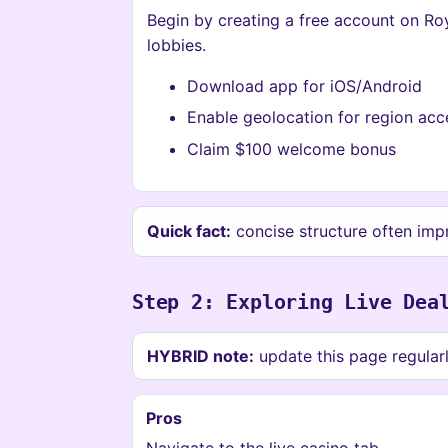
Begin by creating a free account on Roya
lobbies.
Download app for iOS/Android
Enable geolocation for region acc
Claim $100 welcome bonus
Quick fact:
concise structure often imp
Step 2: Exploring Live Dea
HYBRID note:
update this page regularl
Pros