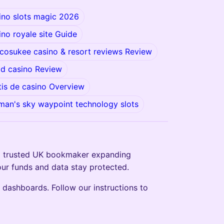
ino slots magic 2026
ino royale site Guide
cosukee casino & resort reviews Review
 d casino Review
tis de casino Overview
man's sky waypoint technology slots
s a trusted UK bookmaker expanding
your funds and data stay protected.
dashboards. Follow our instructions to