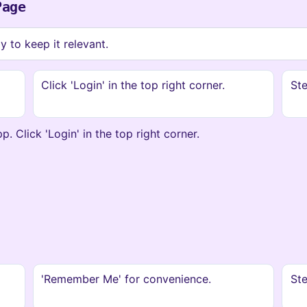
Page
y to keep it relevant.
Click 'Login' in the top right corner.
Ste
p. Click 'Login' in the top right corner.
'Remember Me' for convenience.
Ste