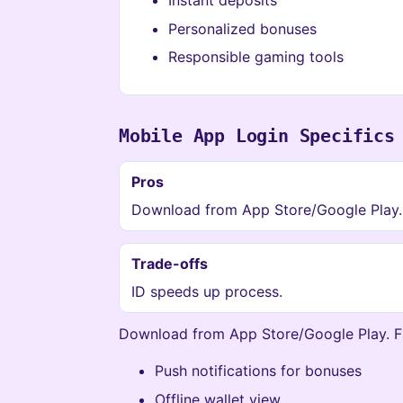
Instant deposits
Personalized bonuses
Responsible gaming tools
Mobile App Login Specifics
Pros
Download from App Store/Google Play.
Trade-offs
ID speeds up process.
Download from App Store/Google Play. F
Push notifications for bonuses
Offline wallet view