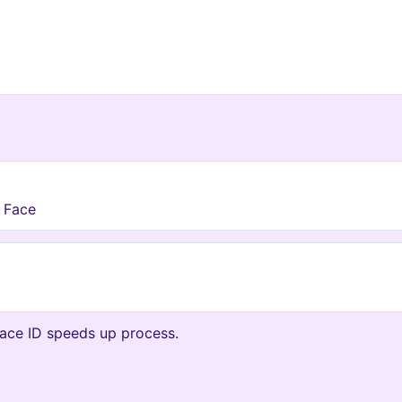
 Face
ace ID speeds up process.