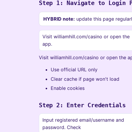
Step 1: Navigate to Login 
HYBRID note:
update this page regularl
Visit williamhill.com/casino or open the
app.
Visit williamhill.com/casino or open the ap
Use official URL only
Clear cache if page won't load
Enable cookies
Step 2: Enter Credentials
Input registered email/username and
password. Check