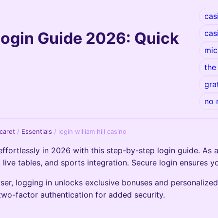
cas
cas
 Login Guide 2026: Quick
mic
the
gra
no 
icaret
/
Essentials
/
login william hill casino
ffortlessly in 2026 with this step-by-step login guide. A
s, live tables, and sports integration. Secure login ensures 
er, logging in unlocks exclusive bonuses and personalized 
o-factor authentication for added security.