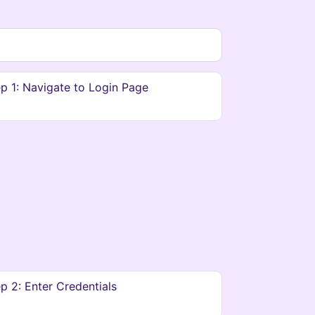
p 1: Navigate to Login Page
p 2: Enter Credentials