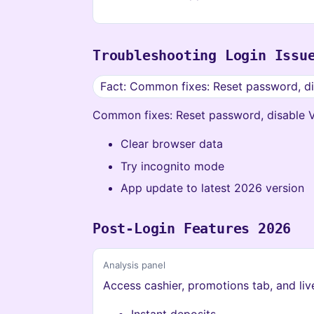
Troubleshooting Login Issu
Fact: Common fixes: Reset password, d
Common fixes: Reset password, disable 
Clear browser data
Try incognito mode
App update to latest 2026 version
Post-Login Features 2026
Analysis panel
Access cashier, promotions tab, and live