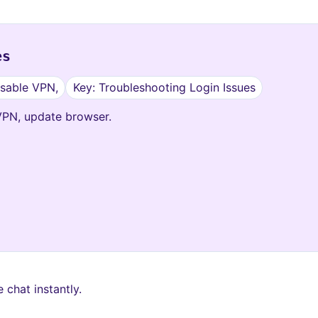
es
isable VPN,
Key: Troubleshooting Login Issues
VPN, update browser.
 chat instantly.