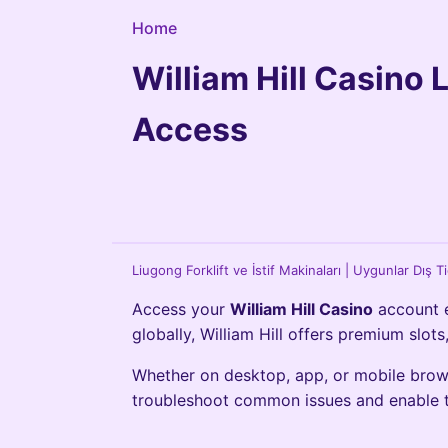
Home
William Hill Casino
Access
Liugong Forklift ve İstif Makinaları | Uygunlar Dış T
Access your
William Hill Casino
account e
globally, William Hill offers premium slot
Whether on desktop, app, or mobile brows
troubleshoot common issues and enable tw