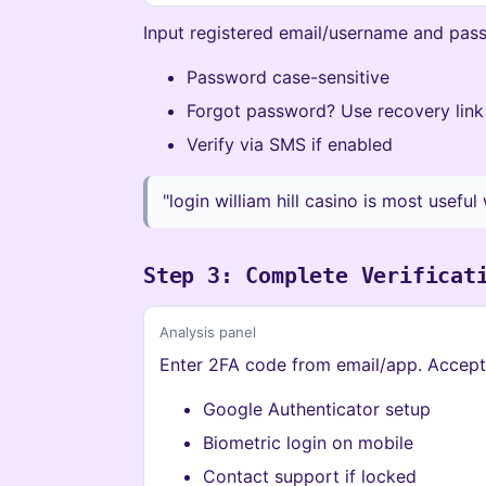
Input registered email/username and pa
Password case-sensitive
Forgot password? Use recovery link
Verify via SMS if enabled
"login william hill casino is most usef
Step 3: Complete Verificat
Analysis panel
Enter 2FA code from email/app. Accept
Google Authenticator setup
Biometric login on mobile
Contact support if locked