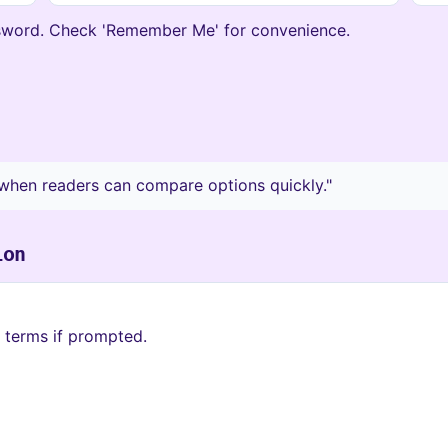
ssword. Check 'Remember Me' for convenience.
ul when readers can compare options quickly."
ion
 terms if prompted.