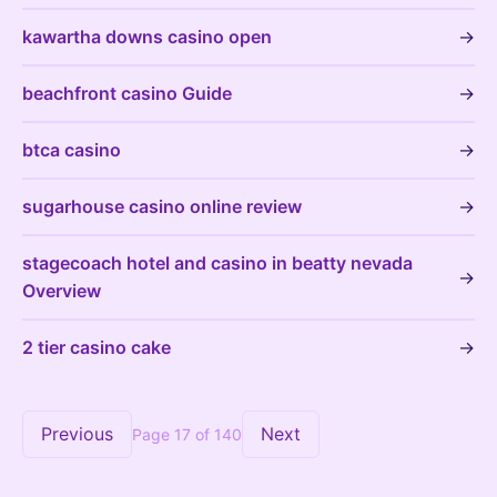
kawartha downs casino open
→
beachfront casino Guide
→
btca casino
→
sugarhouse casino online review
→
stagecoach hotel and casino in beatty nevada
→
Overview
2 tier casino cake
→
Previous
Next
Page 17 of 140