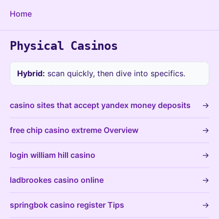
Home
Physical Casinos
Hybrid:
scan quickly, then dive into specifics.
casino sites that accept yandex money deposits
→
free chip casino extreme Overview
→
login william hill casino
→
ladbrookes casino online
→
springbok casino register Tips
→