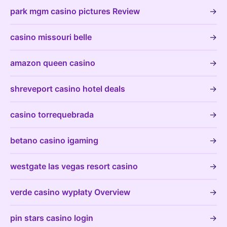
park mgm casino pictures Review
→
casino missouri belle
→
amazon queen casino
→
shreveport casino hotel deals
→
casino torrequebrada
→
betano casino igaming
→
westgate las vegas resort casino
→
verde casino wypłaty Overview
→
pin stars casino login
→