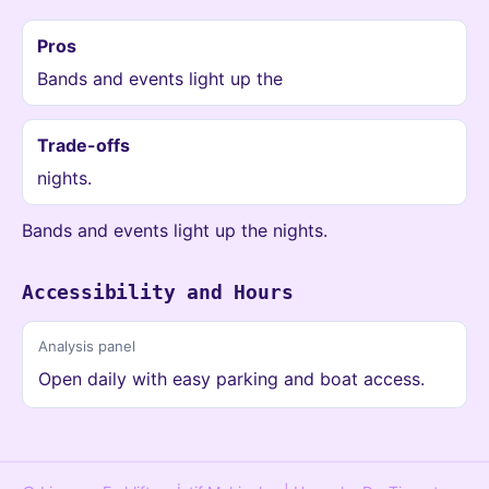
Pros
Bands and events light up the
Trade-offs
nights.
Bands and events light up the nights.
Accessibility and Hours
Analysis panel
Open daily with easy parking and boat access.