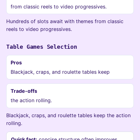
from classic reels to video progressives.
Hundreds of slots await with themes from classic
reels to video progressives.
Table Games Selection
Pros
Blackjack, craps, and roulette tables keep
Trade-offs
the action rolling.
Blackjack, craps, and roulette tables keep the action
rolling.
Quick fact:
concise structure often improves