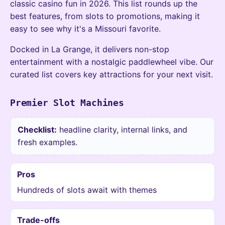
classic casino fun in 2026. This list rounds up the
best features, from slots to promotions, making it
easy to see why it's a Missouri favorite.
Docked in La Grange, it delivers non-stop
entertainment with a nostalgic paddlewheel vibe. Our
curated list covers key attractions for your next visit.
Premier Slot Machines
Checklist:
headline clarity, internal links, and
fresh examples.
Pros
Hundreds of slots await with themes
Trade-offs