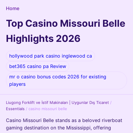
Home
Top Casino Missouri Belle
Highlights 2026
hollywood park casino inglewood ca
bet365 casino pa Review
mr o casino bonus codes 2026 for existing
players
Liugong Forklift ve İstif Makinaları | Uygunlar Dış Ticaret
/
Essentials
/
casino missouri belle
Casino Missouri Belle stands as a beloved riverboat
gaming destination on the Mississippi, offering