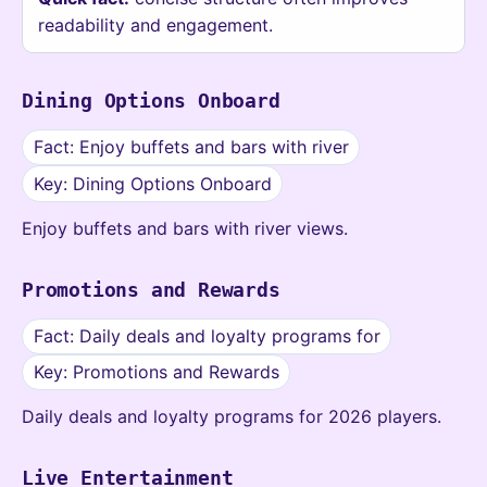
readability and engagement.
Dining Options Onboard
Fact: Enjoy buffets and bars with river
Key: Dining Options Onboard
Enjoy buffets and bars with river views.
Promotions and Rewards
Fact: Daily deals and loyalty programs for
Key: Promotions and Rewards
Daily deals and loyalty programs for 2026 players.
Live Entertainment