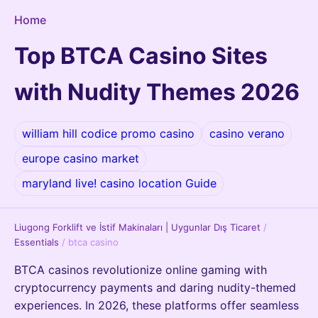
Home
Top BTCA Casino Sites
with Nudity Themes 2026
william hill codice promo casino
casino verano
europe casino market
maryland live! casino location Guide
Liugong Forklift ve İstif Makinaları | Uygunlar Dış Ticaret
/
Essentials
/
btca casino
BTCA casinos revolutionize online gaming with
cryptocurrency payments and daring nudity-themed
experiences. In 2026, these platforms offer seamless