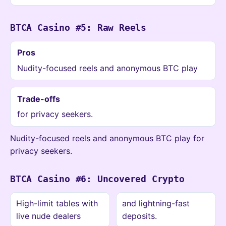
BTCA Casino #5: Raw Reels
Pros
Nudity-focused reels and anonymous BTC play
Trade-offs
for privacy seekers.
Nudity-focused reels and anonymous BTC play for
privacy seekers.
BTCA Casino #6: Uncovered Crypto
High-limit tables with
and lightning-fast
live nude dealers
deposits.