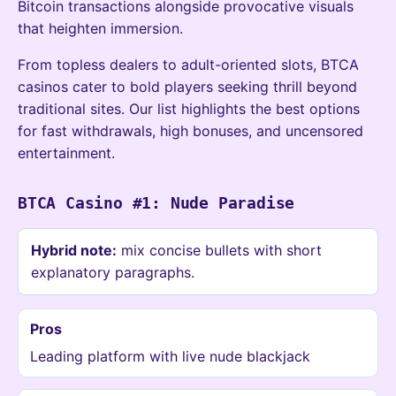
Bitcoin transactions alongside provocative visuals
that heighten immersion.
From topless dealers to adult-oriented slots, BTCA
casinos cater to bold players seeking thrill beyond
traditional sites. Our list highlights the best options
for fast withdrawals, high bonuses, and uncensored
entertainment.
BTCA Casino #1: Nude Paradise
Hybrid note:
mix concise bullets with short
explanatory paragraphs.
Pros
Leading platform with live nude blackjack