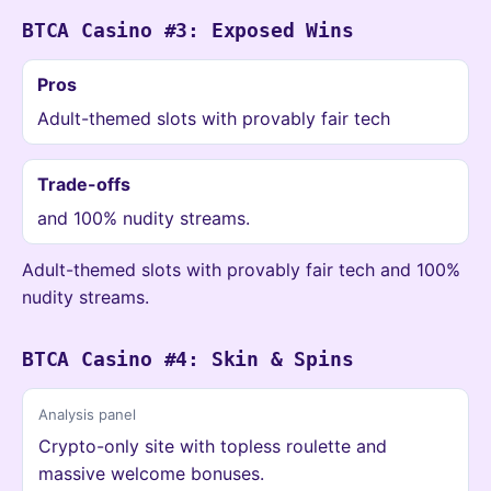
BTCA Casino #3: Exposed Wins
Pros
Adult-themed slots with provably fair tech
Trade-offs
and 100% nudity streams.
Adult-themed slots with provably fair tech and 100%
nudity streams.
BTCA Casino #4: Skin & Spins
Analysis panel
Crypto-only site with topless roulette and
massive welcome bonuses.