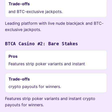
Trade-offs
and BTC-exclusive jackpots.
Leading platform with live nude blackjack and BTC-
exclusive jackpots.
BTCA Casino #2: Bare Stakes
Pros
Features strip poker variants and instant
Trade-offs
crypto payouts for winners.
Features strip poker variants and instant crypto
payouts for winners.