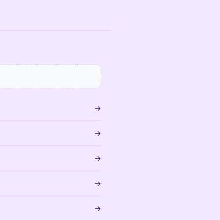
→
→
→
→
→