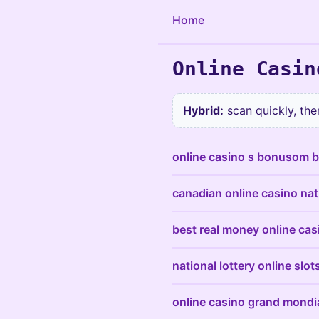
Home
Online Casin
Hybrid:
scan quickly, then
online casino s bonusom b
canadian online casino nat
best real money online cas
national lottery online slo
online casino grand mondi