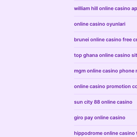
william hill online casino a
online casino oyunlari
brunei online casino free c
top ghana online casino si
mgm online casino phone
online casino promotion c
sun city 88 online casino
giro pay online casino
hippodrome online casino 