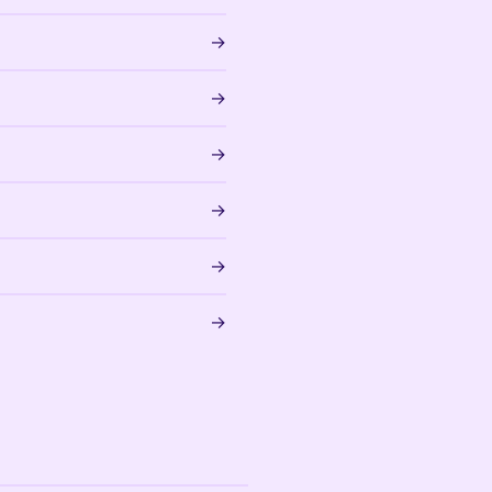
→
→
→
→
→
→