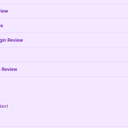
view
es
ogin Review
n Review
Next