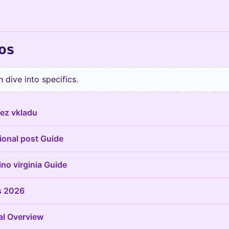
os
 dive into specifics.
ez vkladu
ional post Guide
ino virginia Guide
ts 2026
al Overview