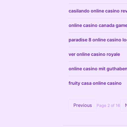
casilando online casino re
online casino canada gam
paradise 8 online casino l
ver online casino royale
online casino mit guthabe
fruity casa online casino
Previous
Page 2 of 16