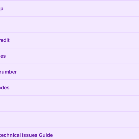
pp
redit
tes
 number
odes
technical issues Guide