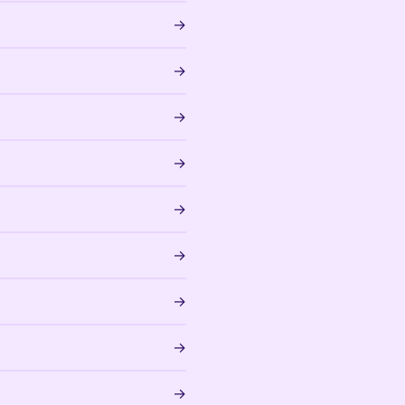
→
→
→
→
→
→
→
→
→