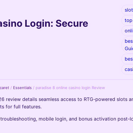
slo
top
asino Login: Secure
onli
bes
Gui
bes
cas
icaret
/
Essentials
/
paradise 8 online casino login Review
2026 review details seamless access to RTG-powered slots 
s for full features.
troubleshooting, mobile login, and bonus activation post-log