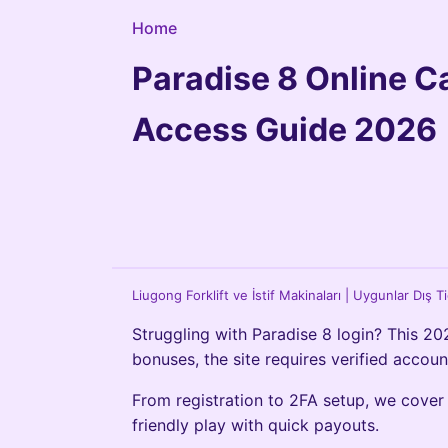
Home
Paradise 8 Online C
Access Guide 2026
Liugong Forklift ve İstif Makinaları | Uygunlar Dış T
Struggling with Paradise 8 login? This 
bonuses, the site requires verified account
From registration to 2FA setup, we cover 
friendly play with quick payouts.