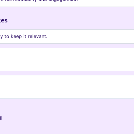
xes
y to keep it relevant.
l