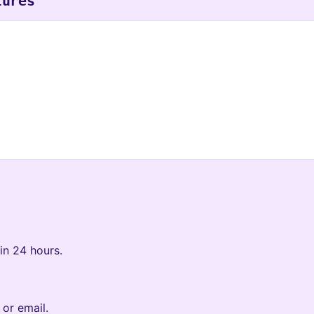
tures
hin 24 hours.
 or email.