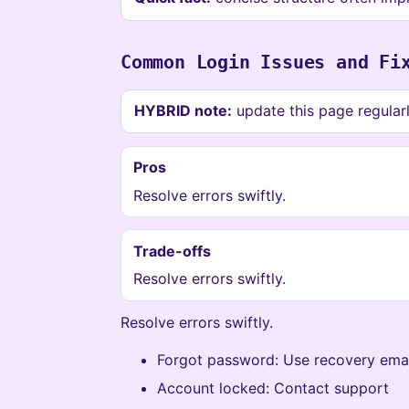
Common Login Issues and Fi
HYBRID note:
update this page regularl
Pros
Resolve errors swiftly.
Trade-offs
Resolve errors swiftly.
Resolve errors swiftly.
Forgot password: Use recovery emai
Account locked: Contact support