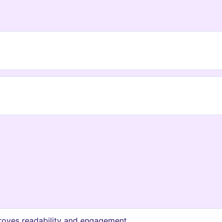
roves readability and engagement.