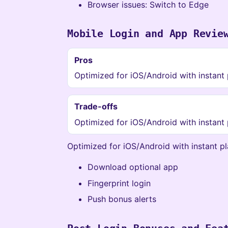
Browser issues: Switch to Edge
Mobile Login and App Revie
Pros
Optimized for iOS/Android with instant 
Trade-offs
Optimized for iOS/Android with instant 
Optimized for iOS/Android with instant pl
Download optional app
Fingerprint login
Push bonus alerts