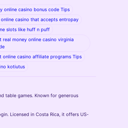
ty online casino bonus code Tips
 online casino that accepts entropay
ne slots like huff n puff
t real money online casino virginia
de
t online casino affiliate programs Tips
ino kotiutus
and table games. Known for generous
in. Licensed in Costa Rica, it offers US-