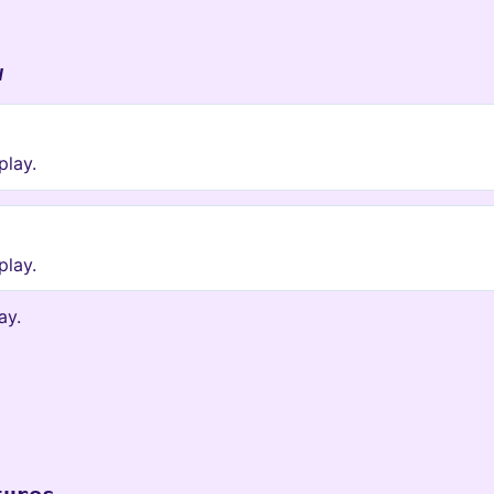
w
play.
play.
ay.