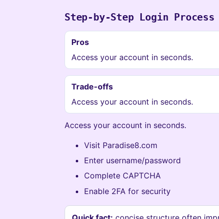
Step-by-Step Login Process
Pros
Access your account in seconds.
Trade-offs
Access your account in seconds.
Access your account in seconds.
Visit Paradise8.com
Enter username/password
Complete CAPTCHA
Enable 2FA for security
Quick fact:
concise structure often imp