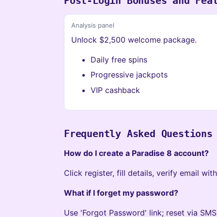
Post-Login Bonuses and Fea
Analysis panel
Unlock $2,500 welcome package.
Daily free spins
Progressive jackpots
VIP cashback
Frequently Asked Questions
How do I create a Paradise 8 account?
Click register, fill details, verify email wit
What if I forget my password?
Use 'Forgot Password' link; reset via SMS