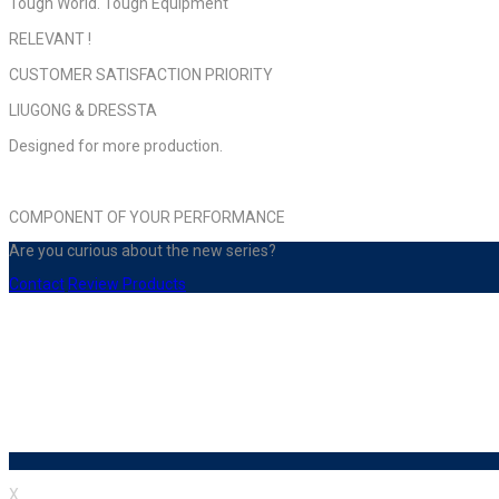
Tough World. Tough Equıpment
RELEVANT !
CUSTOMER SATISFACTION PRIORITY
LIUGONG & DRESSTA
Designed for more production.
COMPONENT OF YOUR PERFORMANCE
Are you curious about the new series?
Contact
Review Products
X