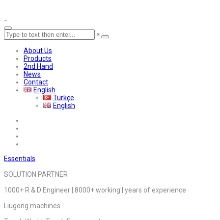
×
About Us
Products
2nd Hand
News
Contact
English
Türkçe
English
Essentials
SOLUTION PARTNER
1000+ R & D Engineer | 8000+ working | years of experience
Lıugong machines