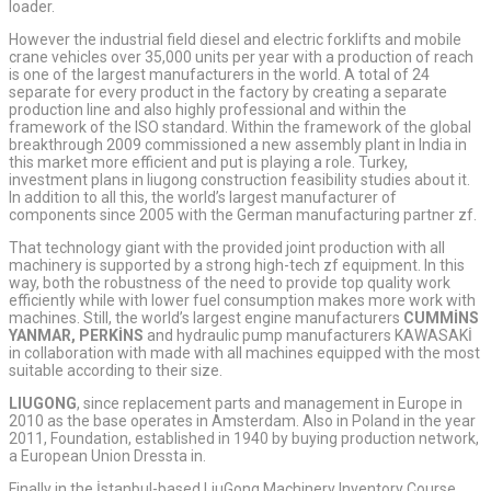
loader.
However the industrial field diesel and electric forklifts and mobile
crane vehicles over 35,000 units per year with a production of reach
is one of the largest manufacturers in the world. A total of 24
separate for every product in the factory by creating a separate
production line and also highly professional and within the
framework of the ISO standard. Within the framework of the global
breakthrough 2009 commissioned a new assembly plant in India in
this market more efficient and put is playing a role. Turkey,
investment plans in liugong construction feasibility studies about it.
In addition to all this, the world’s largest manufacturer of
components since 2005 with the German manufacturing partner zf.
That technology giant with the provided joint production with all
machinery is supported by a strong high-tech zf equipment. In this
way, both the robustness of the need to provide top quality work
efficiently while with lower fuel consumption makes more work with
machines. Still, the world’s largest engine manufacturers
CUMMİNS
YANMAR, PERKİNS
and hydraulic pump manufacturers KAWASAKİ
in collaboration with made with all machines equipped with the most
suitable according to their size.
LIUGONG
, since replacement parts and management in Europe in
2010 as the base operates in Amsterdam. Also in Poland in the year
2011, Foundation, established in 1940 by buying production network,
a European Union Dressta in.
Finally in the İstanbul-based LiuGong Machinery Inventory Course