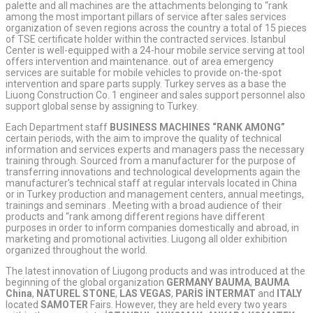
palette and all machines are the attachments belonging to “rank
among the most important pillars of service after sales services
organization of seven regions across the country a total of 15 pieces
of TSE certificate holder within the contracted services. Istanbul
Center is well-equipped with a 24-hour mobile service serving at tool
offers intervention and maintenance. out of area emergency
services are suitable for mobile vehicles to provide on-the-spot
intervention and spare parts supply. Turkey serves as a base the
Liuong Construction Co. 1 engineer and sales support personnel also
support global sense by assigning to Turkey.
Each Department staff
BUSINESS MACHINES “RANK AMONG”
certain periods, with the aim to improve the quality of technical
information and services experts and managers pass the necessary
training through. Sourced from a manufacturer for the purpose of
transferring innovations and technological developments again the
manufacturer’s technical staff at regular intervals located in China
or in Turkey production and management centers, annual meetings,
trainings and seminars . Meeting with a broad audience of their
products and “rank among different regions have different
purposes in order to inform companies domestically and abroad, in
marketing and promotional activities. Liugong all older exhibition
organized throughout the world.
The latest innovation of Liugong products and was introduced at the
beginning of the global organization
GERMANY
BAUMA
,
BAUMA
China
,
NATUREL
STONE
,
LAS VEGAS
,
PARİS İNTERMAT
and
ITALY
located
SAMOTER
Fairs. However, they are held every two years