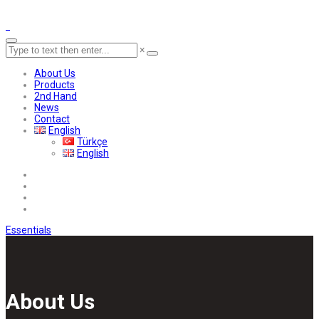
×
About Us
Products
2nd Hand
News
Contact
English
Türkçe
English
Essentials
About Us