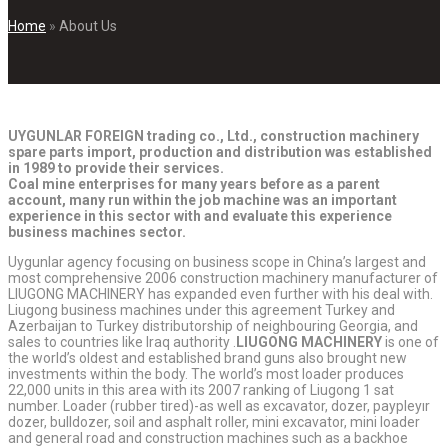
Home
»
About Us
UYGUNLAR FOREIGN trading co., Ltd., construction machinery
spare parts import, production and distribution was established
in 1989 to provide their services.
Coal mine enterprises for many years before as a parent
account, many run within the job machine was an important
experience in this sector with and evaluate this experience
business machines sector.
Uygunlar agency focusing on business scope in China’s largest and
most comprehensive 2006 construction machinery manufacturer of
LIUGONG MACHINERY has expanded even further with his deal with.
Liugong business machines under this agreement Turkey and
Azerbaijan to Turkey distributorship of neighbouring Georgia, and
sales to countries like Iraq authority .
LIUGONG MACHINERY
is one of
the world’s oldest and established brand guns also brought new
investments within the body. The world’s most loader produces
22,000 units in this area with its 2007 ranking of Liugong 1 sat
number. Loader (rubber tired)-as well as excavator, dozer, paypleyır
dozer, bulldozer, soil and asphalt roller, mini excavator, mini loader
and general road and construction machines such as a backhoe