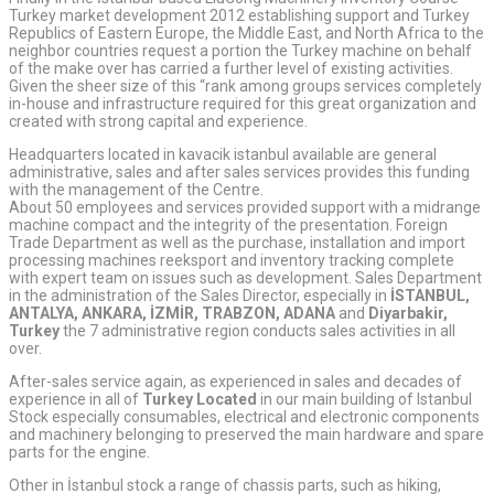
Turkey market development 2012 establishing support and Turkey
Republics of Eastern Europe, the Middle East, and North Africa to the
neighbor countries request a portion the Turkey machine on behalf
of the make over has carried a further level of existing activities.
Given the sheer size of this “rank among groups services completely
in-house and infrastructure required for this great organization and
created with strong capital and experience.
Headquarters located in kavacik istanbul available are general
administrative, sales and after sales services provides this funding
with the management of the Centre.
About 50 employees and services provided support with a midrange
machine compact and the integrity of the presentation. Foreign
Trade Department as well as the purchase, installation and import
processing machines reeksport and inventory tracking complete
with expert team on issues such as development. Sales Department
in the administration of the Sales Director, especially in
İSTANBUL,
ANTALYA, ANKARA, İZMİR, TRABZON, ADANA
and
Diyarbakir,
Turkey
the 7 administrative region conducts sales activities in all
over.
After-sales service again, as experienced in sales and decades of
experience in all of
Turkey Located
in our main building of Istanbul
Stock especially consumables, electrical and electronic components
and machinery belonging to preserved the main hardware and spare
parts for the engine.
Other in İstanbul stock a range of chassis parts, such as hiking,