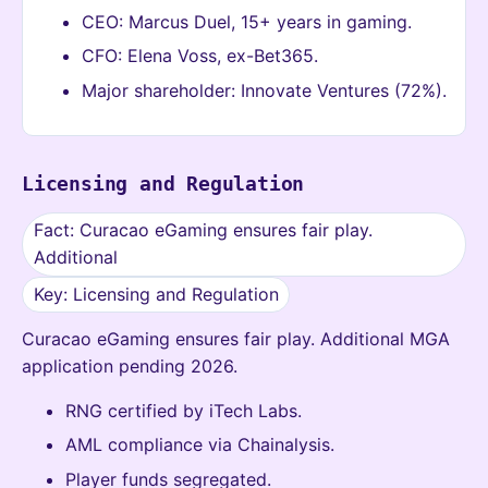
CEO: Marcus Duel, 15+ years in gaming.
CFO: Elena Voss, ex-Bet365.
Major shareholder: Innovate Ventures (72%).
Licensing and Regulation
Fact: Curacao eGaming ensures fair play.
Additional
Key: Licensing and Regulation
Curacao eGaming ensures fair play. Additional MGA
application pending 2026.
RNG certified by iTech Labs.
AML compliance via Chainalysis.
Player funds segregated.