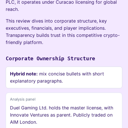
PLC, it operates under Curacao licensing for global
reach.
This review dives into corporate structure, key
executives, financials, and player implications.
Transparency builds trust in this competitive crypto-
friendly platform.
Corporate Ownership Structure
Hybrid note:
mix concise bullets with short
explanatory paragraphs.
Analysis panel
Duel Gaming Ltd. holds the master license, with
Innovate Ventures as parent. Publicly traded on
AIM London.