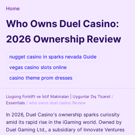
Home
Who Owns Duel Casino:
2026 Ownership Review
nugget casino in sparks nevada Guide
vegas casino slots online
casino theme prom dresses
Liugong Forklift ve İstif Makinaları | Uygunlar Dış Ticaret
/
Essentials
/
who owns duel casino Review
In 2026, Duel Casino's ownership sparks curiosity
amid its rapid rise in the iGaming world. Owned by
Duel Gaming Ltd., a subsidiary of Innovate Ventures