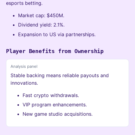
esports betting.
Market cap: $450M.
Dividend yield: 2.1%.
Expansion to US via partnerships.
Player Benefits from Ownership
Analysis panel
Stable backing means reliable payouts and
innovations.
Fast crypto withdrawals.
VIP program enhancements.
New game studio acquisitions.