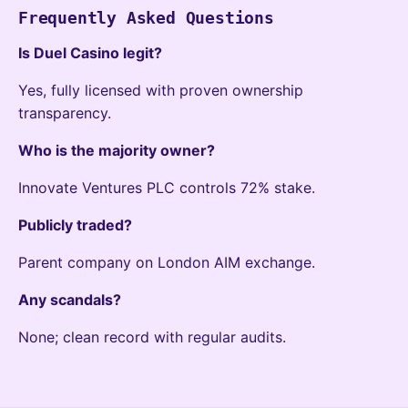
Frequently Asked Questions
Is Duel Casino legit?
Yes, fully licensed with proven ownership
transparency.
Who is the majority owner?
Innovate Ventures PLC controls 72% stake.
Publicly traded?
Parent company on London AIM exchange.
Any scandals?
None; clean record with regular audits.