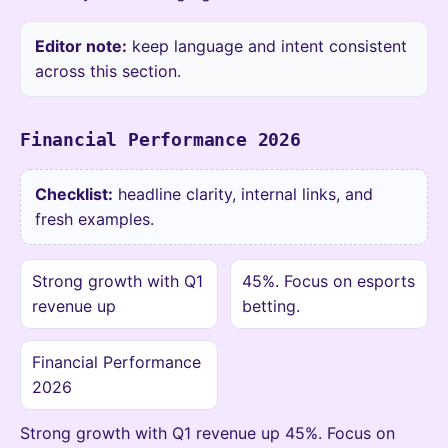
Editor note:
keep language and intent consistent
across this section.
Financial Performance 2026
Checklist:
headline clarity, internal links, and
fresh examples.
Strong growth with Q1
45%. Focus on esports
revenue up
betting.
Financial Performance
2026
Strong growth with Q1 revenue up 45%. Focus on