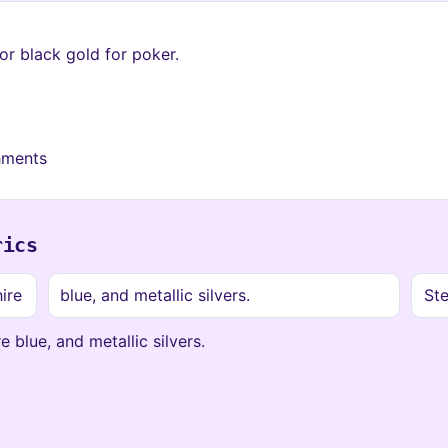
 or black gold for poker.
shments
rics
ire
blue, and metallic silvers.
Ste
 blue, and metallic silvers.