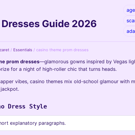
age
sca
 Dresses Guide 2026
ada
icaret
/
Essentials
/
casino theme prom dresses
me prom dresses
—glamorous gowns inspired by Vegas light
ize for a night of high-roller chic that turns heads.
lapper vibes, casino themes mix old-school glamour with mo
 jackpot.
no Dress Style
hort explanatory paragraphs.