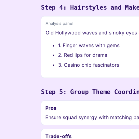
Step 4: Hairstyles and Mak
Analysis panel
Old Hollywood waves and smoky eyes s
1. Finger waves with gems
2. Red lips for drama
3. Casino chip fascinators
Step 5: Group Theme Coordi
Pros
Ensure squad synergy with matching pal
Trade-offs