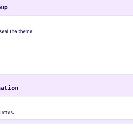
eup
eal the theme.
nation
ettes.