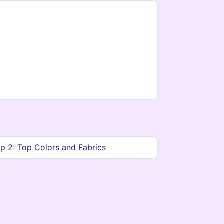
p 2: Top Colors and Fabrics