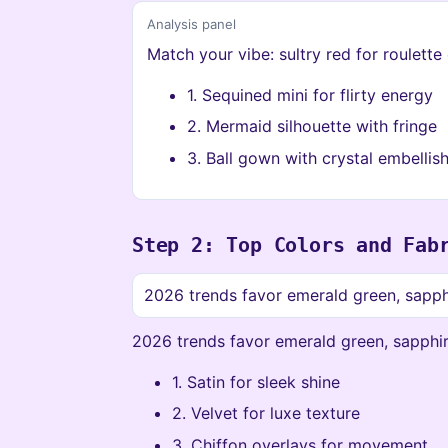
Analysis panel
Match your vibe: sultry red for roulette
1. Sequined mini for flirty energy
2. Mermaid silhouette with fringe
3. Ball gown with crystal embelli
Step 2: Top Colors and Fab
2026 trends favor emerald green, sapph
2026 trends favor emerald green, sapphire
1. Satin for sleek shine
2. Velvet for luxe texture
3. Chiffon overlays for movement