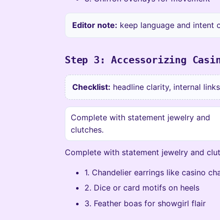
Editor note:
keep language and intent co
Step 3: Accessorizing Casi
Checklist:
headline clarity, internal lin
Complete with statement jewelry and
clutches.
Complete with statement jewelry and clu
1. Chandelier earrings like casino ch
2. Dice or card motifs on heels
3. Feather boas for showgirl flair