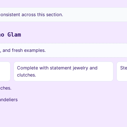
nsistent across this section.
no Glam
ks, and fresh examples.
Complete with statement jewelry and
Ste
clutches.
tches.
andeliers