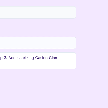
p 3: Accessorizing Casino Glam