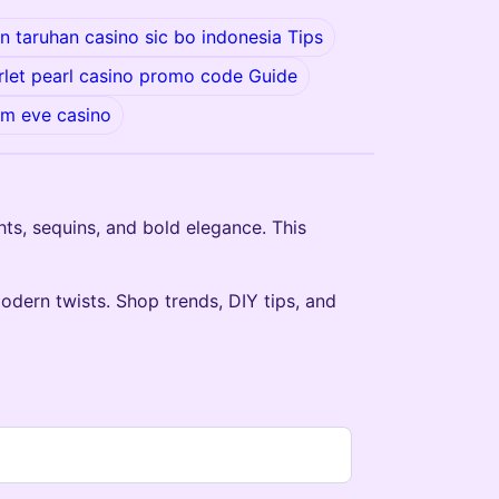
n taruhan casino sic bo indonesia Tips
rlet pearl casino promo code Guide
m eve casino
s, sequins, and bold elegance. This
dern twists. Shop trends, DIY tips, and