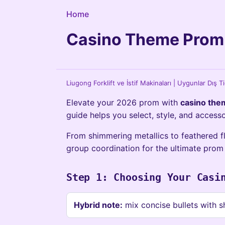
Home
Casino Theme Prom
Liugong Forklift ve İstif Makinaları | Uygunlar Dış T
Elevate your 2026 prom with
casino the
guide helps you select, style, and accessor
From shimmering metallics to feathered f
group coordination for the ultimate prom
Step 1: Choosing Your Casi
Hybrid note:
mix concise bullets with s