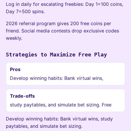
Log in daily for escalating freebies: Day 1=100 coins,
Day 7=500 spins.
2026 referral program gives 200 free coins per
friend. Social media contests drop exclusive codes
weekly.
Strategies to Maximize Free Play
Pros
Develop winning habits: Bank virtual wins,
Trade-offs
study paytables, and simulate bet sizing. Free
Develop winning habits: Bank virtual wins, study
paytables, and simulate bet sizing.