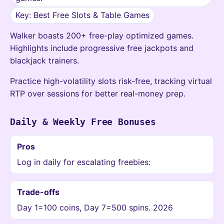
Key: Best Free Slots & Table Games
Walker boasts 200+ free-play optimized games.
Highlights include progressive free jackpots and
blackjack trainers.
Practice high-volatility slots risk-free, tracking virtual
RTP over sessions for better real-money prep.
Daily & Weekly Free Bonuses
Pros
Log in daily for escalating freebies:
Trade-offs
Day 1=100 coins, Day 7=500 spins. 2026