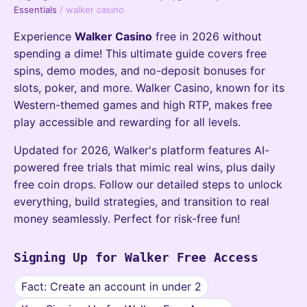
Essentials
/
walker casino
Experience
Walker Casino
free in 2026 without
spending a dime! This ultimate guide covers free
spins, demo modes, and no-deposit bonuses for
slots, poker, and more. Walker Casino, known for its
Western-themed games and high RTP, makes free
play accessible and rewarding for all levels.
Updated for 2026, Walker's platform features AI-
powered free trials that mimic real wins, plus daily
free coin drops. Follow our detailed steps to unlock
everything, build strategies, and transition to real
money seamlessly. Perfect for risk-free fun!
Signing Up for Walker Free Access
Fact: Create an account in under 2