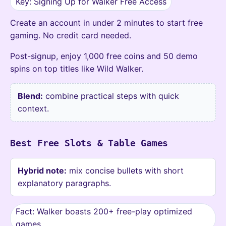
Key: Signing Up for Walker Free Access
Create an account in under 2 minutes to start free
gaming. No credit card needed.
Post-signup, enjoy 1,000 free coins and 50 demo
spins on top titles like Wild Walker.
Blend:
combine practical steps with quick
context.
Best Free Slots & Table Games
Hybrid note:
mix concise bullets with short
explanatory paragraphs.
Fact: Walker boasts 200+ free-play optimized
games.