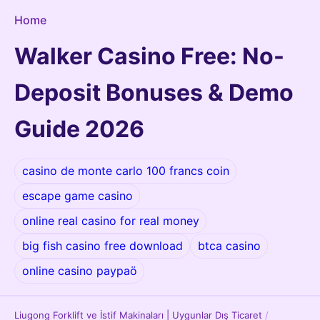
Home
Walker Casino Free: No-
Deposit Bonuses & Demo
Guide 2026
casino de monte carlo 100 francs coin
escape game casino
online real casino for real money
big fish casino free download
btca casino
online casino paypaö
Liugong Forklift ve İstif Makinaları | Uygunlar Dış Ticaret
/