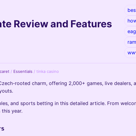
bes
how
ate Review and Features
eag
ram
www
icaret
/
Essentials
/
tinka casino
 Czech-rooted charm, offering 2,000+ games, live dealers, 
youts.
es, and sports betting in this detailed article. From welco
this year.
rs