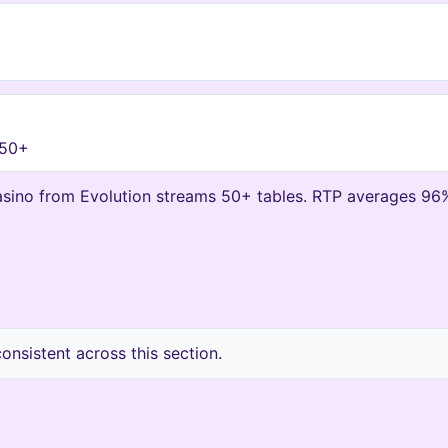
 50+
casino from Evolution streams 50+ tables. RTP averages 96
nsistent across this section.