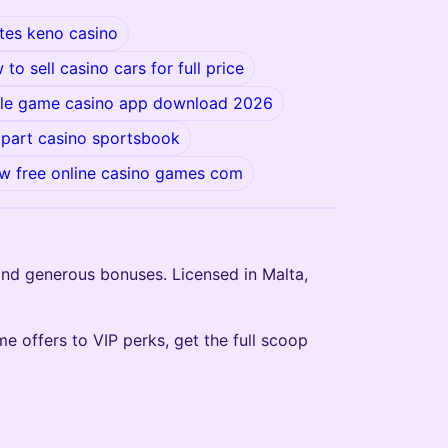
tes keno casino
 to sell casino cars for full price
le game casino app download 2026
part casino sportsbook
 free online casino games com
and generous bonuses. Licensed in Malta,
me offers to VIP perks, get the full scoop