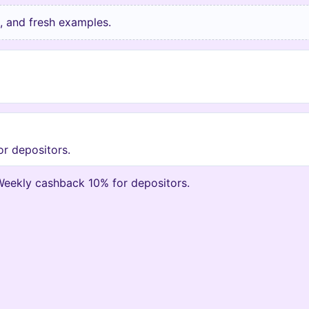
ks, and fresh examples.
r depositors.
eekly cashback 10% for depositors.