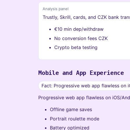
Analysis panel
Trustly, Skrill, cards, and CZK bank tr
€10 min dep/withdraw
No conversion fees CZK
Crypto beta testing
Mobile and App Experience
Fact: Progressive web app flawless on 
Progressive web app flawless on iOS/And
Offline game saves
Portrait roulette mode
Battery optimized