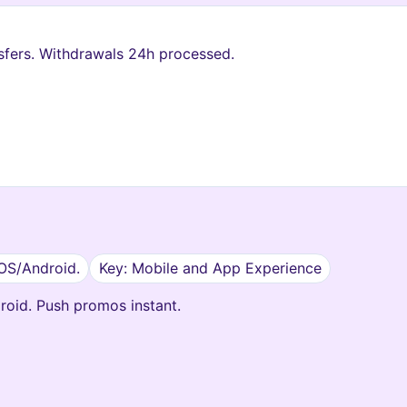
ansfers. Withdrawals 24h processed.
iOS/Android.
Key: Mobile and App Experience
roid. Push promos instant.