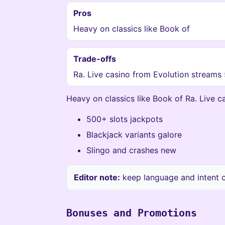
Pros
Heavy on classics like Book of
Trade-offs
Ra. Live casino from Evolution streams
Heavy on classics like Book of Ra. Live 
500+ slots jackpots
Blackjack variants galore
Slingo and crashes new
Editor note:
keep language and intent co
Bonuses and Promotions