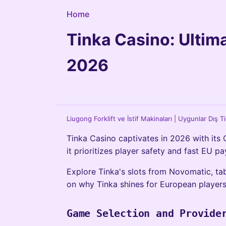
Home
Tinka Casino: Ultim
2026
Liugong Forklift ve İstif Makinaları | Uygunlar Dış T
Tinka Casino captivates in 2026 with its
it prioritizes player safety and fast EU pa
Explore Tinka's slots from Novomatic, tabl
on why Tinka shines for European players 
Game Selection and Provide