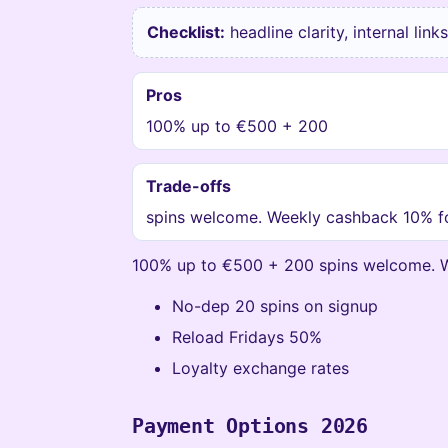
Checklist:
headline clarity, internal lin
Pros
100% up to €500 + 200
Trade-offs
spins welcome. Weekly cashback 10% fo
100% up to €500 + 200 spins welcome. W
No-dep 20 spins on signup
Reload Fridays 50%
Loyalty exchange rates
Payment Options 2026