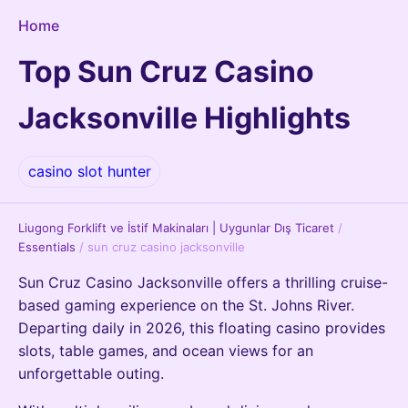
Home
Top Sun Cruz Casino
Jacksonville Highlights
casino slot hunter
Liugong Forklift ve İstif Makinaları | Uygunlar Dış Ticaret
/
Essentials
/
sun cruz casino jacksonville
Sun Cruz Casino Jacksonville offers a thrilling cruise-
based gaming experience on the St. Johns River.
Departing daily in 2026, this floating casino provides
slots, table games, and ocean views for an
unforgettable outing.