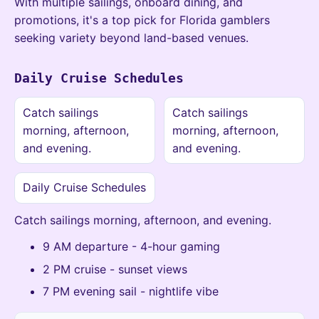
With multiple sailings, onboard dining, and
promotions, it's a top pick for Florida gamblers
seeking variety beyond land-based venues.
Daily Cruise Schedules
Catch sailings
Catch sailings
morning, afternoon,
morning, afternoon,
and evening.
and evening.
Daily Cruise Schedules
Catch sailings morning, afternoon, and evening.
9 AM departure - 4-hour gaming
2 PM cruise - sunset views
7 PM evening sail - nightlife vibe