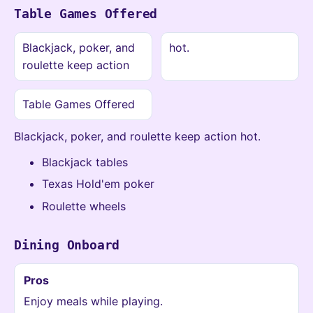
Table Games Offered
Blackjack, poker, and
hot.
roulette keep action
Table Games Offered
Blackjack, poker, and roulette keep action hot.
Blackjack tables
Texas Hold'em poker
Roulette wheels
Dining Onboard
Pros
Enjoy meals while playing.