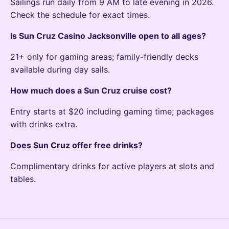
Sailings run daily from 9 AM to late evening in 2026.
Check the schedule for exact times.
Is Sun Cruz Casino Jacksonville open to all ages?
21+ only for gaming areas; family-friendly decks
available during day sails.
How much does a Sun Cruz cruise cost?
Entry starts at $20 including gaming time; packages
with drinks extra.
Does Sun Cruz offer free drinks?
Complimentary drinks for active players at slots and
tables.