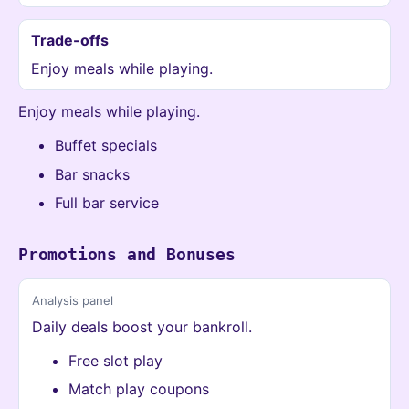
Trade-offs
Enjoy meals while playing.
Enjoy meals while playing.
Buffet specials
Bar snacks
Full bar service
Promotions and Bonuses
Analysis panel
Daily deals boost your bankroll.
Free slot play
Match play coupons