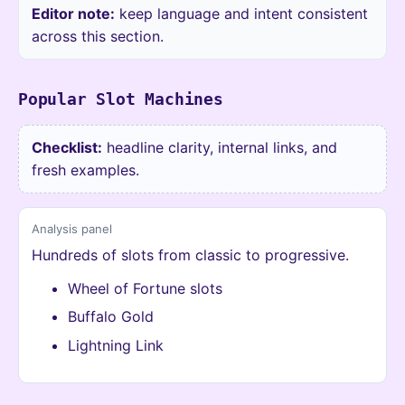
Editor note:
keep language and intent consistent
across this section.
Popular Slot Machines
Checklist:
headline clarity, internal links, and
fresh examples.
Analysis panel
Hundreds of slots from classic to progressive.
Wheel of Fortune slots
Buffalo Gold
Lightning Link