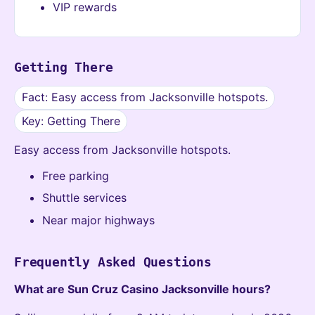
VIP rewards
Getting There
Fact: Easy access from Jacksonville hotspots.
Key: Getting There
Easy access from Jacksonville hotspots.
Free parking
Shuttle services
Near major highways
Frequently Asked Questions
What are Sun Cruz Casino Jacksonville hours?