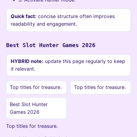
Quick fact:
concise structure often improves
readability and engagement.
Best Slot Hunter Games 2026
HYBRID note:
update this page regularly to keep
it relevant.
Top titles for treasure.
Top titles for treasure.
Best Slot Hunter
Games 2026
Top titles for treasure.