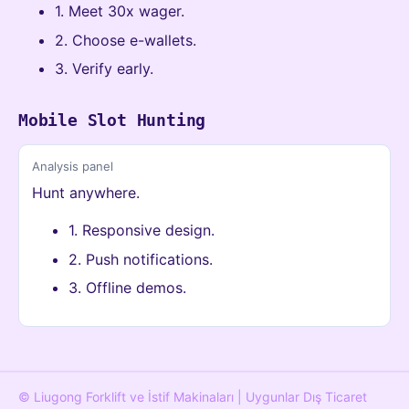
1. Meet 30x wager.
2. Choose e-wallets.
3. Verify early.
Mobile Slot Hunting
Analysis panel
Hunt anywhere.
1. Responsive design.
2. Push notifications.
3. Offline demos.
© Liugong Forklift ve İstif Makinaları | Uygunlar Dış Ticaret