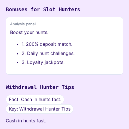
Bonuses for Slot Hunters
Analysis panel
Boost your hunts.
1. 200% deposit match.
2. Daily hunt challenges.
3. Loyalty jackpots.
Withdrawal Hunter Tips
Fact: Cash in hunts fast.
Key: Withdrawal Hunter Tips
Cash in hunts fast.