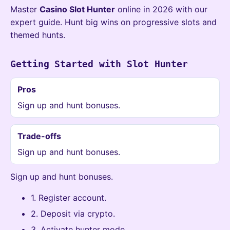
Master
Casino Slot Hunter
online in 2026 with our
expert guide. Hunt big wins on progressive slots and
themed hunts.
Getting Started with Slot Hunter
Pros
Sign up and hunt bonuses.
Trade-offs
Sign up and hunt bonuses.
Sign up and hunt bonuses.
1. Register account.
2. Deposit via crypto.
3. Activate hunter mode.