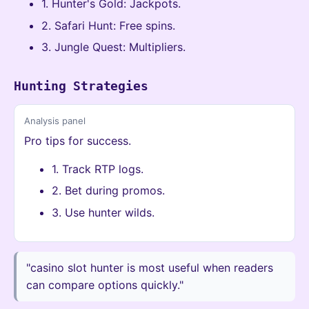
1. Hunter's Gold: Jackpots.
2. Safari Hunt: Free spins.
3. Jungle Quest: Multipliers.
Hunting Strategies
Analysis panel
Pro tips for success.
1. Track RTP logs.
2. Bet during promos.
3. Use hunter wilds.
"casino slot hunter is most useful when readers
can compare options quickly."