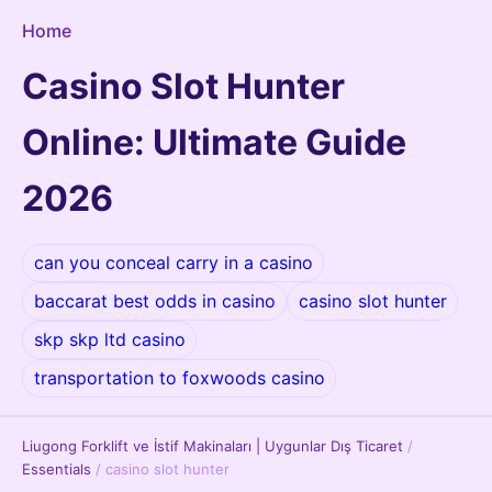
Home
Casino Slot Hunter
Online: Ultimate Guide
2026
can you conceal carry in a casino
baccarat best odds in casino
casino slot hunter
skp skp ltd casino
transportation to foxwoods casino
Liugong Forklift ve İstif Makinaları | Uygunlar Dış Ticaret
/
Essentials
/
casino slot hunter