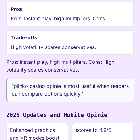
Pros
Pros: Instant play, high multipliers. Cons:
Trade-offs
High volatility scares conservatives.
Pros: Instant play, high multipliers. Cons: High
volatility scares conservatives.
"plinko casino opinie is most useful when readers
can compare options quickly."
2026 Updates and Mobile Opinie
Enhanced graphics
scores to 4.9/5.
and VR modes boost