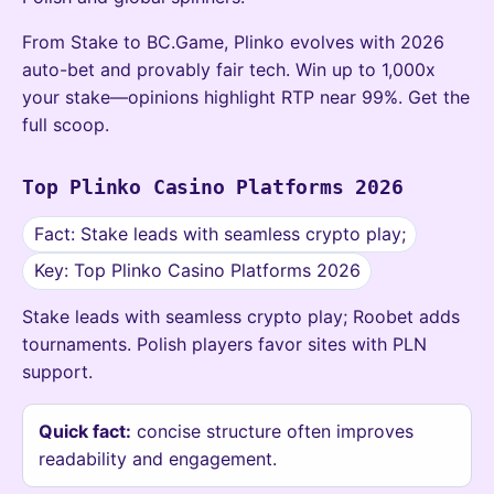
From Stake to BC.Game, Plinko evolves with 2026
auto-bet and provably fair tech. Win up to 1,000x
your stake—opinions highlight RTP near 99%. Get the
full scoop.
Top Plinko Casino Platforms 2026
Fact: Stake leads with seamless crypto play;
Key: Top Plinko Casino Platforms 2026
Stake leads with seamless crypto play; Roobet adds
tournaments. Polish players favor sites with PLN
support.
Quick fact:
concise structure often improves
readability and engagement.