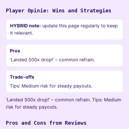
Player Opinie: Wins and Strategies
HYBRID note:
update this page regularly to keep
it relevant.
Pros
'Landed 500x drop!' – common refrain.
Trade-offs
Tips: Medium risk for steady payouts.
'Landed 500x drop!' – common refrain. Tips: Medium
risk for steady payouts.
Pros and Cons from Reviews