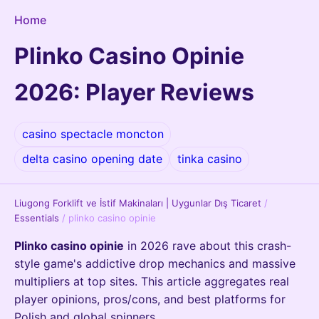
Home
Plinko Casino Opinie
2026: Player Reviews
casino spectacle moncton
delta casino opening date
tinka casino
Liugong Forklift ve İstif Makinaları | Uygunlar Dış Ticaret
/
Essentials
/
plinko casino opinie
Plinko casino opinie
in 2026 rave about this crash-
style game's addictive drop mechanics and massive
multipliers at top sites. This article aggregates real
player opinions, pros/cons, and best platforms for
Polish and global spinners.