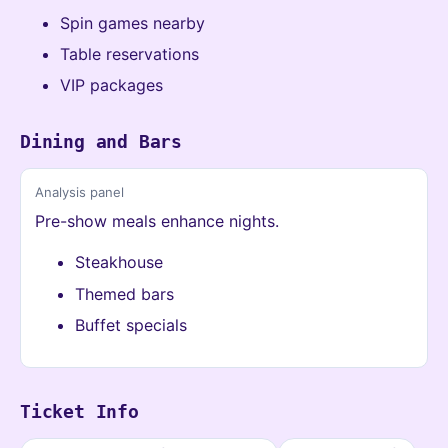
Spin games nearby
Table reservations
VIP packages
Dining and Bars
Analysis panel
Pre-show meals enhance nights.
Steakhouse
Themed bars
Buffet specials
Ticket Info