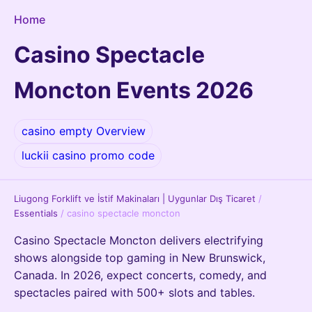
Home
Casino Spectacle
Moncton Events 2026
casino empty Overview
luckii casino promo code
Liugong Forklift ve İstif Makinaları | Uygunlar Dış Ticaret
/
Essentials
/
casino spectacle moncton
Casino Spectacle Moncton delivers electrifying
shows alongside top gaming in New Brunswick,
Canada. In 2026, expect concerts, comedy, and
spectacles paired with 500+ slots and tables.