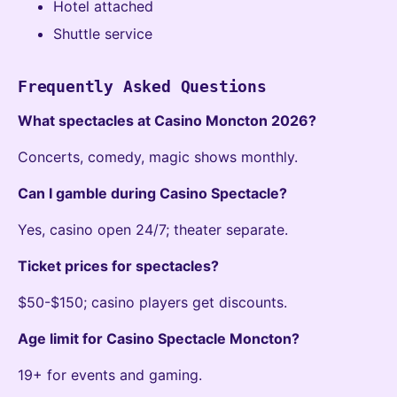
Hotel attached
Shuttle service
Frequently Asked Questions
What spectacles at Casino Moncton 2026?
Concerts, comedy, magic shows monthly.
Can I gamble during Casino Spectacle?
Yes, casino open 24/7; theater separate.
Ticket prices for spectacles?
$50-$150; casino players get discounts.
Age limit for Casino Spectacle Moncton?
19+ for events and gaming.