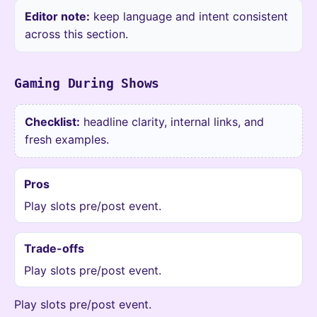
Editor note:
keep language and intent consistent
across this section.
Gaming During Shows
Checklist:
headline clarity, internal links, and
fresh examples.
Pros
Play slots pre/post event.
Trade-offs
Play slots pre/post event.
Play slots pre/post event.