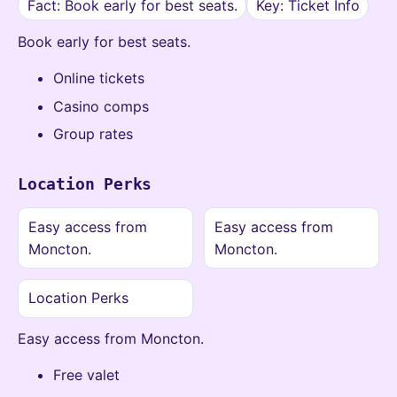
Fact: Book early for best seats.
Key: Ticket Info
Book early for best seats.
Online tickets
Casino comps
Group rates
Location Perks
Easy access from
Easy access from
Moncton.
Moncton.
Location Perks
Easy access from Moncton.
Free valet