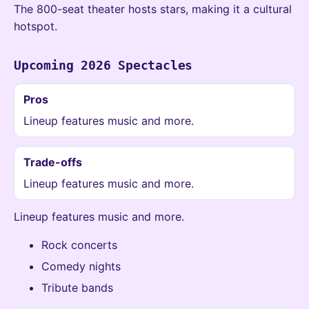
The 800-seat theater hosts stars, making it a cultural
hotspot.
Upcoming 2026 Spectacles
Pros
Lineup features music and more.
Trade-offs
Lineup features music and more.
Lineup features music and more.
Rock concerts
Comedy nights
Tribute bands