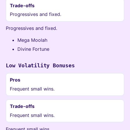
Trade-offs
Progressives and fixed.
Progressives and fixed.
Mega Moolah
Divine Fortune
Low Volatility Bonuses
Pros
Frequent small wins.
Trade-offs
Frequent small wins.
Frequent small wins.