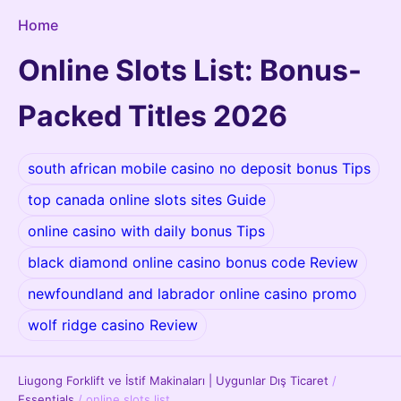
Home
Online Slots List: Bonus-
Packed Titles 2026
south african mobile casino no deposit bonus Tips
top canada online slots sites Guide
online casino with daily bonus Tips
black diamond online casino bonus code Review
newfoundland and labrador online casino promo
wolf ridge casino Review
Liugong Forklift ve İstif Makinaları | Uygunlar Dış Ticaret
/
Essentials
/
online slots list