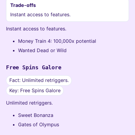
Trade-offs
Instant access to features.
Instant access to features.
Money Train 4: 100,000x potential
Wanted Dead or Wild
Free Spins Galore
Fact: Unlimited retriggers.
Key: Free Spins Galore
Unlimited retriggers.
Sweet Bonanza
Gates of Olympus