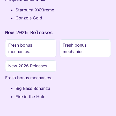
Starburst XXXtreme
Gonzo's Gold
New 2026 Releases
Fresh bonus
Fresh bonus
mechanics.
mechanics.
New 2026 Releases
Fresh bonus mechanics.
Big Bass Bonanza
Fire in the Hole