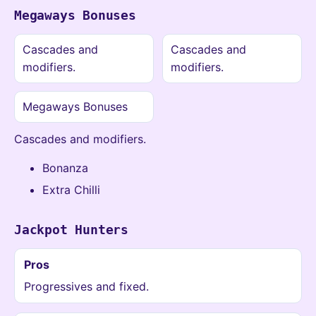
Megaways Bonuses
Cascades and
Cascades and
modifiers.
modifiers.
Megaways Bonuses
Cascades and modifiers.
Bonanza
Extra Chilli
Jackpot Hunters
Pros
Progressives and fixed.