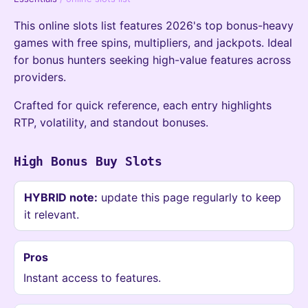
This online slots list features 2026's top bonus-heavy
games with free spins, multipliers, and jackpots. Ideal
for bonus hunters seeking high-value features across
providers.
Crafted for quick reference, each entry highlights
RTP, volatility, and standout bonuses.
High Bonus Buy Slots
HYBRID note:
update this page regularly to keep
it relevant.
Pros
Instant access to features.