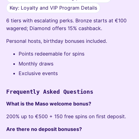
Key: Loyalty and VIP Program Details
6 tiers with escalating perks. Bronze starts at €100
wagered; Diamond offers 15% cashback.
Personal hosts, birthday bonuses included.
Points redeemable for spins
Monthly draws
Exclusive events
Frequently Asked Questions
What is the Maso welcome bonus?
200% up to €500 + 150 free spins on first deposit.
Are there no deposit bonuses?