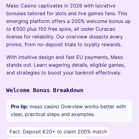
Maso Casino captivates in 2026 with lucrative
bonuses tailored for slots and live games fans. This
emerging platform offers a 200% welcome bonus up
to €500 plus 150 free spins, all under Curacao
license for reliability. Our overview dissects every
promo, from no-deposit trials to loyalty rewards.
With intuitive design and fast EU payments, Maso
stands out. Learn wagering details, eligible games,
and strategies to boost your bankroll effectively.
Welcome Bonus Breakdown
Pro tip:
maso casino Overview works better with
clear, practical steps and examples.
Fact: Deposit €20+ to claim 200% match