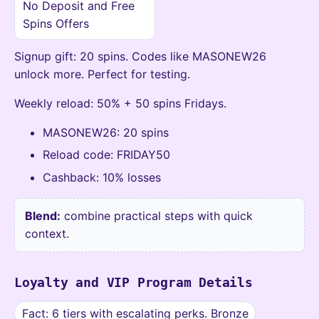
No Deposit and Free
Spins Offers
Signup gift: 20 spins. Codes like MASONEW26
unlock more. Perfect for testing.
Weekly reload: 50% + 50 spins Fridays.
MASONEW26: 20 spins
Reload code: FRIDAY50
Cashback: 10% losses
Blend:
combine practical steps with quick
context.
Loyalty and VIP Program Details
Fact: 6 tiers with escalating perks. Bronze