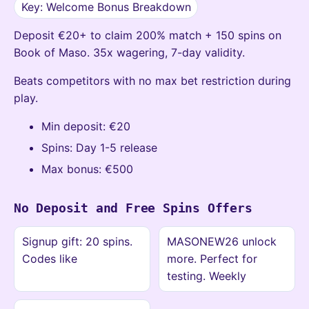
Key: Welcome Bonus Breakdown
Deposit €20+ to claim 200% match + 150 spins on
Book of Maso. 35x wagering, 7-day validity.
Beats competitors with no max bet restriction during
play.
Min deposit: €20
Spins: Day 1-5 release
Max bonus: €500
No Deposit and Free Spins Offers
Signup gift: 20 spins.
MASONEW26 unlock
Codes like
more. Perfect for
testing. Weekly