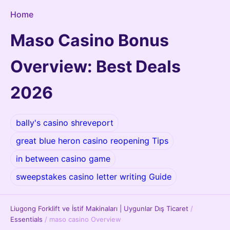
Home
Maso Casino Bonus
Overview: Best Deals
2026
bally's casino shreveport
great blue heron casino reopening Tips
in between casino game
sweepstakes casino letter writing Guide
Liugong Forklift ve İstif Makinaları | Uygunlar Dış Ticaret
/
Essentials
/
maso casino Overview