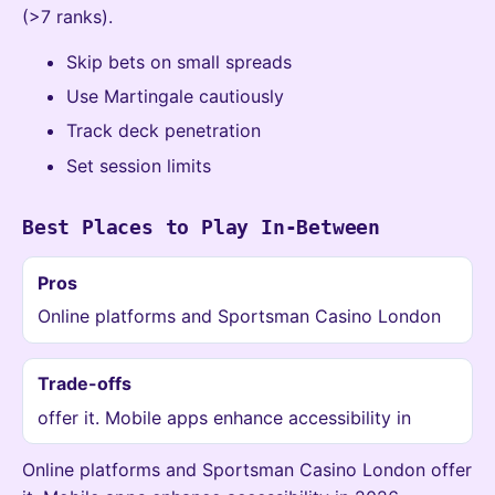
(>7 ranks).
Skip bets on small spreads
Use Martingale cautiously
Track deck penetration
Set session limits
Best Places to Play In-Between
Pros
Online platforms and Sportsman Casino London
Trade-offs
offer it. Mobile apps enhance accessibility in
Online platforms and Sportsman Casino London offer