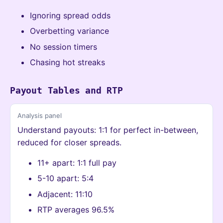
Ignoring spread odds
Overbetting variance
No session timers
Chasing hot streaks
Payout Tables and RTP
Analysis panel
Understand payouts: 1:1 for perfect in-between,
reduced for closer spreads.
11+ apart: 1:1 full pay
5-10 apart: 5:4
Adjacent: 11:10
RTP averages 96.5%