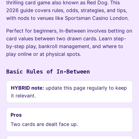
thrilling card game also known as Red Dog. This
2026 guide covers rules, odds, strategies, and tips,
with nods to venues like Sportsman Casino London.
Perfect for beginners, In-Between involves betting on
card values between two drawn cards. Learn step-
by-step play, bankroll management, and where to
play online or at physical spots.
Basic Rules of In-Between
HYBRID note:
update this page regularly to keep
it relevant.
Pros
Two cards are dealt face up.