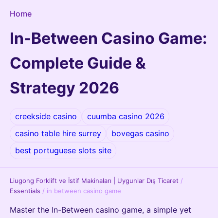
Home
In-Between Casino Game:
Complete Guide &
Strategy 2026
creekside casino
cuumba casino 2026
casino table hire surrey
bovegas casino
best portuguese slots site
Liugong Forklift ve İstif Makinaları | Uygunlar Dış Ticaret
/
Essentials
/
in between casino game
Master the In-Between casino game, a simple yet