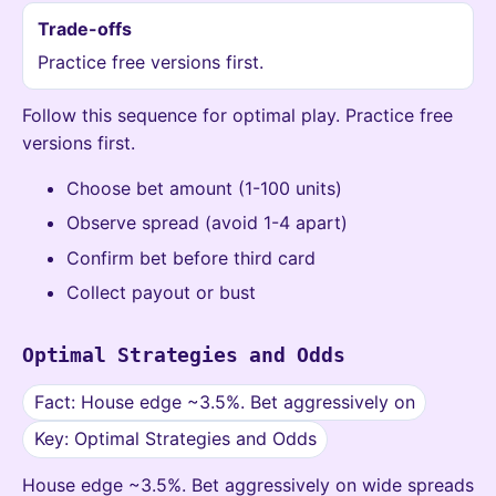
Trade-offs
Practice free versions first.
Follow this sequence for optimal play. Practice free
versions first.
Choose bet amount (1-100 units)
Observe spread (avoid 1-4 apart)
Confirm bet before third card
Collect payout or bust
Optimal Strategies and Odds
Fact: House edge ~3.5%. Bet aggressively on
Key: Optimal Strategies and Odds
House edge ~3.5%. Bet aggressively on wide spreads