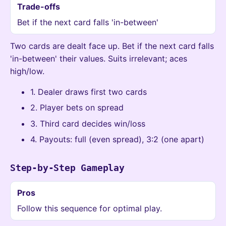
Trade-offs
Bet if the next card falls 'in-between'
Two cards are dealt face up. Bet if the next card falls
'in-between' their values. Suits irrelevant; aces
high/low.
1. Dealer draws first two cards
2. Player bets on spread
3. Third card decides win/loss
4. Payouts: full (even spread), 3:2 (one apart)
Step-by-Step Gameplay
Pros
Follow this sequence for optimal play.