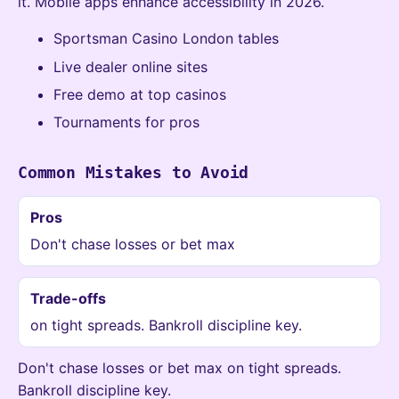
it. Mobile apps enhance accessibility in 2026.
Sportsman Casino London tables
Live dealer online sites
Free demo at top casinos
Tournaments for pros
Common Mistakes to Avoid
Pros
Don't chase losses or bet max
Trade-offs
on tight spreads. Bankroll discipline key.
Don't chase losses or bet max on tight spreads.
Bankroll discipline key.