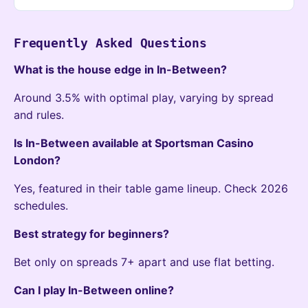
Frequently Asked Questions
What is the house edge in In-Between?
Around 3.5% with optimal play, varying by spread
and rules.
Is In-Between available at Sportsman Casino
London?
Yes, featured in their table game lineup. Check 2026
schedules.
Best strategy for beginners?
Bet only on spreads 7+ apart and use flat betting.
Can I play In-Between online?