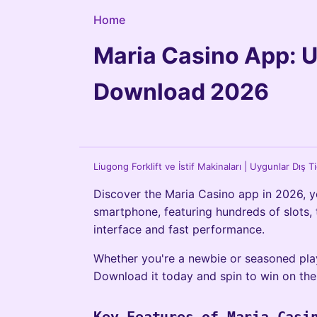
Home
Maria Casino App: U
Download 2026
Liugong Forklift ve İstif Makinaları | Uygunlar Dış T
Discover the Maria Casino app in 2026, y
smartphone, featuring hundreds of slots, t
interface and fast performance.
Whether you're a newbie or seasoned play
Download it today and spin to win on the
Key Features of Maria Casi