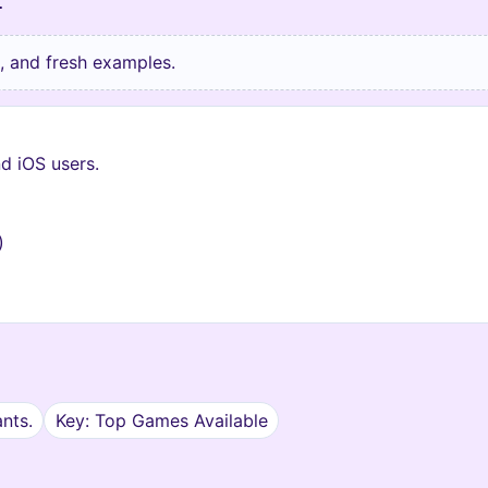
l
ks, and fresh examples.
nd iOS users.
)
nts.
Key: Top Games Available