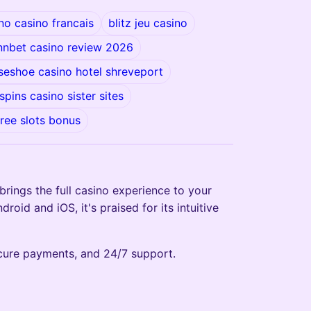
no casino francais
blitz jeu casino
nnbet casino review 2026
seshoe casino hotel shreveport
spins casino sister sites
free slots bonus
rings the full casino experience to your
oid and iOS, it's praised for its intuitive
ecure payments, and 24/7 support.