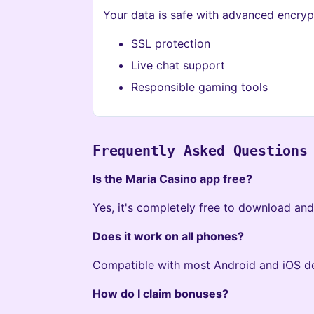
Your data is safe with advanced encryp
SSL protection
Live chat support
Responsible gaming tools
Frequently Asked Questions
Is the Maria Casino app free?
Yes, it's completely free to download and
Does it work on all phones?
Compatible with most Android and iOS d
How do I claim bonuses?