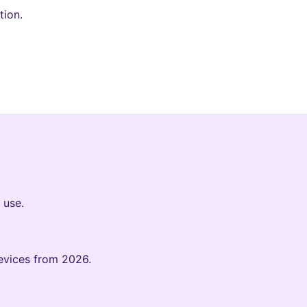
tion.
 use.
evices from 2026.