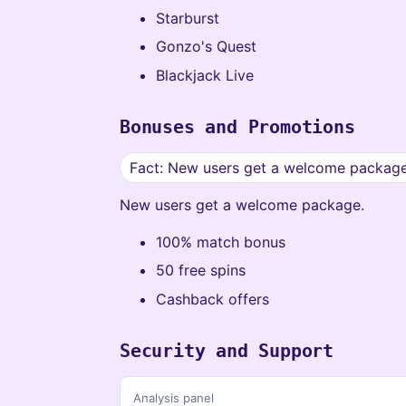
Starburst
Gonzo's Quest
Blackjack Live
Bonuses and Promotions
Fact: New users get a welcome package
New users get a welcome package.
100% match bonus
50 free spins
Cashback offers
Security and Support
Analysis panel