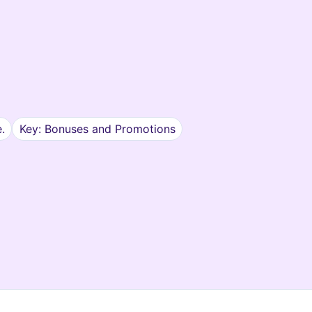
.
Key: Bonuses and Promotions