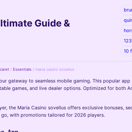
bru
qui
ltimate Guide &
hor
123
10 
icaret
/
Essentials
/
maria casino sovellus
our gateway to seamless mobile gaming. This popular app b
able games, and live dealer options. Optimized for both Andr
er, the Maria Casino sovellus offers exclusive bonuses, s
 go, with promotions tailored for 2026 players.
no App