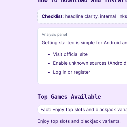
How to Download and Instal
Checklist:
headline clarity, internal lin
Analysis panel
Getting started is simple for Android a
Visit official site
Enable unknown sources (Android
Log in or register
Top Games Available
Fact: Enjoy top slots and blackjack varia
Enjoy top slots and blackjack variants.