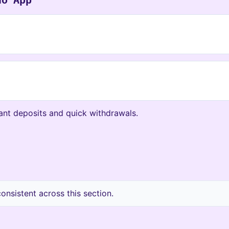
ant deposits and quick withdrawals.
nsistent across this section.