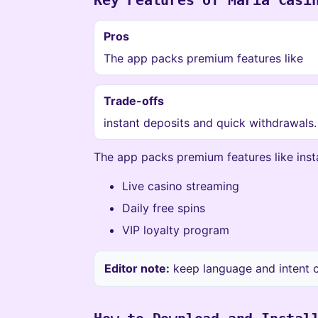
Pros
The app packs premium features like
Trade-offs
instant deposits and quick withdrawals.
The app packs premium features like inst
Live casino streaming
Daily free spins
VIP loyalty program
Editor note:
keep language and intent co