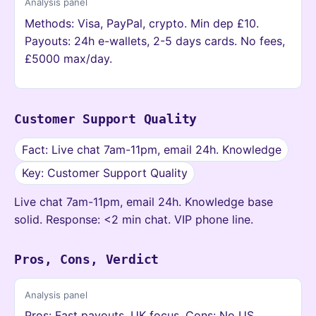
Analysis panel
Methods: Visa, PayPal, crypto. Min dep £10.
Payouts: 24h e-wallets, 2-5 days cards. No fees,
£5000 max/day.
Customer Support Quality
Fact: Live chat 7am-11pm, email 24h. Knowledge
Key: Customer Support Quality
Live chat 7am-11pm, email 24h. Knowledge base
solid. Response: <2 min chat. VIP phone line.
Pros, Cons, Verdict
Analysis panel
Pros: Fast payouts, UK focus. Cons: No US