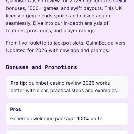
QuinnBet Casino review for 2026 highlights its stellar
bonuses, 1000+ games, and swift payouts. This UK-
licensed gem blends sports and casino action
seamlessly. Dive into our in-depth analysis of
features, pros, cons, and player ratings.
From live roulette to jackpot slots, QuinnBet delivers.
Updated for 2026 with new app and promos.
Bonuses and Promotions
Pro tip:
quinnbet casino review 2026 works
better with clear, practical steps and examples.
Pros
Generous welcome package. 100% up to