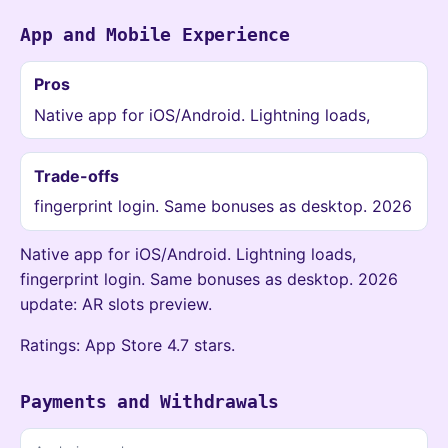
App and Mobile Experience
Pros
Native app for iOS/Android. Lightning loads,
Trade-offs
fingerprint login. Same bonuses as desktop. 2026
Native app for iOS/Android. Lightning loads,
fingerprint login. Same bonuses as desktop. 2026
update: AR slots preview.
Ratings: App Store 4.7 stars.
Payments and Withdrawals