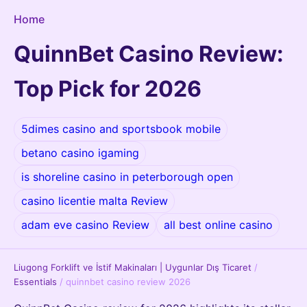
Home
QuinnBet Casino Review:
Top Pick for 2026
5dimes casino and sportsbook mobile
betano casino igaming
is shoreline casino in peterborough open
casino licentie malta Review
adam eve casino Review
all best online casino
Liugong Forklift ve İstif Makinaları | Uygunlar Dış Ticaret
/
Essentials
/
quinnbet casino review 2026