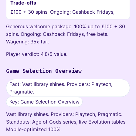
Trade-offs
£100 + 30 spins. Ongoing: Cashback Fridays,
Generous welcome package. 100% up to £100 + 30
spins. Ongoing: Cashback Fridays, free bets.
Wagering: 35x fair.
Player verdict: 4.8/5 value.
Game Selection Overview
Fact: Vast library shines. Providers: Playtech,
Pragmatic.
Key: Game Selection Overview
Vast library shines. Providers: Playtech, Pragmatic.
Standouts: Age of Gods series, live Evolution tables.
Mobile-optimized 100%.