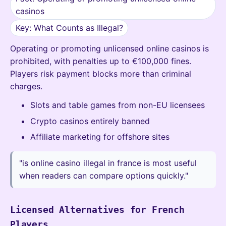
casinos
Key: What Counts as Illegal?
Operating or promoting unlicensed online casinos is
prohibited, with penalties up to €100,000 fines.
Players risk payment blocks more than criminal
charges.
Slots and table games from non-EU licensees
Crypto casinos entirely banned
Affiliate marketing for offshore sites
"is online casino illegal in france is most useful
when readers can compare options quickly."
Licensed Alternatives for French
Players