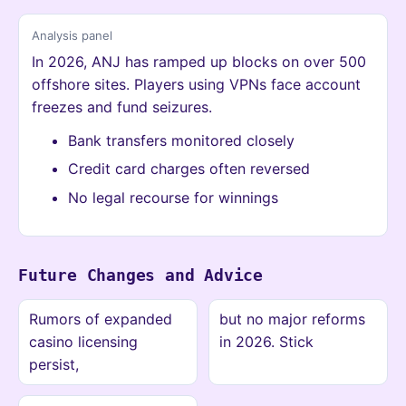
Analysis panel
In 2026, ANJ has ramped up blocks on over 500
offshore sites. Players using VPNs face account
freezes and fund seizures.
Bank transfers monitored closely
Credit card charges often reversed
No legal recourse for winnings
Future Changes and Advice
Rumors of expanded
but no major reforms
casino licensing
in 2026. Stick
persist,