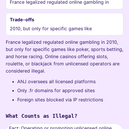
France legalized regulated online gambling in
Trade-offs
2010, but only for specific games like
France legalized regulated online gambling in 2010,
but only for specific games like poker, sports betting,
and horse racing. Online casinos offering slots,
roulette, or blackjack from unlicensed operators are
considered illegal.
ANJ oversees all licensed platforms
Only .fr domains for approved sites
Foreign sites blocked via IP restrictions
What Counts as Illegal?
Fact: Operating or promoting unlicensed online