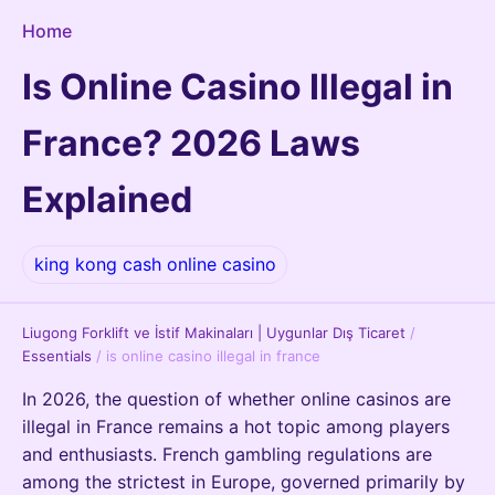
Home
Is Online Casino Illegal in
France? 2026 Laws
Explained
king kong cash online casino
Liugong Forklift ve İstif Makinaları | Uygunlar Dış Ticaret
/
Essentials
/
is online casino illegal in france
In 2026, the question of whether online casinos are
illegal in France remains a hot topic among players
and enthusiasts. French gambling regulations are
among the strictest in Europe, governed primarily by