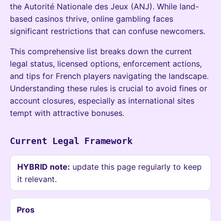
the Autorité Nationale des Jeux (ANJ). While land-
based casinos thrive, online gambling faces
significant restrictions that can confuse newcomers.
This comprehensive list breaks down the current
legal status, licensed options, enforcement actions,
and tips for French players navigating the landscape.
Understanding these rules is crucial to avoid fines or
account closures, especially as international sites
tempt with attractive bonuses.
Current Legal Framework
HYBRID note:
update this page regularly to keep
it relevant.
Pros