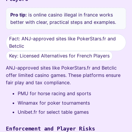
Pro tip:
is online casino illegal in france works
better with clear, practical steps and examples.
Fact: ANJ-approved sites like PokerStars.fr and
Betclic
Key: Licensed Alternatives for French Players
ANJ-approved sites like PokerStars.fr and Betclic
offer limited casino games. These platforms ensure
fair play and tax compliance.
PMU for horse racing and sports
Winamax for poker tournaments
Unibet.fr for select table games
Enforcement and Player Risks