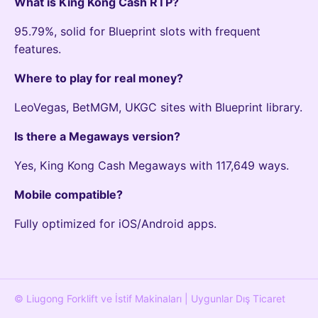
What is King Kong Cash RTP?
95.79%, solid for Blueprint slots with frequent
features.
Where to play for real money?
LeoVegas, BetMGM, UKGC sites with Blueprint library.
Is there a Megaways version?
Yes, King Kong Cash Megaways with 117,649 ways.
Mobile compatible?
Fully optimized for iOS/Android apps.
© Liugong Forklift ve İstif Makinaları | Uygunlar Dış Ticaret