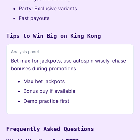
Party: Exclusive variants
Fast payouts
Tips to Win Big on King Kong
Analysis panel
Bet max for jackpots, use autospin wisely, chase
bonuses during promotions.
Max bet jackpots
Bonus buy if available
Demo practice first
Frequently Asked Questions