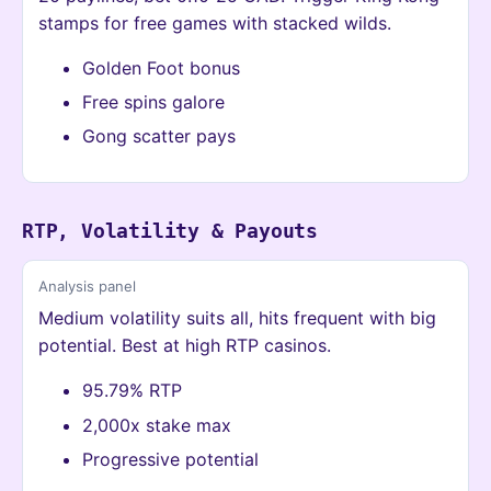
stamps for free games with stacked wilds.
Golden Foot bonus
Free spins galore
Gong scatter pays
RTP, Volatility & Payouts
Analysis panel
Medium volatility suits all, hits frequent with big
potential. Best at high RTP casinos.
95.79% RTP
2,000x stake max
Progressive potential