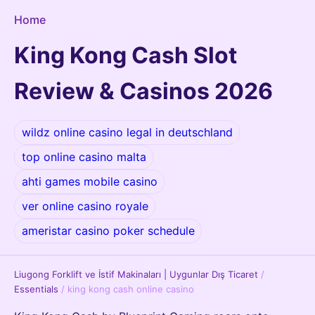
Home
King Kong Cash Slot
Review & Casinos 2026
wildz online casino legal in deutschland
top online casino malta
ahti games mobile casino
ver online casino royale
ameristar casino poker schedule
Liugong Forklift ve İstif Makinaları | Uygunlar Dış Ticaret
/
Essentials
/
king kong cash online casino