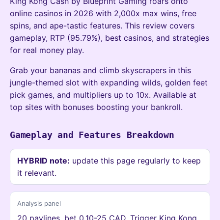
King Kong Cash by Blueprint Gaming roars onto
online casinos in 2026 with 2,000x max wins, free
spins, and ape-tastic features. This review covers
gameplay, RTP (95.79%), best casinos, and strategies
for real money play.
Grab your bananas and climb skyscrapers in this
jungle-themed slot with expanding wilds, golden feet
pick games, and multipliers up to 10x. Available at
top sites with bonuses boosting your bankroll.
Gameplay and Features Breakdown
HYBRID note:
update this page regularly to keep
it relevant.
Analysis panel
20 paylines, bet 0.10-25 CAD. Trigger King Kong