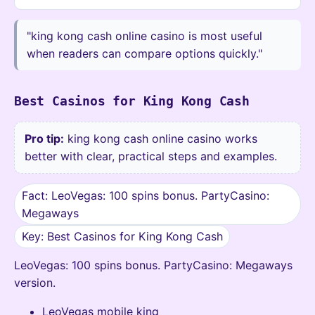
"king kong cash online casino is most useful
when readers can compare options quickly."
Best Casinos for King Kong Cash
Pro tip:
king kong cash online casino works
better with clear, practical steps and examples.
Fact: LeoVegas: 100 spins bonus. PartyCasino:
Megaways
Key: Best Casinos for King Kong Cash
LeoVegas: 100 spins bonus. PartyCasino: Megaways
version.
LeoVegas mobile king