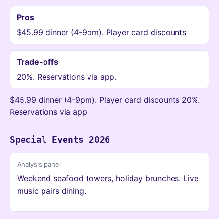
Pros
$45.99 dinner (4-9pm). Player card discounts
Trade-offs
20%. Reservations via app.
$45.99 dinner (4-9pm). Player card discounts 20%.
Reservations via app.
Special Events 2026
Analysis panel
Weekend seafood towers, holiday brunches. Live
music pairs dining.