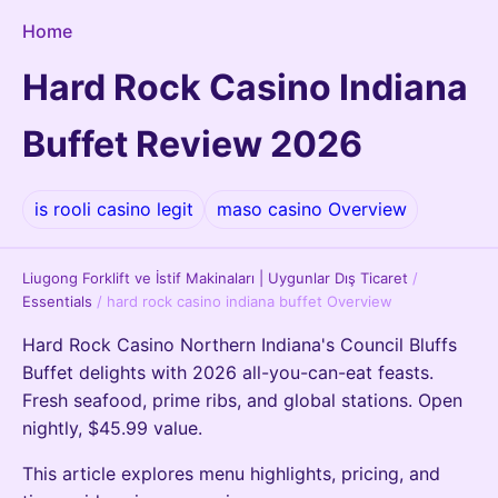
Home
Hard Rock Casino Indiana
Buffet Review 2026
is rooli casino legit
maso casino Overview
Liugong Forklift ve İstif Makinaları | Uygunlar Dış Ticaret
/
Essentials
/
hard rock casino indiana buffet Overview
Hard Rock Casino Northern Indiana's Council Bluffs
Buffet delights with 2026 all-you-can-eat feasts.
Fresh seafood, prime ribs, and global stations. Open
nightly, $45.99 value.
This article explores menu highlights, pricing, and