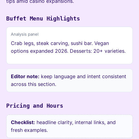
tips amid casino expansions.
Buffet Menu Highlights
Analysis panel
Crab legs, steak carving, sushi bar. Vegan
options expanded 2026. Desserts: 20+ varieties.
Editor note:
keep language and intent consistent
across this section.
Pricing and Hours
Checklist:
headline clarity, internal links, and
fresh examples.