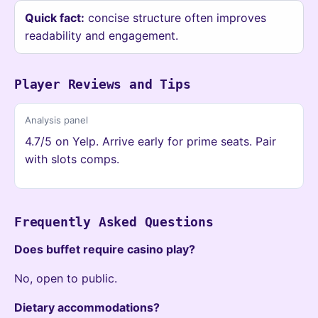
Quick fact:
concise structure often improves
readability and engagement.
Player Reviews and Tips
Analysis panel
4.7/5 on Yelp. Arrive early for prime seats. Pair
with slots comps.
Frequently Asked Questions
Does buffet require casino play?
No, open to public.
Dietary accommodations?