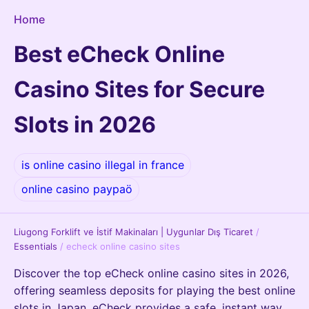
Home
Best eCheck Online
Casino Sites for Secure
Slots in 2026
is online casino illegal in france
online casino paypaö
Liugong Forklift ve İstif Makinaları | Uygunlar Dış Ticaret
/
Essentials
/
echeck online casino sites
Discover the top eCheck online casino sites in 2026,
offering seamless deposits for playing the best online
slots in Japan. eCheck provides a safe, instant way