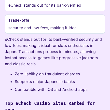
eCheck stands out for its bank-verified
Trade-offs
security and low fees, making it ideal
eCheck stands out for its bank-verified security and
low fees, making it ideal for slots enthusiasts in
Japan. Transactions process in minutes, allowing
instant access to games like progressive jackpots
and classic reels.
Zero liability on fraudulent charges
Supports major Japanese banks
Compatible with iOS and Android apps
Top eCheck Casino Sites Ranked for