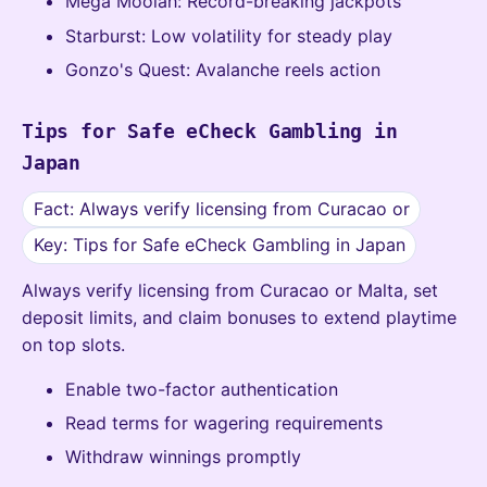
Mega Moolah: Record-breaking jackpots
Starburst: Low volatility for steady play
Gonzo's Quest: Avalanche reels action
Tips for Safe eCheck Gambling in
Japan
Fact: Always verify licensing from Curacao or
Key: Tips for Safe eCheck Gambling in Japan
Always verify licensing from Curacao or Malta, set
deposit limits, and claim bonuses to extend playtime
on top slots.
Enable two-factor authentication
Read terms for wagering requirements
Withdraw winnings promptly