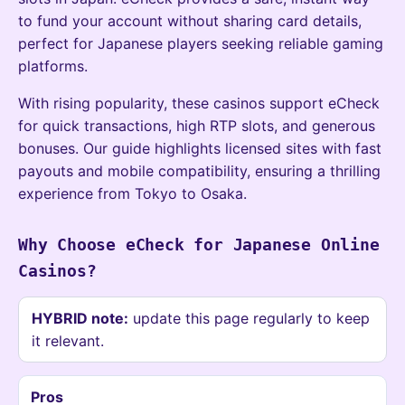
to fund your account without sharing card details,
perfect for Japanese players seeking reliable gaming
platforms.
With rising popularity, these casinos support eCheck
for quick transactions, high RTP slots, and generous
bonuses. Our guide highlights licensed sites with fast
payouts and mobile compatibility, ensuring a thrilling
experience from Tokyo to Osaka.
Why Choose eCheck for Japanese Online
Casinos?
HYBRID note:
update this page regularly to keep
it relevant.
Pros