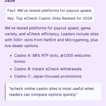
2026
Fact: We've tested platforms for payout speed,
Key: Top eCheck Casino Sites Ranked for 2026
We've tested platforms for payout speed, game
variety, and eCheck efficiency. Leaders include sites
with 500+ slots from NetEnt and Microgaming, plus
live dealer options.
Casino A: 98% RTP slots, ₥1,000 welcome
bonus
Casino B: Instant eCheck withdrawals
Casino C: Japan-focused promotions
"echeck online casino sites is most useful when
readers can compare options quickly."