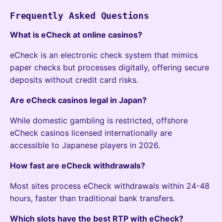
Frequently Asked Questions
What is eCheck at online casinos?
eCheck is an electronic check system that mimics
paper checks but processes digitally, offering secure
deposits without credit card risks.
Are eCheck casinos legal in Japan?
While domestic gambling is restricted, offshore
eCheck casinos licensed internationally are
accessible to Japanese players in 2026.
How fast are eCheck withdrawals?
Most sites process eCheck withdrawals within 24-48
hours, faster than traditional bank transfers.
Which slots have the best RTP with eCheck?