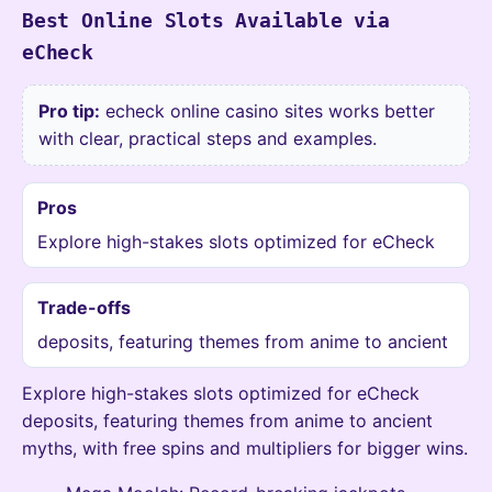
Best Online Slots Available via
eCheck
Pro tip:
echeck online casino sites works better
with clear, practical steps and examples.
Pros
Explore high-stakes slots optimized for eCheck
Trade-offs
deposits, featuring themes from anime to ancient
Explore high-stakes slots optimized for eCheck
deposits, featuring themes from anime to ancient
myths, with free spins and multipliers for bigger wins.