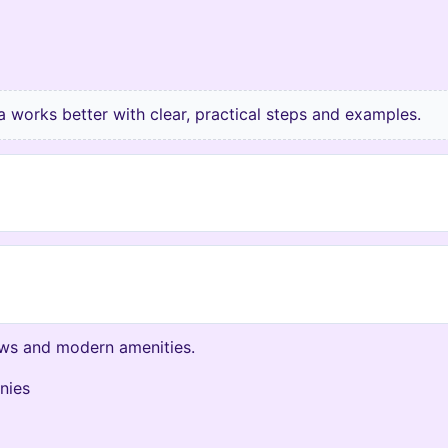
a works better with clear, practical steps and examples.
ews and modern amenities.
nies