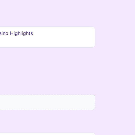
ino Highlights