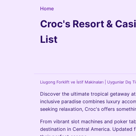
Home
Croc's Resort & Cas
List
Liugong Forklift ve İstif Makinaları | Uygunlar Dış T
Discover the ultimate tropical getaway at
inclusive paradise combines luxury accomm
seeking relaxation, Croc's offers somethi
From vibrant slot machines and poker tab
destination in Central America. Updated fo