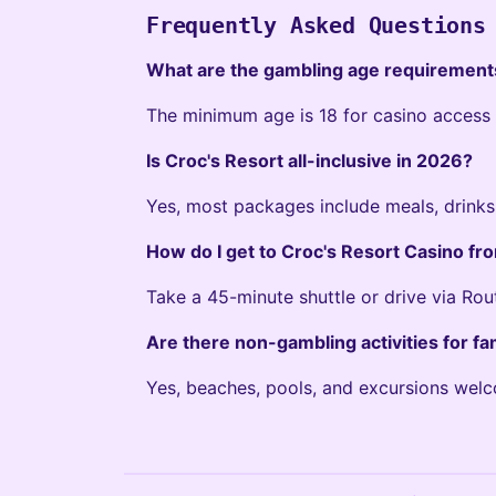
Frequently Asked Questions
What are the gambling age requirements
The minimum age is 18 for casino access a
Is Croc's Resort all-inclusive in 2026?
Yes, most packages include meals, drinks, 
How do I get to Croc's Resort Casino fr
Take a 45-minute shuttle or drive via Rout
Are there non-gambling activities for fa
Yes, beaches, pools, and excursions welc