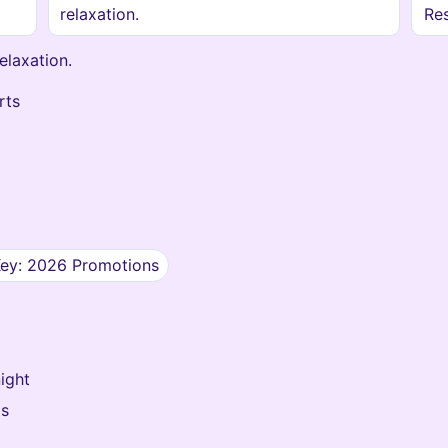
d
relaxation.
Res
elaxation.
rts
ey: 2026 Promotions
ight
ds