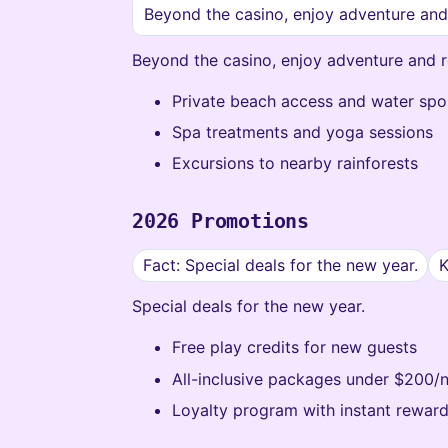
Beyond the casino, enjoy adventure an
Beyond the casino, enjoy adventure and r
Private beach access and water spo
Spa treatments and yoga sessions
Excursions to nearby rainforests
2026 Promotions
Fact: Special deals for the new year.
K
Special deals for the new year.
Free play credits for new guests
All-inclusive packages under $200/n
Loyalty program with instant rewar