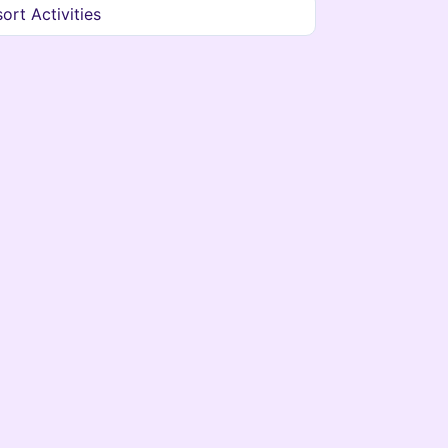
ort Activities