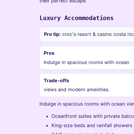
their perfect escape.
Luxury Accommodations
Pro tip:
croc's resort & casino costa ric
Pros
Indulge in spacious rooms with ocean
Trade-offs
views and modern amenities.
Indulge in spacious rooms with ocean vi
Oceanfront suites with private balco
King-size beds and rainfall showers