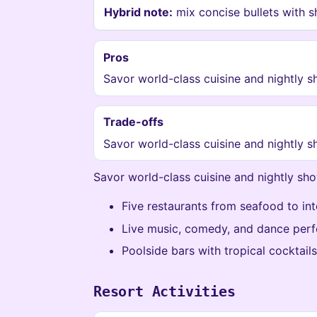
Hybrid note:
mix concise bullets with s
Pros
Savor world-class cuisine and nightly s
Trade-offs
Savor world-class cuisine and nightly s
Savor world-class cuisine and nightly sh
Five restaurants from seafood to int
Live music, comedy, and dance per
Poolside bars with tropical cocktails
Resort Activities