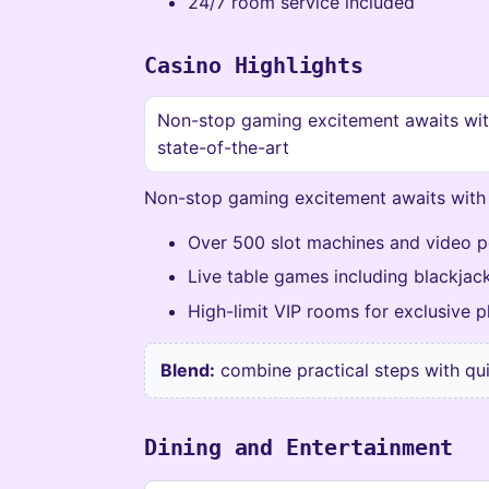
24/7 room service included
Casino Highlights
Non-stop gaming excitement awaits wi
state-of-the-art
Non-stop gaming excitement awaits with st
Over 500 slot machines and video 
Live table games including blackjac
High-limit VIP rooms for exclusive p
Blend:
combine practical steps with qu
Dining and Entertainment