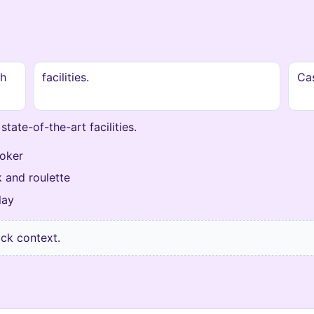
th
facilities.
Cas
ate-of-the-art facilities.
poker
k and roulette
lay
ick context.