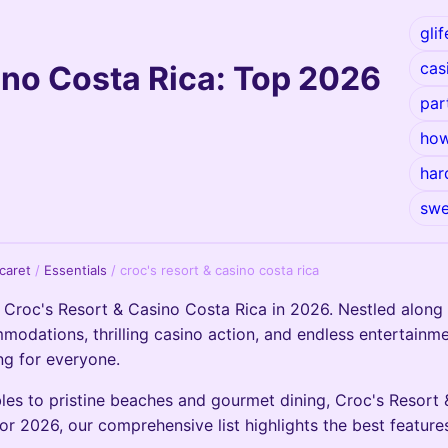
gli
cas
ino Costa Rica: Top 2026
par
how
har
swee
icaret
/
Essentials
/
croc's resort & casino costa rica
 Croc's Resort & Casino Costa Rica in 2026. Nestled along th
odations, thrilling casino action, and endless entertainmen
ng for everyone.
les to pristine beaches and gourmet dining, Croc's Resort 
r 2026, our comprehensive list highlights the best features,