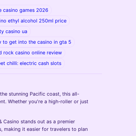
fe casino games 2026
ino ethyl alcohol 250ml price
ty casino ua
 to get into the casino in gta 5
d rock casino online review
t chilli: electric cash slots
e stunning Pacific coast, this all-
t. Whether you're a high-roller or just
& Casino stands out as a premier
 making it easier for travelers to plan