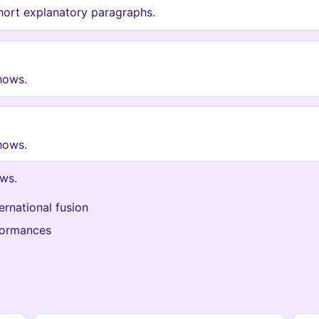
hort explanatory paragraphs.
hows.
hows.
ows.
ernational fusion
formances