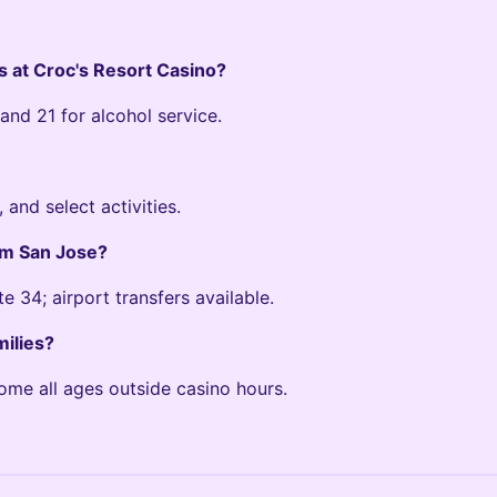
 at Croc's Resort Casino?
nd 21 for alcohol service.
and select activities.
om San Jose?
e 34; airport transfers available.
milies?
ome all ages outside casino hours.