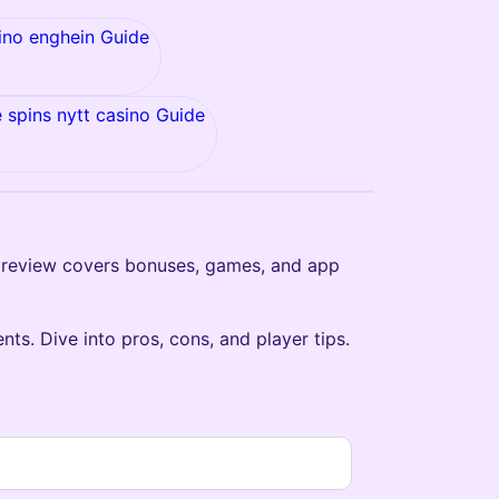
ino enghein Guide
e spins nytt casino Guide
d review covers bonuses, games, and app
ts. Dive into pros, cons, and player tips.