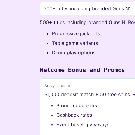
500+ titles including branded Guns N'
500+ titles including branded Guns N' Ros
Progressive jackpots
Table game variants
Demo play options
Welcome Bonus and Promos
Analysis panel
$1,000 deposit match + 50 free spins. 
Promo code entry
Cashback rates
Event ticket giveaways