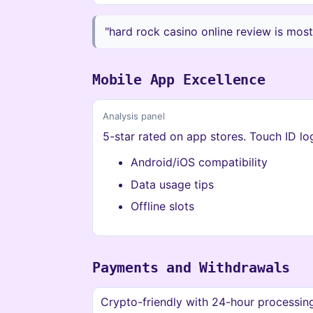
"hard rock casino online review is mos
Mobile App Excellence
Analysis panel
5-star rated on app stores. Touch ID lo
Android/iOS compatibility
Data usage tips
Offline slots
Payments and Withdrawals
Crypto-friendly with 24-hour processin