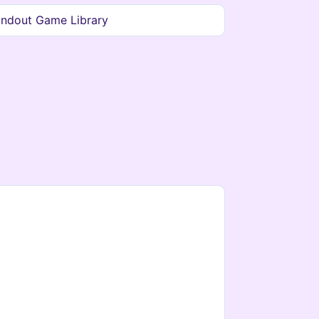
andout Game Library