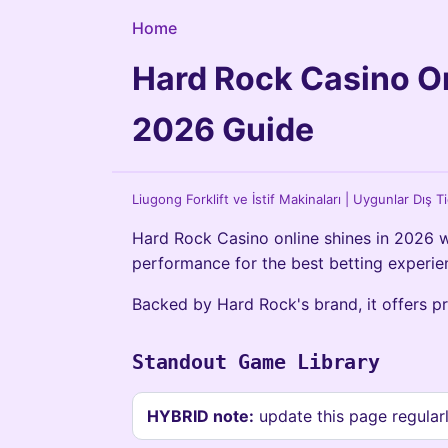
Home
Hard Rock Casino On
2026 Guide
Liugong Forklift ve İstif Makinaları | Uygunlar Dış T
Hard Rock Casino online shines in 2026 
performance for the best betting experie
Backed by Hard Rock's brand, it offers pr
Standout Game Library
HYBRID note:
update this page regularl