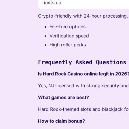
Limits up
Crypto-friendly with 24-hour processing.
Fee-free options
Verification speed
High roller perks
Frequently Asked Questions
Is Hard Rock Casino online legit in 2026
Yes, NJ-licensed with strong security and
What games are best?
Hard Rock-themed slots and blackjack fo
How to claim bonus?