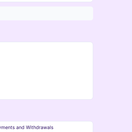
yments and Withdrawals