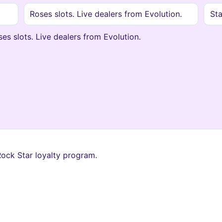
Roses slots. Live dealers from Evolution.
St
es slots. Live dealers from Evolution.
Rock Star loyalty program.