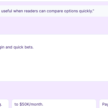
t useful when readers can compare options quickly."
gin and quick bets.
g.
to $50K/month.
Pa