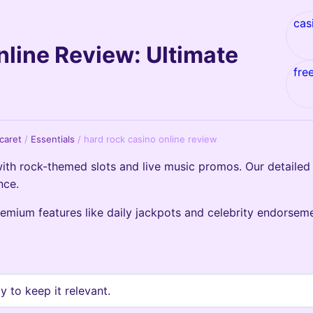
cas
line Review: Ultimate
fre
icaret
/
Essentials
/
hard rock casino online review
with rock-themed slots and live music promos. Our detaile
nce.
emium features like daily jackpots and celebrity endorsemen
y to keep it relevant.