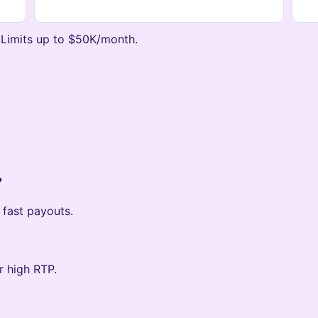
 Limits up to $50K/month.
?
 fast payouts.
r high RTP.