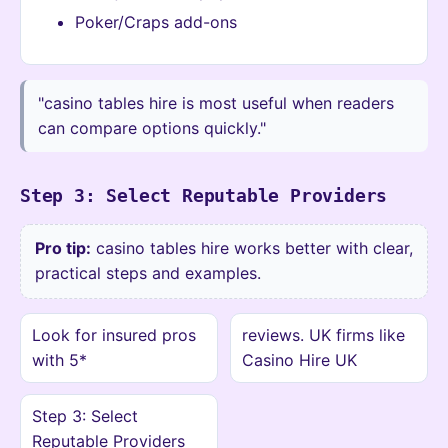
Poker/Craps add-ons
"casino tables hire is most useful when readers
can compare options quickly."
Step 3: Select Reputable Providers
Pro tip:
casino tables hire works better with clear,
practical steps and examples.
Look for insured pros
reviews. UK firms like
with 5*
Casino Hire UK
Step 3: Select
Reputable Providers