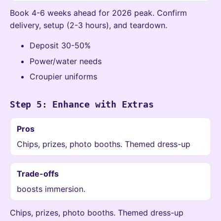
Book 4-6 weeks ahead for 2026 peak. Confirm
delivery, setup (2-3 hours), and teardown.
Deposit 30-50%
Power/water needs
Croupier uniforms
Step 5: Enhance with Extras
Pros
Chips, prizes, photo booths. Themed dress-up
Trade-offs
boosts immersion.
Chips, prizes, photo booths. Themed dress-up