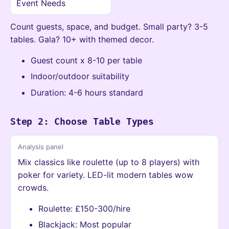
Event Needs
Count guests, space, and budget. Small party? 3-5
tables. Gala? 10+ with themed decor.
Guest count x 8-10 per table
Indoor/outdoor suitability
Duration: 4-6 hours standard
Step 2: Choose Table Types
Analysis panel
Mix classics like roulette (up to 8 players) with
poker for variety. LED-lit modern tables wow
crowds.
Roulette: £150-300/hire
Blackjack: Most popular