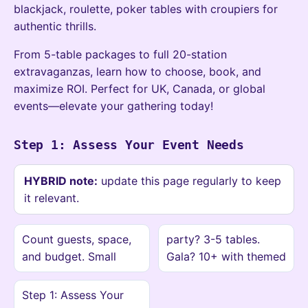
blackjack, roulette, poker tables with croupiers for
authentic thrills.
From 5-table packages to full 20-station
extravaganzas, learn how to choose, book, and
maximize ROI. Perfect for UK, Canada, or global
events—elevate your gathering today!
Step 1: Assess Your Event Needs
HYBRID note:
update this page regularly to keep
it relevant.
Count guests, space,
party? 3-5 tables.
and budget. Small
Gala? 10+ with themed
Step 1: Assess Your