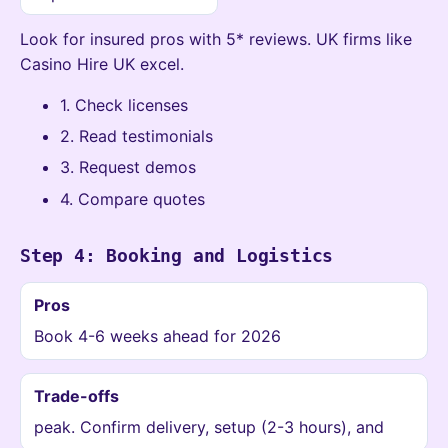
Look for insured pros with 5* reviews. UK firms like
Casino Hire UK excel.
1. Check licenses
2. Read testimonials
3. Request demos
4. Compare quotes
Step 4: Booking and Logistics
Pros
Book 4-6 weeks ahead for 2026
Trade-offs
peak. Confirm delivery, setup (2-3 hours), and