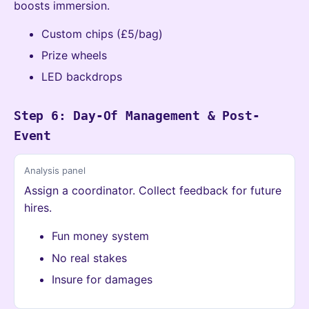
boosts immersion.
Custom chips (£5/bag)
Prize wheels
LED backdrops
Step 6: Day-Of Management & Post-
Event
Analysis panel
Assign a coordinator. Collect feedback for future
hires.
Fun money system
No real stakes
Insure for damages