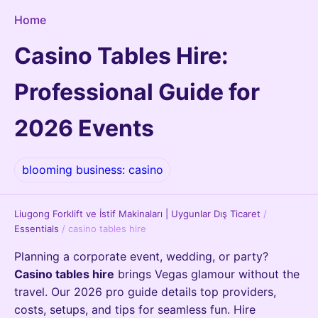
Home
Casino Tables Hire:
Professional Guide for
2026 Events
blooming business: casino
Liugong Forklift ve İstif Makinaları | Uygunlar Dış Ticaret
/
Essentials
/
casino tables hire
Planning a corporate event, wedding, or party?
Casino tables hire
brings Vegas glamour without the
travel. Our 2026 pro guide details top providers,
costs, setups, and tips for seamless fun. Hire