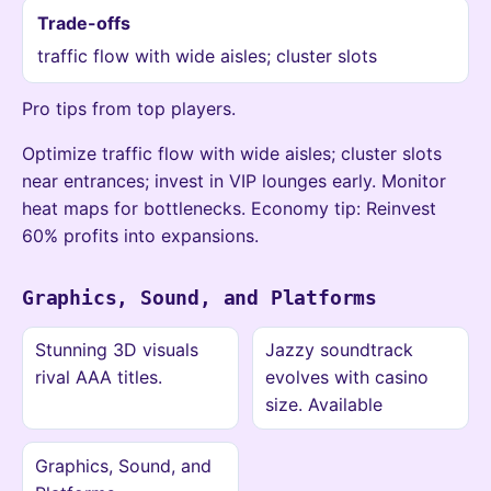
Trade-offs
traffic flow with wide aisles; cluster slots
Pro tips from top players.
Optimize traffic flow with wide aisles; cluster slots
near entrances; invest in VIP lounges early. Monitor
heat maps for bottlenecks. Economy tip: Reinvest
60% profits into expansions.
Graphics, Sound, and Platforms
Stunning 3D visuals
Jazzy soundtrack
rival AAA titles.
evolves with casino
size. Available
Graphics, Sound, and