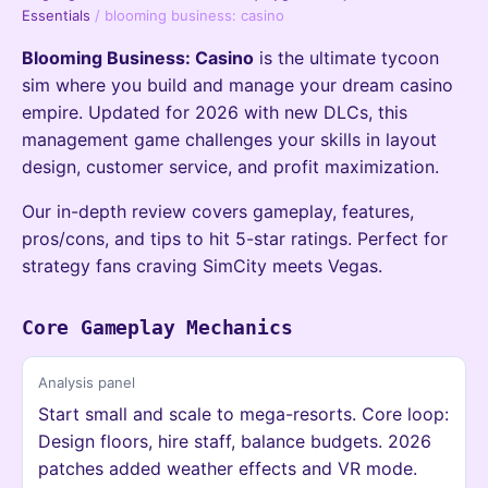
Essentials
/
blooming business: casino
Blooming Business: Casino
is the ultimate tycoon
sim where you build and manage your dream casino
empire. Updated for 2026 with new DLCs, this
management game challenges your skills in layout
design, customer service, and profit maximization.
Our in-depth review covers gameplay, features,
pros/cons, and tips to hit 5-star ratings. Perfect for
strategy fans craving SimCity meets Vegas.
Core Gameplay Mechanics
Analysis panel
Start small and scale to mega-resorts. Core loop:
Design floors, hire staff, balance budgets. 2026
patches added weather effects and VR mode.