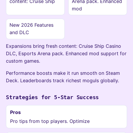
content: Cruise Ship
Arena pack. Enhanced
mod
New 2026 Features
and DLC
Expansions bring fresh content: Cruise Ship Casino
DLC, Esports Arena pack. Enhanced mod support for
custom games.
Performance boosts make it run smooth on Steam
Deck. Leaderboards track richest moguls globally.
Strategies for 5-Star Success
Pros
Pro tips from top players. Optimize