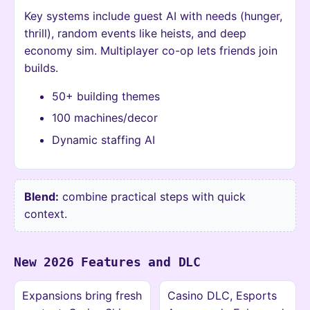
Key systems include guest AI with needs (hunger,
thrill), random events like heists, and deep
economy sim. Multiplayer co-op lets friends join
builds.
50+ building themes
100 machines/decor
Dynamic staffing AI
Blend:
combine practical steps with quick
context.
New 2026 Features and DLC
Expansions bring fresh
Casino DLC, Esports