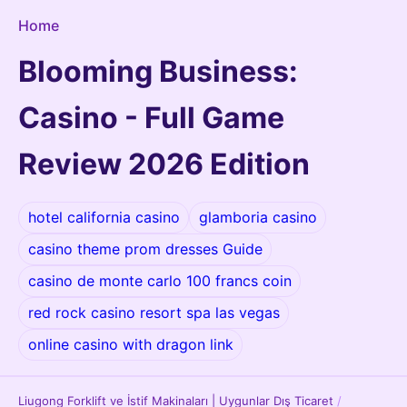
Home
Blooming Business:
Casino - Full Game
Review 2026 Edition
hotel california casino
glamboria casino
casino theme prom dresses Guide
casino de monte carlo 100 francs coin
red rock casino resort spa las vegas
online casino with dragon link
Liugong Forklift ve İstif Makinaları | Uygunlar Dış Ticaret
/