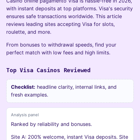
Casino online pagamento Visa is hassle-free in 2026,
with instant deposits at top platforms. Visa's security
ensures safe transactions worldwide. This article
reviews leading sites accepting Visa for slots,
roulette, and more.
From bonuses to withdrawal speeds, find your
perfect match with low fees and high limits.
Top Visa Casinos Reviewed
Checklist:
headline clarity, internal links, and
fresh examples.
Analysis panel
Ranked by reliability and bonuses.
Site A: 200% welcome, instant Visa deposits. Site