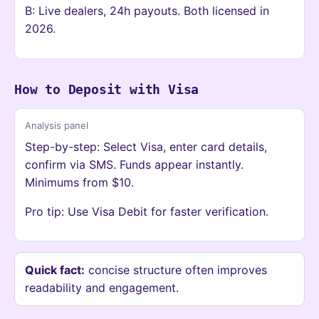
B: Live dealers, 24h payouts. Both licensed in
2026.
How to Deposit with Visa
Analysis panel
Step-by-step: Select Visa, enter card details,
confirm via SMS. Funds appear instantly.
Minimums from $10.
Pro tip: Use Visa Debit for faster verification.
Quick fact:
concise structure often improves
readability and engagement.