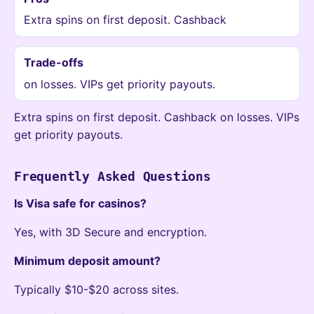
Extra spins on first deposit. Cashback
Trade-offs
on losses. VIPs get priority payouts.
Extra spins on first deposit. Cashback on losses. VIPs
get priority payouts.
Frequently Asked Questions
Is Visa safe for casinos?
Yes, with 3D Secure and encryption.
Minimum deposit amount?
Typically $10-$20 across sites.