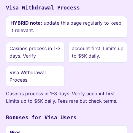
Visa Withdrawal Process
HYBRID note:
update this page regularly to keep
it relevant.
Casinos process in 1-3
account first. Limits up
days. Verify
to $5K daily.
Visa Withdrawal
Process
Casinos process in 1-3 days. Verify account first.
Limits up to $5K daily. Fees rare but check terms.
Bonuses for Visa Users
Pros