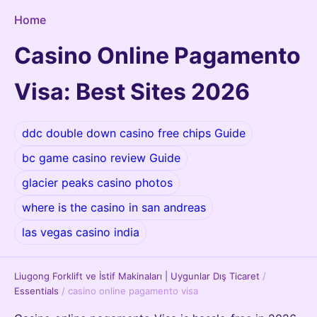
Home
Casino Online Pagamento
Visa: Best Sites 2026
ddc double down casino free chips Guide
bc game casino review Guide
glacier peaks casino photos
where is the casino in san andreas
las vegas casino india
Liugong Forklift ve İstif Makinaları | Uygunlar Dış Ticaret
/
Essentials
/
casino online pagamento visa