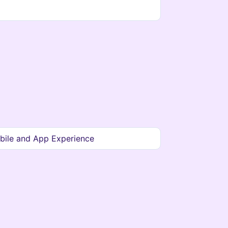
bile and App Experience