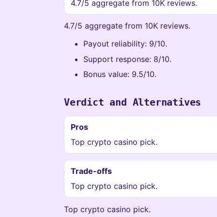
4.7/5 aggregate from 10K reviews.
4.7/5 aggregate from 10K reviews.
Payout reliability: 9/10.
Support response: 8/10.
Bonus value: 9.5/10.
Verdict and Alternatives
Pros
Top crypto casino pick.
Trade-offs
Top crypto casino pick.
Top crypto casino pick.