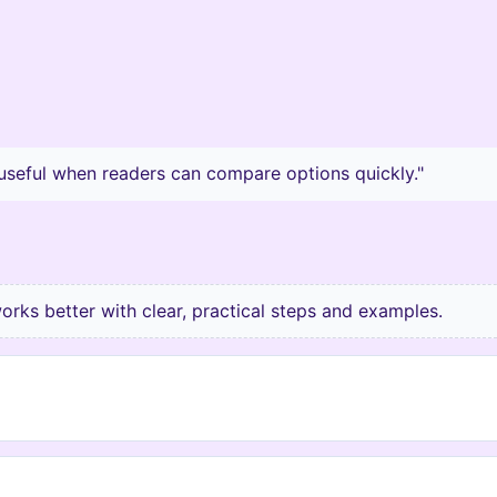
useful when readers can compare options quickly."
ks better with clear, practical steps and examples.