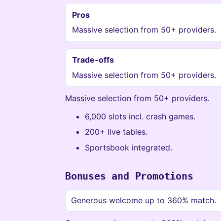
Pros
Massive selection from 50+ providers.
Trade-offs
Massive selection from 50+ providers.
Massive selection from 50+ providers.
6,000 slots incl. crash games.
200+ live tables.
Sportsbook integrated.
Bonuses and Promotions
Generous welcome up to 360% match.