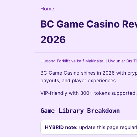
Home
BC Game Casino Rev
2026
Liugong Forklift ve İstif Makinaları | Uygunlar Dış T
BC Game Casino shines in 2026 with crypt
payouts, and player experiences.
VIP-friendly with 300+ tokens supported, 
Game Library Breakdown
HYBRID note:
update this page regularl