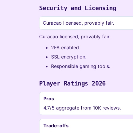
Security and Licensing
Curacao licensed, provably fair.
Curacao licensed, provably fair.
2FA enabled.
SSL encryption.
Responsible gaming tools.
Player Ratings 2026
Pros
4.7/5 aggregate from 10K reviews.
Trade-offs