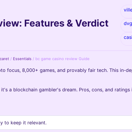
vil
iew: Features & Verdict
dvg
cas
icaret
/
Essentials
/
bc game casino review Guide
o focus, 8,000+ games, and provably fair tech. This in-dep
it's a blockchain gambler's dream. Pros, cons, and ratings 
y to keep it relevant.