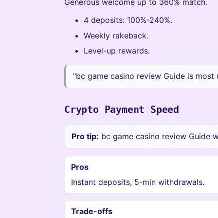
Generous welcome up to 360% match.
4 deposits: 100%-240%.
Weekly rakeback.
Level-up rewards.
"bc game casino review Guide is most 
Crypto Payment Speed
Pro tip:
bc game casino review Guide wor
Pros
Instant deposits, 5-min withdrawals.
Trade-offs