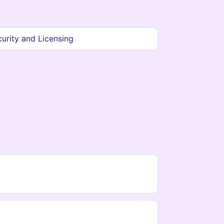
urity and Licensing