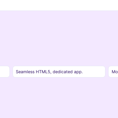
Seamless HTML5, dedicated app.
Mo