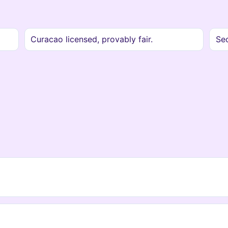
Curacao licensed, provably fair.
Sec