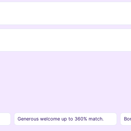
Generous welcome up to 360% match.
Bo