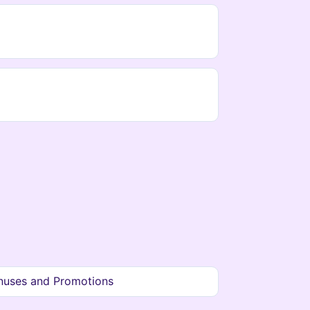
nuses and Promotions