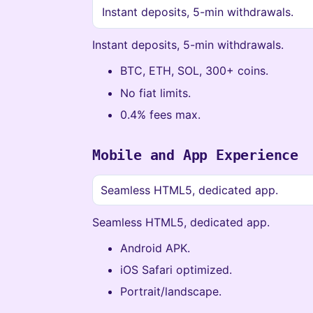
Instant deposits, 5-min withdrawals.
Instant deposits, 5-min withdrawals.
BTC, ETH, SOL, 300+ coins.
No fiat limits.
0.4% fees max.
Mobile and App Experience
Seamless HTML5, dedicated app.
Seamless HTML5, dedicated app.
Android APK.
iOS Safari optimized.
Portrait/landscape.