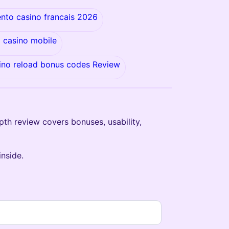
lento casino francais 2026
 casino mobile
ino reload bonus codes Review
th review covers bonuses, usability,
inside.