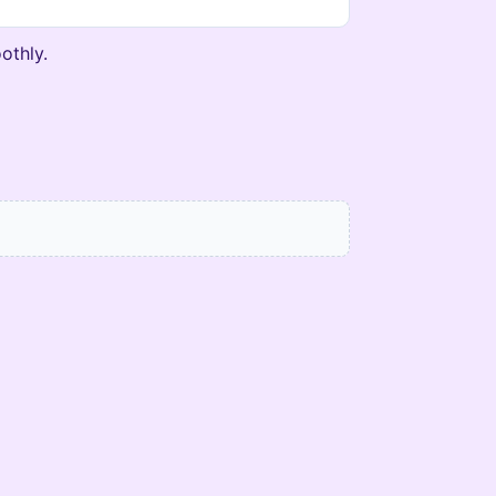
othly.