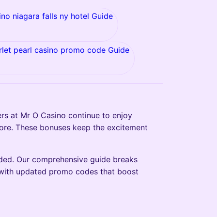
ino niagara falls ny hotel Guide
rlet pearl casino promo code Guide
yers at Mr O Casino continue to enjoy
ore. These bonuses keep the excitement
arded. Our comprehensive guide breaks
d with updated promo codes that boost