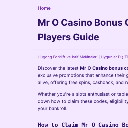
Home
Mr O Casino Bonus C
Players Guide
Liugong Forklift ve İstif Makinaları | Uygunlar Dış T
Discover the latest
Mr O Casino bonus 
exclusive promotions that enhance their
alive, offering free spins, cashback, and 
Whether you're a slots enthusiast or tab
down how to claim these codes, eligibili
your bankroll.
How to Claim Mr O Casino B