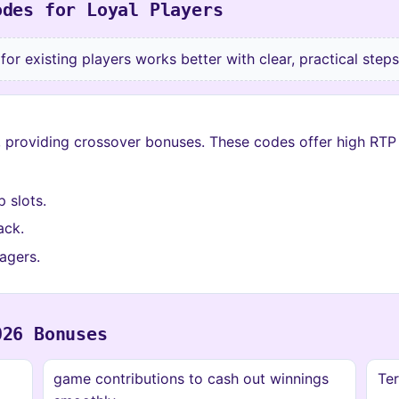
odes for Loyal Players
r existing players works better with clear, practical step
, providing crossover bonuses. These codes offer high RTP 
 slots.
ack.
agers.
026 Bonuses
game contributions to cash out winnings
Te