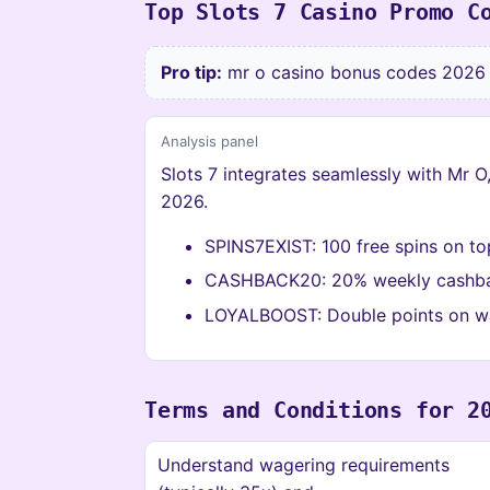
Top Slots 7 Casino Promo C
Pro tip:
mr o casino bonus codes 2026 fo
Analysis panel
Slots 7 integrates seamlessly with Mr O
2026.
SPINS7EXIST: 100 free spins on top
CASHBACK20: 20% weekly cashb
LOYALBOOST: Double points on w
Terms and Conditions for 2
Understand wagering requirements