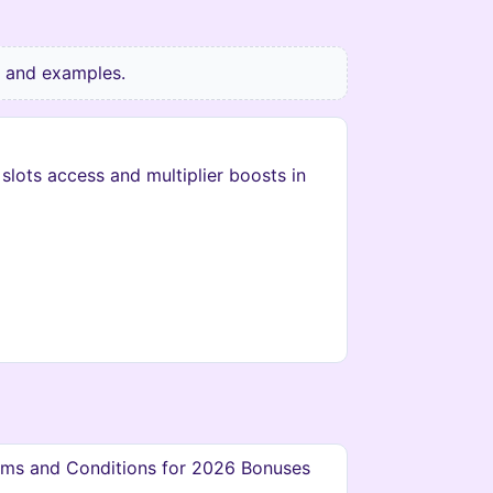
s and examples.
slots access and multiplier boosts in
rms and Conditions for 2026 Bonuses