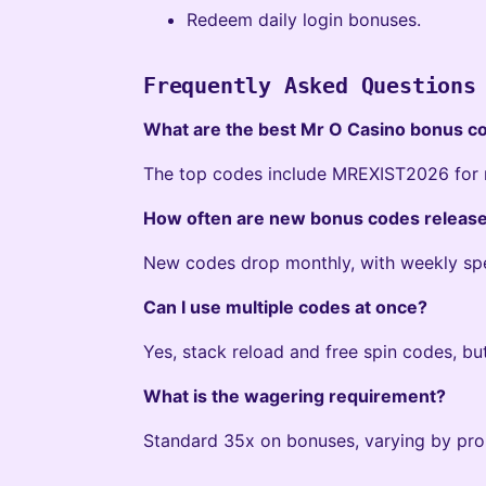
Redeem daily login bonuses.
Frequently Asked Questions
What are the best Mr O Casino bonus cod
The top codes include MREXIST2026 for r
How often are new bonus codes releas
New codes drop monthly, with weekly spec
Can I use multiple codes at once?
Yes, stack reload and free spin codes, but
What is the wagering requirement?
Standard 35x on bonuses, varying by pro