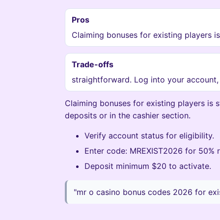
Pros
Claiming bonuses for existing players is
Trade-offs
straightforward. Log into your account,
Claiming bonuses for existing players is 
deposits or in the cashier section.
Verify account status for eligibility.
Enter code: MREXIST2026 for 50% r
Deposit minimum $20 to activate.
"mr o casino bonus codes 2026 for exis