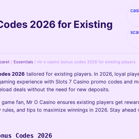
cas
odes 2026 for Existing
sca
icaret
/
Essentials
/
mr o casino bonus codes 2026 for existing players
codes 2026
tailored for existing players. In 2026, loyal pla
 gaming experience with Slots 7 Casino promo codes and m
reload deals without the need for new deposits.
le game fan, Mr O Casino ensures existing players get rew
ty rules, and tips to maximize winnings in 2026. Stay ahea
onus Codes 2026