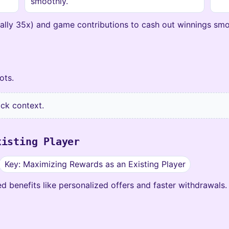
smoothly.
ally 35x) and game contributions to cash out winnings smo
ots.
ick context.
xisting Player
Key: Maximizing Rewards as an Existing Player
 benefits like personalized offers and faster withdrawals.