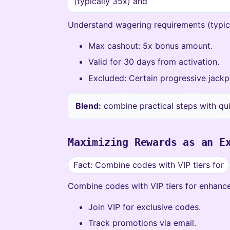
(typically 35x) and
Understand wagering requirements (typic
Max cashout: 5x bonus amount.
Valid for 30 days from activation.
Excluded: Certain progressive jackp
Blend:
combine practical steps with qu
Maximizing Rewards as an E
Fact: Combine codes with VIP tiers for
Combine codes with VIP tiers for enhanced
Join VIP for exclusive codes.
Track promotions via email.