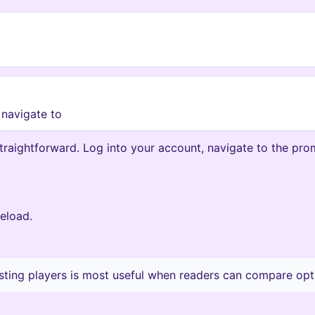
 navigate to
straightforward. Log into your account, navigate to the pr
eload.
ting players is most useful when readers can compare opti