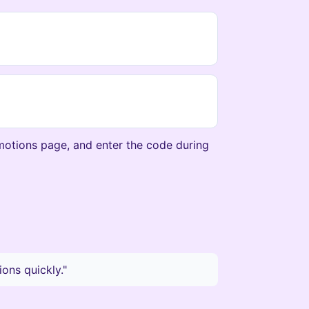
omotions page, and enter the code during
ons quickly."