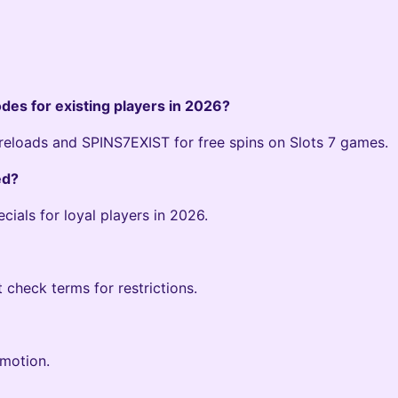
es for existing players in 2026?
eloads and SPINS7EXIST for free spins on Slots 7 games.
ed?
ials for loyal players in 2026.
 check terms for restrictions.
motion.