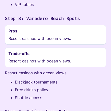
VIP tables
Step 3: Varadero Beach Spots
Pros
Resort casinos with ocean views.
Trade-offs
Resort casinos with ocean views.
Resort casinos with ocean views.
Blackjack tournaments
Free drinks policy
Shuttle access