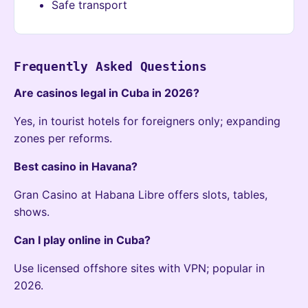
Safe transport
Frequently Asked Questions
Are casinos legal in Cuba in 2026?
Yes, in tourist hotels for foreigners only; expanding
zones per reforms.
Best casino in Havana?
Gran Casino at Habana Libre offers slots, tables,
shows.
Can I play online in Cuba?
Use licensed offshore sites with VPN; popular in
2026.