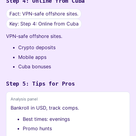
Step 4: Online from Cuba
Fact: VPN-safe offshore sites.
Key: Step 4: Online from Cuba
VPN-safe offshore sites.
Crypto deposits
Mobile apps
Cuba bonuses
Step 5: Tips for Pros
Analysis panel
Bankroll in USD, track comps.
Best times: evenings
Promo hunts