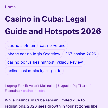
Home
Casino in Cuba: Legal
Guide and Hotspots 2026
casino slotman
casino verano
phone casino login Overview
867 casino 2026
casino bonus bez nutnosti vkladu Review
online casino blackjack guide
Liugong Forklift ve İstif Makinaları | Uygunlar Dış Ticaret
/
Essentials
/
casino in cuba
While casinos in Cuba remain limited due to
regulations, 2026 sees growth in tourist zones like