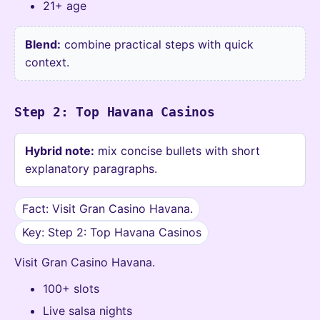
21+ age
Blend:
combine practical steps with quick
context.
Step 2: Top Havana Casinos
Hybrid note:
mix concise bullets with short
explanatory paragraphs.
Fact: Visit Gran Casino Havana.
Key: Step 2: Top Havana Casinos
Visit Gran Casino Havana.
100+ slots
Live salsa nights