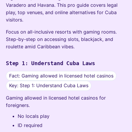
Varadero and Havana. This pro guide covers legal
play, top venues, and online alternatives for Cuba
visitors.
Focus on all-inclusive resorts with gaming rooms.
Step-by-step on accessing slots, blackjack, and
roulette amid Caribbean vibes.
Step 1: Understand Cuba Laws
Fact: Gaming allowed in licensed hotel casinos
Key: Step 1: Understand Cuba Laws
Gaming allowed in licensed hotel casinos for
foreigners.
No locals play
ID required