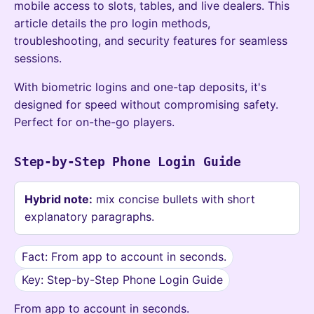
mobile access to slots, tables, and live dealers. This
article details the pro login methods,
troubleshooting, and security features for seamless
sessions.
With biometric logins and one-tap deposits, it's
designed for speed without compromising safety.
Perfect for on-the-go players.
Step-by-Step Phone Login Guide
Hybrid note:
mix concise bullets with short
explanatory paragraphs.
Fact: From app to account in seconds.
Key: Step-by-Step Phone Login Guide
From app to account in seconds.