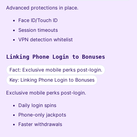
Advanced protections in place.
Face ID/Touch ID
Session timeouts
VPN detection whitelist
Linking Phone Login to Bonuses
Fact: Exclusive mobile perks post-login.
Key: Linking Phone Login to Bonuses
Exclusive mobile perks post-login.
Daily login spins
Phone-only jackpots
Faster withdrawals