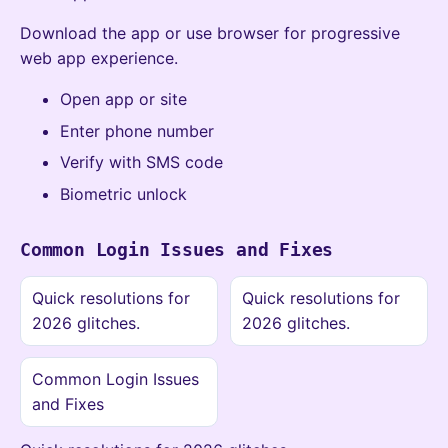
Download the app or use browser for progressive
web app experience.
Open app or site
Enter phone number
Verify with SMS code
Biometric unlock
Common Login Issues and Fixes
Quick resolutions for
Quick resolutions for
2026 glitches.
2026 glitches.
Common Login Issues
and Fixes