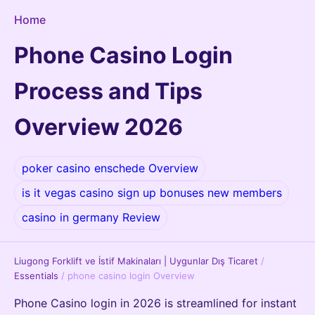
Home
Phone Casino Login
Process and Tips
Overview 2026
poker casino enschede Overview
is it vegas casino sign up bonuses new members
casino in germany Review
Liugong Forklift ve İstif Makinaları | Uygunlar Dış Ticaret
/
Essentials
/
phone casino login Overview
Phone Casino login in 2026 is streamlined for instant