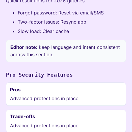
Quick resolutions for 2026 glitches.
Forgot password: Reset via email/SMS
Two-factor issues: Resync app
Slow load: Clear cache
Editor note:
keep language and intent consistent
across this section.
Pro Security Features
Pros
Advanced protections in place.
Trade-offs
Advanced protections in place.