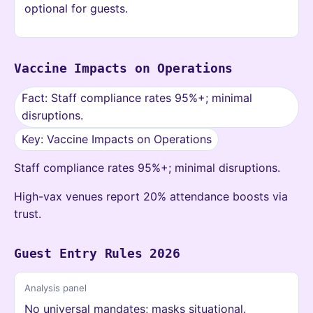
optional for guests.
Vaccine Impacts on Operations
Fact: Staff compliance rates 95%+; minimal
disruptions.
Key: Vaccine Impacts on Operations
Staff compliance rates 95%+; minimal disruptions.
High-vax venues report 20% attendance boosts via
trust.
Guest Entry Rules 2026
Analysis panel
No universal mandates; masks situational.