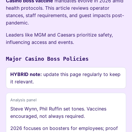
Casino boss vaccine
mandates evolve in 2026 amid
health protocols. This article reviews operator
stances, staff requirements, and guest impacts post-
pandemic.
Leaders like MGM and Caesars prioritize safety,
influencing access and events.
Major Casino Boss Policies
HYBRID note:
update this page regularly to keep
it relevant.
Analysis panel
Steve Wynn, Phil Ruffin set tones. Vaccines
encouraged, not always required.
2026 focuses on boosters for employees; proof