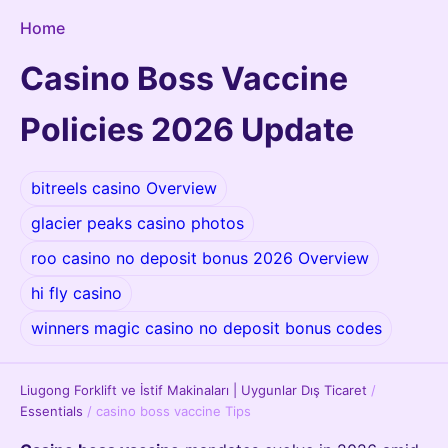
Home
Casino Boss Vaccine
Policies 2026 Update
bitreels casino Overview
glacier peaks casino photos
roo casino no deposit bonus 2026 Overview
hi fly casino
winners magic casino no deposit bonus codes
Liugong Forklift ve İstif Makinaları | Uygunlar Dış Ticaret
/
Essentials
/
casino boss vaccine Tips