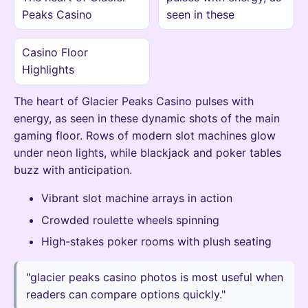
Peaks Casino
seen in these
Casino Floor
Highlights
The heart of Glacier Peaks Casino pulses with
energy, as seen in these dynamic shots of the main
gaming floor. Rows of modern slot machines glow
under neon lights, while blackjack and poker tables
buzz with anticipation.
Vibrant slot machine arrays in action
Crowded roulette wheels spinning
High-stakes poker rooms with plush seating
"glacier peaks casino photos is most useful when
readers can compare options quickly."