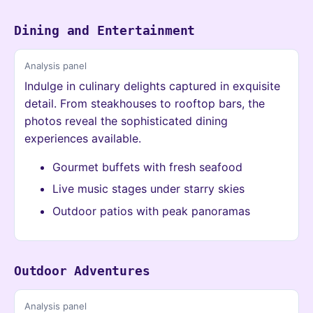
Dining and Entertainment
Analysis panel
Indulge in culinary delights captured in exquisite
detail. From steakhouses to rooftop bars, the
photos reveal the sophisticated dining
experiences available.
Gourmet buffets with fresh seafood
Live music stages under starry skies
Outdoor patios with peak panoramas
Outdoor Adventures
Analysis panel