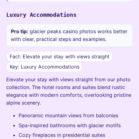
Luxury Accommodations
Pro tip:
glacier peaks casino photos works better
with clear, practical steps and examples.
Fact: Elevate your stay with views straight
Key: Luxury Accommodations
Elevate your stay with views straight from our photo
collection. The hotel rooms and suites blend rustic
elegance with modern comforts, overlooking pristine
alpine scenery.
Panoramic mountain views from balconies
Spa-inspired bathrooms with glacier motifs
Cozy fireplaces in presidential suites