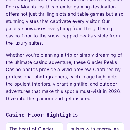
Rocky Mountains, this premier gaming destination
offers not just thrilling slots and table games but also
stunning vistas that captivate every visitor. Our
gallery showcases everything from the glittering
casino floor to the snow-capped peaks visible from
the luxury suites.
Whether you're planning a trip or simply dreaming of
the ultimate casino adventure, these Glacier Peaks
Casino photos provide a vivid preview. Captured by
professional photographers, each image highlights
the opulent interiors, vibrant nightlife, and outdoor
adventures that make this spot a must-visit in 2026.
Dive into the glamour and get inspired!
Casino Floor Highlights
The heart of Glacier
pulses with energy, as