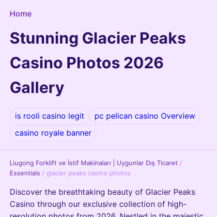
Home
Stunning Glacier Peaks
Casino Photos 2026
Gallery
is rooli casino legit
pc pelican casino Overview
casino royale banner
Liugong Forklift ve İstif Makinaları | Uygunlar Dış Ticaret
/
Essentials
/
glacier peaks casino photos
Discover the breathtaking beauty of Glacier Peaks
Casino through our exclusive collection of high-
resolution photos from 2026. Nestled in the majestic