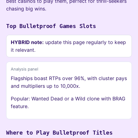
best casinos to play them, perfect for thrill-seekers
chasing big wins.
Top Bulletproof Games Slots
HYBRID note:
update this page regularly to keep
it relevant.
Analysis panel
Flagships boast RTPs over 96%, with cluster pays
and multipliers up to 10,000x.
Popular: Wanted Dead or a Wild clone with BRAG
feature.
Where to Play Bulletproof Titles