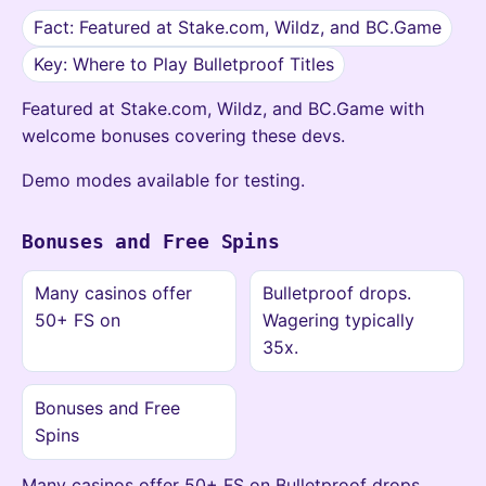
Fact: Featured at Stake.com, Wildz, and BC.Game
Key: Where to Play Bulletproof Titles
Featured at Stake.com, Wildz, and BC.Game with
welcome bonuses covering these devs.
Demo modes available for testing.
Bonuses and Free Spins
Many casinos offer
Bulletproof drops.
50+ FS on
Wagering typically
35x.
Bonuses and Free
Spins
Many casinos offer 50+ FS on Bulletproof drops.