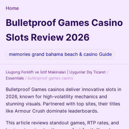
Home
Bulletproof Games Casino
Slots Review 2026
memories grand bahama beach & casino Guide
Liugong Forklift ve İstif Makinaları | Uygunlar Dış Ticaret
/
Essentials
/
bulletproof games casino
Bulletproof Games casinos deliver innovative slots in
2026, known for high-volatility mechanics and
stunning visuals. Partnered with top sites, their titles
like Armour Crush dominate leaderboards.
This article reviews standout games, RTP rates, and