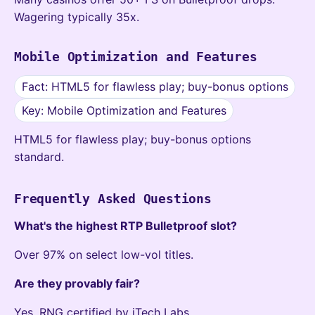
Wagering typically 35x.
Mobile Optimization and Features
Fact: HTML5 for flawless play; buy-bonus options
Key: Mobile Optimization and Features
HTML5 for flawless play; buy-bonus options
standard.
Frequently Asked Questions
What's the highest RTP Bulletproof slot?
Over 97% on select low-vol titles.
Are they provably fair?
Yes, RNG certified by iTech Labs.