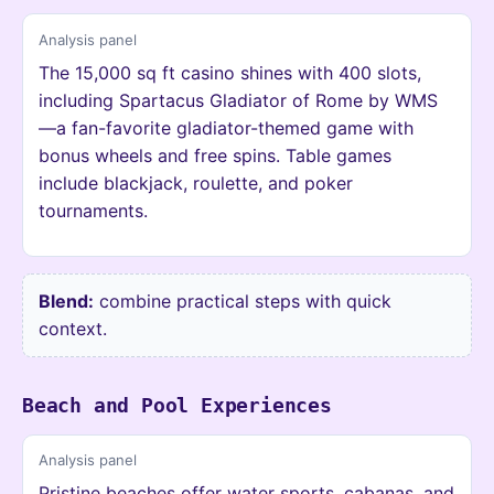
Analysis panel
The 15,000 sq ft casino shines with 400 slots,
including Spartacus Gladiator of Rome by WMS
—a fan-favorite gladiator-themed game with
bonus wheels and free spins. Table games
include blackjack, roulette, and poker
tournaments.
Blend:
combine practical steps with quick
context.
Beach and Pool Experiences
Analysis panel
Pristine beaches offer water sports, cabanas, and