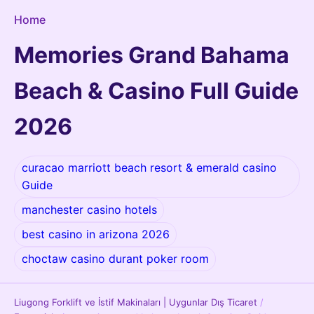
Home
Memories Grand Bahama
Beach & Casino Full Guide
2026
curacao marriott beach resort & emerald casino
Guide
manchester casino hotels
best casino in arizona 2026
choctaw casino durant poker room
Liugong Forklift ve İstif Makinaları | Uygunlar Dış Ticaret
/