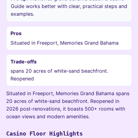
Guide works better with clear, practical steps and
examples.
Pros
Situated in Freeport, Memories Grand Bahama
Trade-offs
spans 20 acres of white-sand beachfront.
Reopened
Situated in Freeport, Memories Grand Bahama spans
20 acres of white-sand beachfront. Reopened in
2026 post-renovations, it boasts 500+ rooms with
ocean views and modern amenities.
Casino Floor Highlights