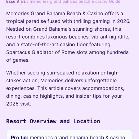
Essentials
/
memories grand bahama beach & casino Guide
Memories Grand Bahama Beach & Casino offers a
tropical paradise fused with thrilling gaming in 2026.
Nestled on Grand Bahama's stunning shores, this
resort combines luxurious beaches, vibrant nightlife,
and a state-of-the-art casino floor featuring
Spartacus Gladiator of Rome slots among hundreds
of games.
Whether seeking sun-soaked relaxation or high-
stakes action, Memories delivers unforgettable
experiences. This article covers accommodations,
dining, casino highlights, and insider tips for your
2026 visit.
Resort Overview and Location
Pro tip:
memories grand bahama beach & casino