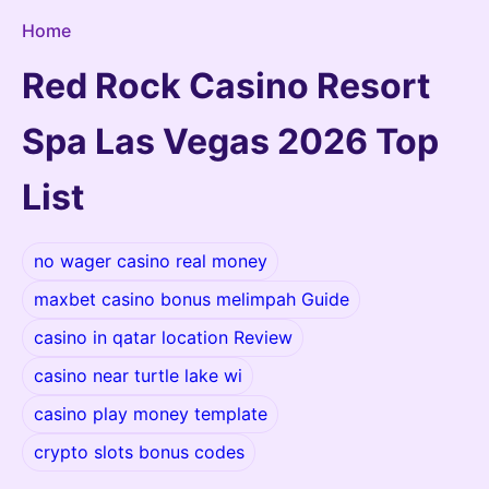
Home
Red Rock Casino Resort
Spa Las Vegas 2026 Top
List
no wager casino real money
maxbet casino bonus melimpah Guide
casino in qatar location Review
casino near turtle lake wi
casino play money template
crypto slots bonus codes