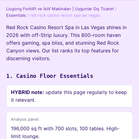
Liugong Forklift ve İstif Makinaları | Uygunlar Dış Ticaret
/
Essentials
/
red rock casino resort spa las vegas
Red Rock Casino Resort Spa in Las Vegas shines in
2026 with off-Strip luxury. This 800-room haven
offers gaming, spa bliss, and stunning Red Rock
Canyon views. Our list ranks its top features for
discerning visitors.
1. Casino Floor Essentials
HYBRID note:
update this page regularly to keep
it relevant.
Analysis panel
196,000 sq ft with 700 slots, 100 tables. High-
limit lounge.