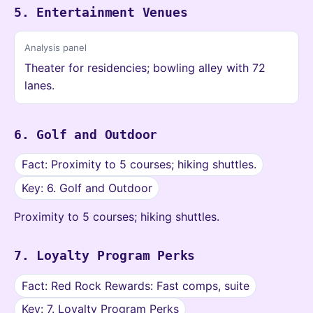
5. Entertainment Venues
Analysis panel
Theater for residencies; bowling alley with 72
lanes.
6. Golf and Outdoor
Fact: Proximity to 5 courses; hiking shuttles.
Key: 6. Golf and Outdoor
Proximity to 5 courses; hiking shuttles.
7. Loyalty Program Perks
Fact: Red Rock Rewards: Fast comps, suite
Key: 7. Loyalty Program Perks