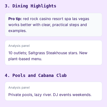
3. Dining Highlights
Pro tip:
red rock casino resort spa las vegas
works better with clear, practical steps and
examples.
Analysis panel
10 outlets; Saltgrass Steakhouse stars. New
plant-based menu.
4. Pools and Cabana Club
Analysis panel
Private pools, lazy river. DJ events weekends.