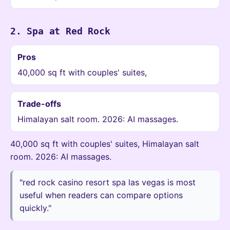
2. Spa at Red Rock
Pros
40,000 sq ft with couples' suites,
Trade-offs
Himalayan salt room. 2026: AI massages.
40,000 sq ft with couples' suites, Himalayan salt
room. 2026: AI massages.
"red rock casino resort spa las vegas is most
useful when readers can compare options
quickly."