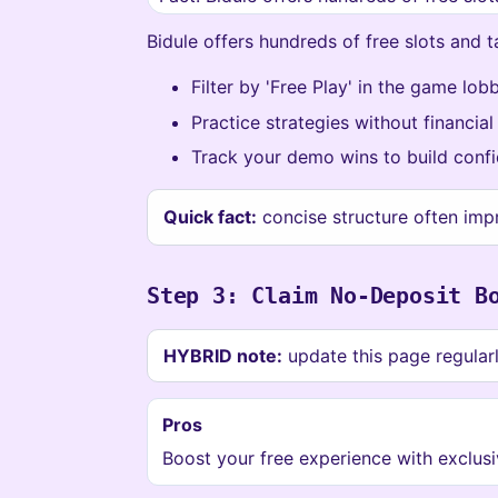
Bidule offers hundreds of free slots and 
Filter by 'Free Play' in the game lobb
Practice strategies without financial 
Track your demo wins to build conf
Quick fact:
concise structure often imp
Step 3: Claim No-Deposit B
HYBRID note:
update this page regularl
Pros
Boost your free experience with exclus