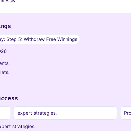
mlessly.
ings
ey: Step 5: Withdraw Free Winnings
026.
ents.
lets.
uccess
expert strategies.
Pro
pert strategies.