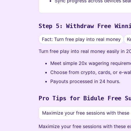
Sync progress across devices sea
Step 5: Withdraw Free Winn
Fact: Turn free play into real money
K
Turn free play into real money easily in 2
Meet simple 20x wagering requirem
Choose from crypto, cards, or e-wal
Payouts processed in 24 hours.
Pro Tips for Bidule Free S
Maximize your free sessions with these
Maximize your free sessions with these ex