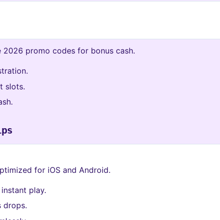
ve 2026 promo codes for bonus cash.
tration.
 slots.
ash.
ips
Optimized for iOS and Android.
nstant play.
s drops.