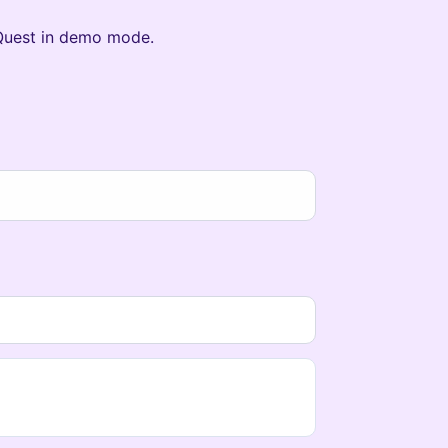
s Quest in demo mode.