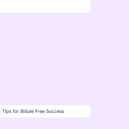
 Tips for Bidule Free Success