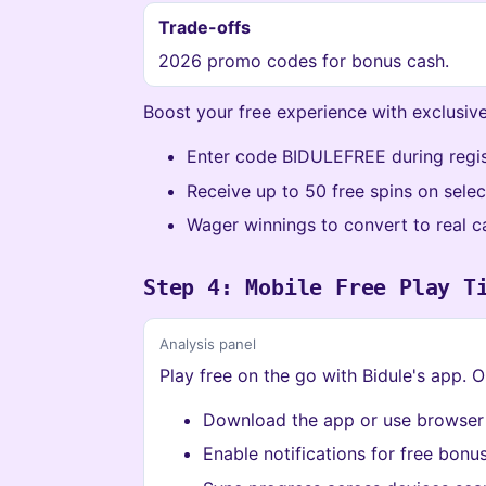
Trade-offs
2026 promo codes for bonus cash.
Boost your free experience with exclusi
Enter code BIDULEFREE during regis
Receive up to 50 free spins on select
Wager winnings to convert to real c
Step 4: Mobile Free Play T
Analysis panel
Play free on the go with Bidule's app. 
Download the app or use browser i
Enable notifications for free bonu