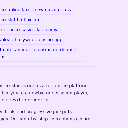
ino online kto
new casino boss
ino slot technician
fet banco casino lac leamy
nload hollywood casino app
th african mobile casino no deposit
us
sino stands out as a top online platform
ether you're a newbie or seasoned player,
y on desktop or mobile.
ee trials and progressive jackpots
egies. Our step-by-step instructions ensure