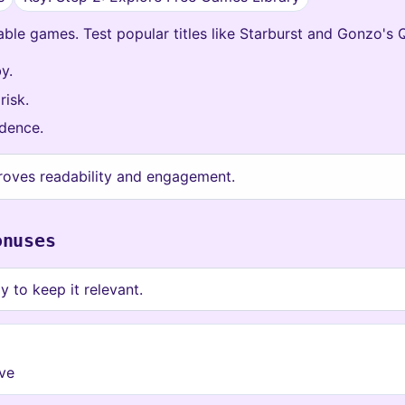
table games. Test popular titles like Starburst and Gonzo'
y.
risk.
idence.
roves readability and engagement.
onuses
y to keep it relevant.
ive