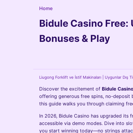
Home
Bidule Casino Free:
Bonuses & Play
Liugong Forklift ve İstif Makinaları | Uygunlar Dış T
Discover the excitement of
Bidule Casin
offering generous free spins, no-deposit 
this guide walks you through claiming fr
In 2026, Bidule Casino has upgraded its fr
accessible via demo modes. Dive into slots
you start winning today—no strings atta