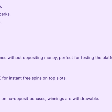
y.
perks.
.
mes without depositing money, perfect for testing the plat
r instant free spins on top slots.
s on no-deposit bonuses, winnings are withdrawable.