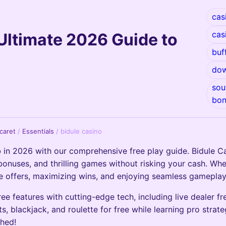
cas
cas
 Ultimate 2026 Guide to
buf
dow
sou
bon
icaret
/
Essentials
/
bidule casino
o
in 2026 with our comprehensive free play guide. Bidule Ca
bonuses, and thrilling games without risking your cash. Wh
ee offers, maximizing wins, and enjoying seamless gamepla
ee features with cutting-edge tech, including live dealer fr
, blackjack, and roulette for free while learning pro strat
ched!