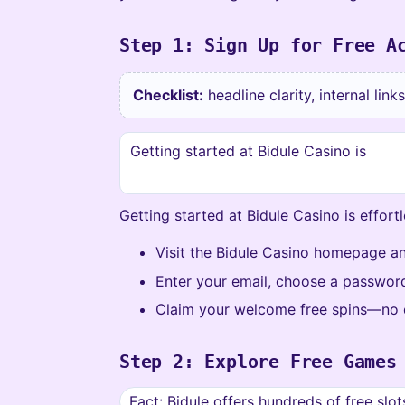
Step 1: Sign Up for Free A
Checklist:
headline clarity, internal lin
Getting started at Bidule Casino is
Getting started at Bidule Casino is effort
Visit the Bidule Casino homepage and
Enter your email, choose a password
Claim your welcome free spins—no d
Step 2: Explore Free Games
Fact: Bidule offers hundreds of free slot