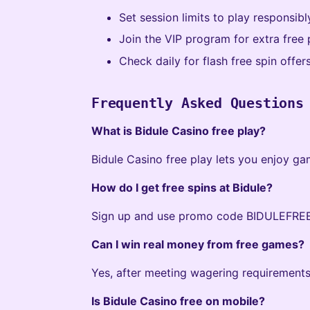
Set session limits to play responsibl
Join the VIP program for extra free 
Check daily for flash free spin offers
Frequently Asked Questions
What is Bidule Casino free play?
Bidule Casino free play lets you enjoy ga
How do I get free spins at Bidule?
Sign up and use promo code BIDULEFREE fo
Can I win real money from free games?
Yes, after meeting wagering requirement
Is Bidule Casino free on mobile?