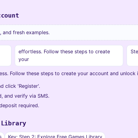
ccount
ks, and fresh examples.
effortless. Follow these steps to create
Ste
your
less. Follow these steps to create your account and unlock i
 click 'Register'.
, and verify via SMS.
eposit required.
 Library
s
Key: Step 2: Explore Free Games Library