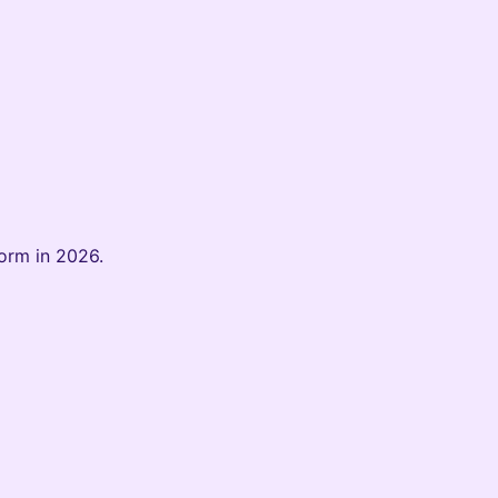
form in 2026.