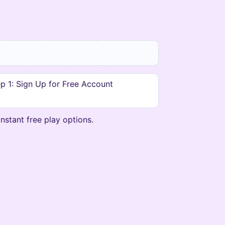
p 1: Sign Up for Free Account
nstant free play options.