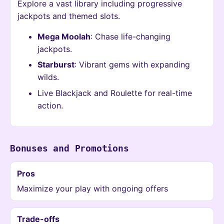
Explore a vast library including progressive
jackpots and themed slots.
Mega Moolah
: Chase life-changing
jackpots.
Starburst
: Vibrant gems with expanding
wilds.
Live Blackjack and Roulette for real-time
action.
Bonuses and Promotions
Pros
Maximize your play with ongoing offers
Trade-offs