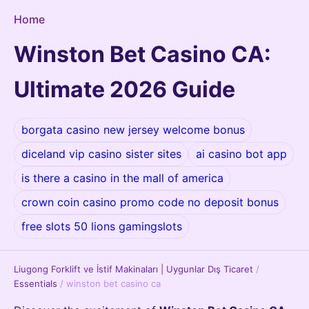
Home
Winston Bet Casino CA:
Ultimate 2026 Guide
borgata casino new jersey welcome bonus
diceland vip casino sister sites
ai casino bot app
is there a casino in the mall of america
crown coin casino promo code no deposit bonus
free slots 50 lions gamingslots
Liugong Forklift ve İstif Makinaları | Uygunlar Dış Ticaret
/
Essentials
/
winston bet casino ca