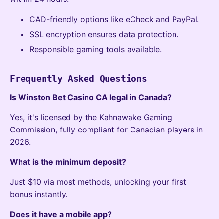
CAD-friendly options like eCheck and PayPal.
SSL encryption ensures data protection.
Responsible gaming tools available.
Frequently Asked Questions
Is Winston Bet Casino CA legal in Canada?
Yes, it's licensed by the Kahnawake Gaming
Commission, fully compliant for Canadian players in
2026.
What is the minimum deposit?
Just $10 via most methods, unlocking your first
bonus instantly.
Does it have a mobile app?