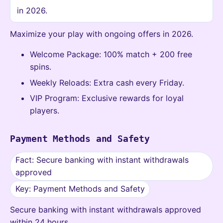
in 2026.
Maximize your play with ongoing offers in 2026.
Welcome Package: 100% match + 200 free
spins.
Weekly Reloads: Extra cash every Friday.
VIP Program: Exclusive rewards for loyal
players.
Payment Methods and Safety
Fact: Secure banking with instant withdrawals
approved
Key: Payment Methods and Safety
Secure banking with instant withdrawals approved
within 24 hours.