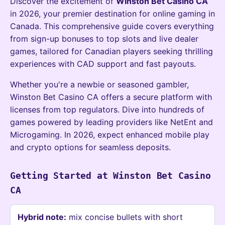
Discover the excitement of
Winston Bet Casino CA
in 2026, your premier destination for online gaming in
Canada. This comprehensive guide covers everything
from sign-up bonuses to top slots and live dealer
games, tailored for Canadian players seeking thrilling
experiences with CAD support and fast payouts.
Whether you're a newbie or seasoned gambler,
Winston Bet Casino CA offers a secure platform with
licenses from top regulators. Dive into hundreds of
games powered by leading providers like NetEnt and
Microgaming. In 2026, expect enhanced mobile play
and crypto options for seamless deposits.
Getting Started at Winston Bet Casino
CA
Hybrid note:
mix concise bullets with short