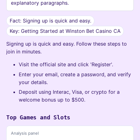
explanatory paragraphs.
Fact: Signing up is quick and easy.
Key: Getting Started at Winston Bet Casino CA
Signing up is quick and easy. Follow these steps to
join in minutes.
Visit the official site and click 'Register'.
Enter your email, create a password, and verify
your details.
Deposit using Interac, Visa, or crypto for a
welcome bonus up to $500.
Top Games and Slots
Analysis panel