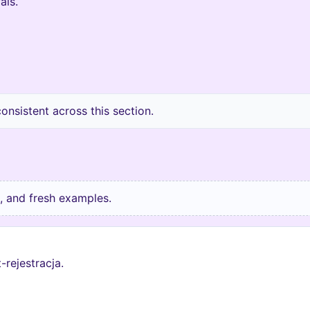
als.
nsistent across this section.
ks, and fresh examples.
rejestracja.