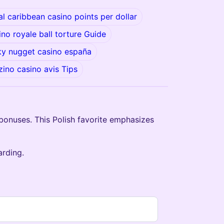
al caribbean casino points per dollar
ino royale ball torture Guide
ky nugget casino españa
zino casino avis Tips
 bonuses. This Polish favorite emphasizes
arding.