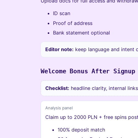
Upload docs for full access and withdraw
ID scan
Proof of address
Bank statement optional
Editor note:
keep language and intent co
Welcome Bonus After Signup
Checklist:
headline clarity, internal lin
Analysis panel
Claim up to 2000 PLN + free spins post-
100% deposit match