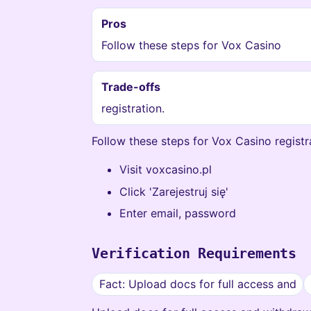
Pros
Follow these steps for Vox Casino
Trade-offs
registration.
Follow these steps for Vox Casino registr
Visit voxcasino.pl
Click 'Zarejestruj się'
Enter email, password
Verification Requirements
Fact: Upload docs for full access and