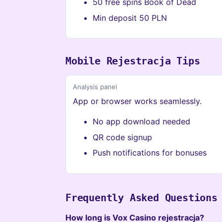
50 free spins Book of Dead
Min deposit 50 PLN
Mobile Rejestracja Tips
Analysis panel
App or browser works seamlessly.
No app download needed
QR code signup
Push notifications for bonuses
Frequently Asked Questions
How long is Vox Casino rejestracja?