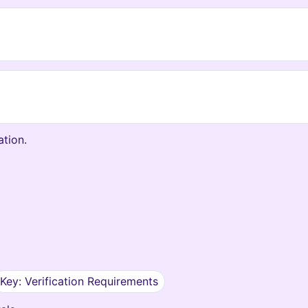
ation.
Key: Verification Requirements