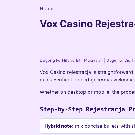
Home
Vox Casino Rejestra
Liugong Forklift ve İstif Makinaları | Uygunlar Dış T
Vox Casino rejestracja is straightforward
quick verification and generous welcome 
Whether on desktop or mobile, the proce
Step-by-Step Rejestracja P
Hybrid note:
mix concise bullets with s