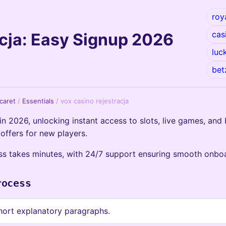
roy
cas
cja: Easy Signup 2026
luc
bet
icaret
/
Essentials
/
vox casino rejestracja
 in 2026, unlocking instant access to slots, live games, and
offers for new players.
ss takes minutes, with 24/7 support ensuring smooth onbo
rocess
hort explanatory paragraphs.