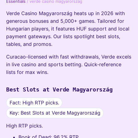
Essentials
/
verde casino magyarország
Verde Casino Magyarország heats up in 2026 with
generous bonuses and 5,000+ games. Tailored for
Hungarian players, it features HUF support and local
payment gateways. Our lists spotlight best slots,
tables, and promos.
Curacao-licensed with fast withdrawals, Verde excels
in live casino and sports betting. Quick-reference
lists for max wins.
Best Slots at Verde Magyarország
Fact: High RTP picks.
Key: Best Slots at Verde Magyarország
High RTP picks.
Book of Dead: 96.2% RTP.