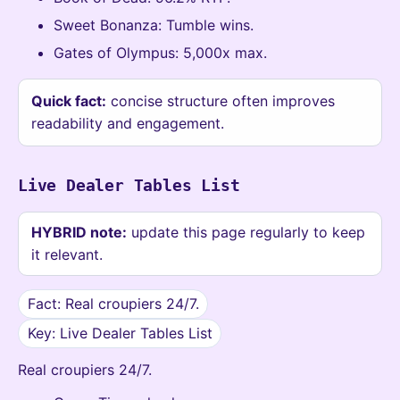
Sweet Bonanza: Tumble wins.
Gates of Olympus: 5,000x max.
Quick fact:
concise structure often improves
readability and engagement.
Live Dealer Tables List
HYBRID note:
update this page regularly to keep
it relevant.
Fact: Real croupiers 24/7.
Key: Live Dealer Tables List
Real croupiers 24/7.