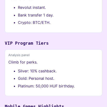
Revolut instant.
Bank transfer 1 day.
Crypto: BTC/ETH.
VIP Program Tiers
Analysis panel
Climb for perks.
Silver: 10% cashback.
Gold: Personal host.
Platinum: 50,000 HUF birthday.
Mobile Games Highlights