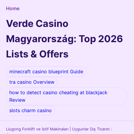
Home
Verde Casino
Magyarország: Top 2026
Lists & Offers
minecraft casino blueprint Guide
tra casino Overview
how to detect casino cheating at blackjack
Review
slots charm casino
Liugong Forklift ve İstif Makinaları | Uygunlar Dış Ticaret
/