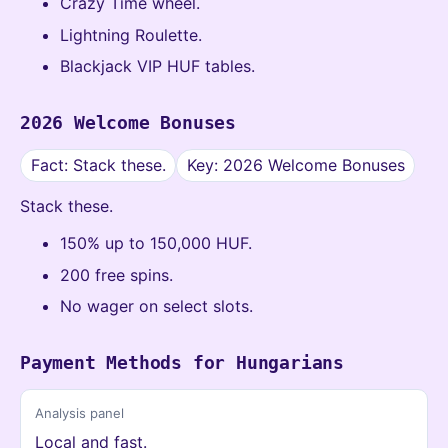
Crazy Time wheel.
Lightning Roulette.
Blackjack VIP HUF tables.
2026 Welcome Bonuses
Fact: Stack these.
Key: 2026 Welcome Bonuses
Stack these.
150% up to 150,000 HUF.
200 free spins.
No wager on select slots.
Payment Methods for Hungarians
Analysis panel
Local and fast.