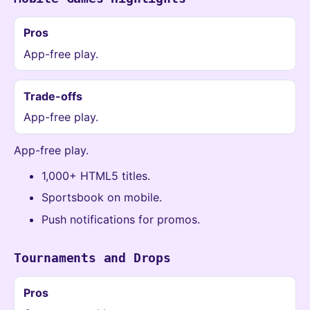
Pros
App-free play.
Trade-offs
App-free play.
App-free play.
1,000+ HTML5 titles.
Sportsbook on mobile.
Push notifications for promos.
Tournaments and Drops
Pros