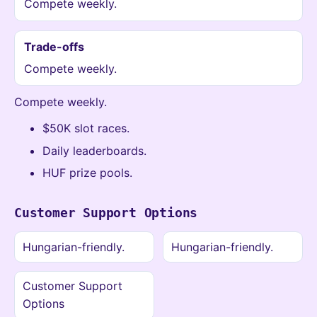
Compete weekly.
Trade-offs
Compete weekly.
Compete weekly.
$50K slot races.
Daily leaderboards.
HUF prize pools.
Customer Support Options
Hungarian-friendly.
Hungarian-friendly.
Customer Support
Options