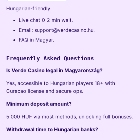
Hungarian-friendly.
Live chat 0-2 min wait.
Email:
support@verdecasino.hu
.
FAQ in Magyar.
Frequently Asked Questions
Is Verde Casino legal in Magyarország?
Yes, accessible to Hungarian players 18+ with
Curacao license and secure ops.
Minimum deposit amount?
5,000 HUF via most methods, unlocking full bonuses.
Withdrawal time to Hungarian banks?