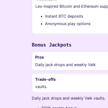
Leo-inspired Bitcoin and Ethereum supp
Instant BTC deposits
Anonymous play options
Bonus Jackpots
Pros
Daily jack drops and weekly Valk
Trade-offs
vaults.
Daily jack drops and weekly Valk vaults.
100% crypto bonus