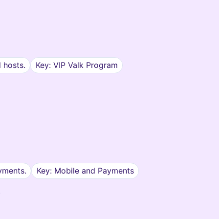
 hosts.
Key: VIP Valk Program
yments.
Key: Mobile and Payments
.