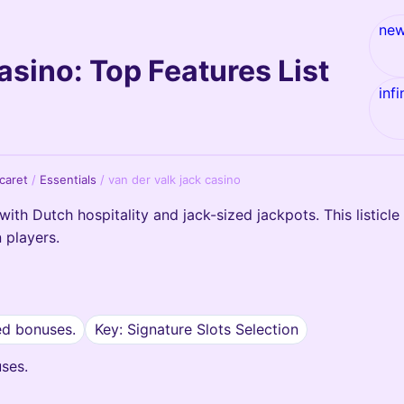
new
asino: Top Features List
inf
icaret
/
Essentials
/
van der valk jack casino
th Dutch hospitality and jack-sized jackpots. This listicle 
 players.
med bonuses.
Key: Signature Slots Selection
uses.