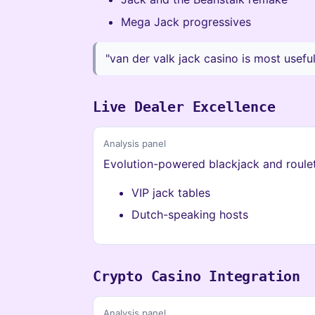
Mega Jack progressives
"van der valk jack casino is most usef
Live Dealer Excellence
Analysis panel
Evolution-powered blackjack and roulet
VIP jack tables
Dutch-speaking hosts
Crypto Casino Integration
Analysis panel