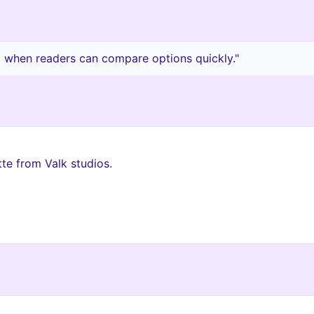
ul when readers can compare options quickly."
te from Valk studios.