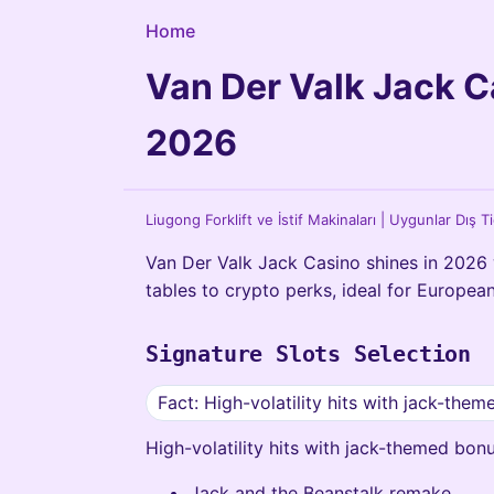
Home
Van Der Valk Jack C
2026
Liugong Forklift ve İstif Makinaları | Uygunlar Dış T
Van Der Valk Jack Casino shines in 2026 wi
tables to crypto perks, ideal for European
Signature Slots Selection
Fact: High-volatility hits with jack-the
High-volatility hits with jack-themed bon
Jack and the Beanstalk remake