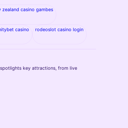
 zealand casino gambes
initybet casino
rodeoslot casino login
spotlights key attractions, from live