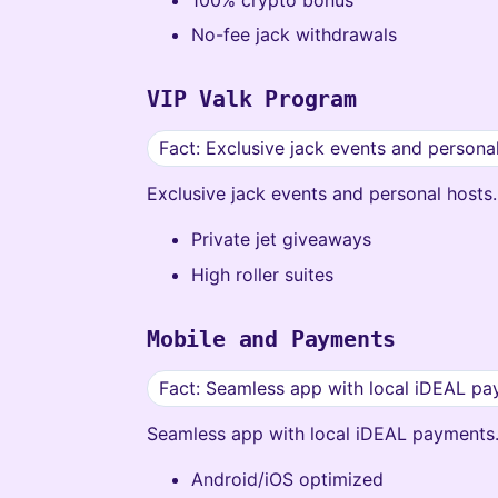
No-fee jack withdrawals
VIP Valk Program
Fact: Exclusive jack events and personal
Exclusive jack events and personal hosts.
Private jet giveaways
High roller suites
Mobile and Payments
Fact: Seamless app with local iDEAL pa
Seamless app with local iDEAL payments
Android/iOS optimized