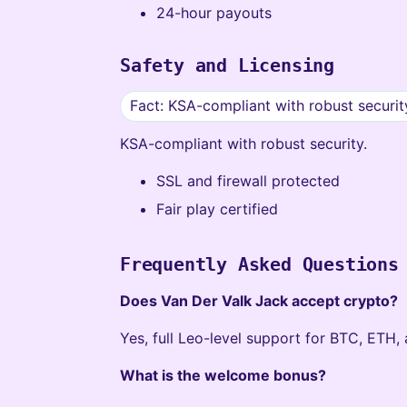
24-hour payouts
Safety and Licensing
Fact: KSA-compliant with robust securit
KSA-compliant with robust security.
SSL and firewall protected
Fair play certified
Frequently Asked Questions
Does Van Der Valk Jack accept crypto?
Yes, full Leo-level support for BTC, ETH,
What is the welcome bonus?