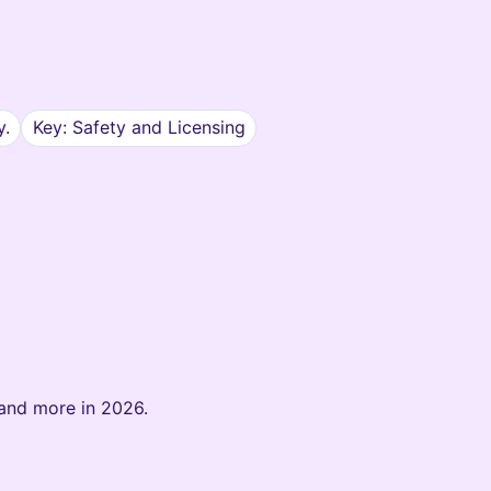
y.
Key: Safety and Licensing
 and more in 2026.