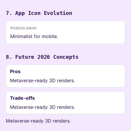
7. App Icon Evolution
Analysis panel
Minimalist for mobile.
8. Future 2026 Concepts
Pros
Metaverse-ready 3D renders.
Trade-offs
Metaverse-ready 3D renders.
Metaverse-ready 3D renders.