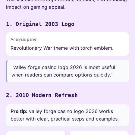
impact on gaming appeal.
1. Original 2003 Logo
Analysis panel
Revolutionary War theme with torch emblem.
"valley forge casino logo 2026 is most useful
when readers can compare options quickly."
2. 2010 Modern Refresh
Pro tip:
valley forge casino logo 2026 works
better with clear, practical steps and examples.