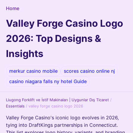
Home
Valley Forge Casino Logo
2026: Top Designs &
Insights
merkur casino mobile
scores casino online nj
casino niagara falls ny hotel Guide
Liugong Forklift ve İstif Makinaları | Uygunlar Dış Ticaret
/
Essentials
/
valley forge casino logo 2026
Valley Forge Casino's iconic logo evolves in 2026,
tying into DraftKings partnerships in Connecticut.
This list explores logo history, variants, and branding