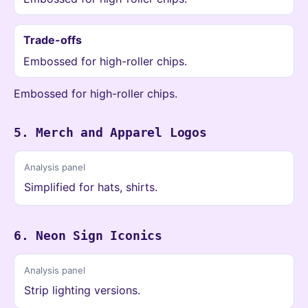
Trade-offs
Embossed for high-roller chips.
Embossed for high-roller chips.
5. Merch and Apparel Logos
Analysis panel
Simplified for hats, shirts.
6. Neon Sign Iconics
Analysis panel
Strip lighting versions.