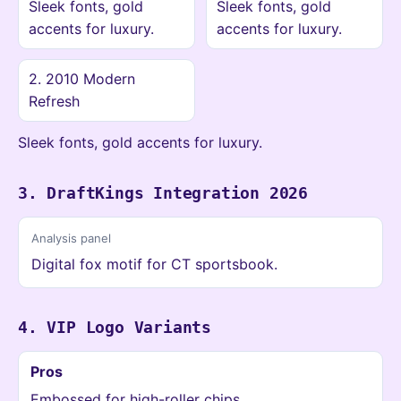
Sleek fonts, gold
Sleek fonts, gold
accents for luxury.
accents for luxury.
2. 2010 Modern
Refresh
Sleek fonts, gold accents for luxury.
3. DraftKings Integration 2026
Analysis panel
Digital fox motif for CT sportsbook.
4. VIP Logo Variants
Pros
Embossed for high-roller chips.