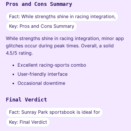
Pros and Cons Summary
Fact: While strengths shine in racing integration,
Key: Pros and Cons Summary
While strengths shine in racing integration, minor app
glitches occur during peak times. Overall, a solid
4.5/5 rating.
Excellent racing-sports combo
User-friendly interface
Occasional downtime
Final Verdict
Fact: Sunray Park sportsbook is ideal for
Key: Final Verdict