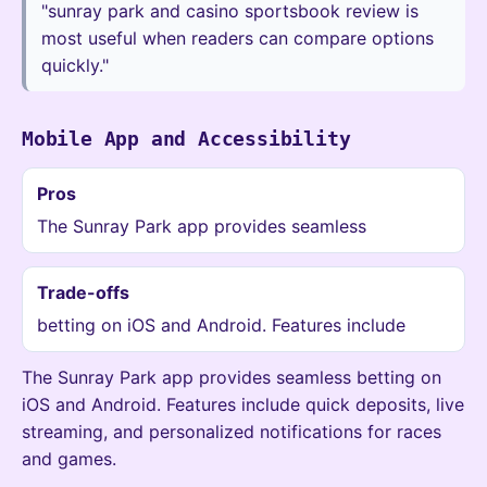
"sunray park and casino sportsbook review is
most useful when readers can compare options
quickly."
Mobile App and Accessibility
Pros
The Sunray Park app provides seamless
Trade-offs
betting on iOS and Android. Features include
The Sunray Park app provides seamless betting on
iOS and Android. Features include quick deposits, live
streaming, and personalized notifications for races
and games.