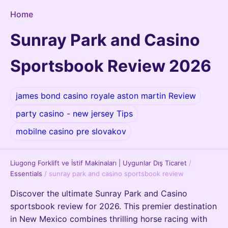
Home
Sunray Park and Casino
Sportsbook Review 2026
james bond casino royale aston martin Review
party casino - new jersey Tips
mobilne casino pre slovakov
Liugong Forklift ve İstif Makinaları | Uygunlar Dış Ticaret
/
Essentials
/
sunray park and casino sportsbook review
Discover the ultimate Sunray Park and Casino
sportsbook review for 2026. This premier destination
in New Mexico combines thrilling horse racing with