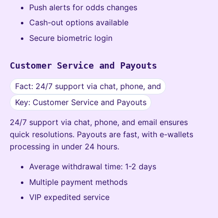
Push alerts for odds changes
Cash-out options available
Secure biometric login
Customer Service and Payouts
Fact: 24/7 support via chat, phone, and
Key: Customer Service and Payouts
24/7 support via chat, phone, and email ensures
quick resolutions. Payouts are fast, with e-wallets
processing in under 24 hours.
Average withdrawal time: 1-2 days
Multiple payment methods
VIP expedited service