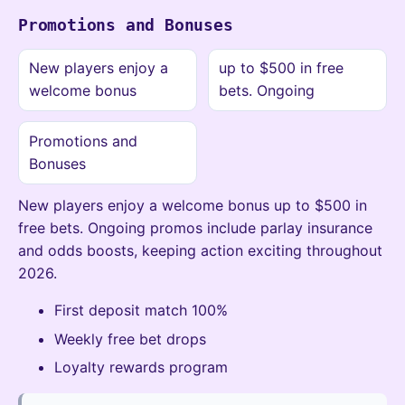
Promotions and Bonuses
New players enjoy a
up to $500 in free
welcome bonus
bets. Ongoing
Promotions and
Bonuses
New players enjoy a welcome bonus up to $500 in
free bets. Ongoing promos include parlay insurance
and odds boosts, keeping action exciting throughout
2026.
First deposit match 100%
Weekly free bet drops
Loyalty rewards program