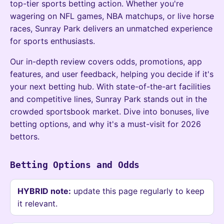
top-tier sports betting action. Whether you're
wagering on NFL games, NBA matchups, or live horse
races, Sunray Park delivers an unmatched experience
for sports enthusiasts.
Our in-depth review covers odds, promotions, app
features, and user feedback, helping you decide if it's
your next betting hub. With state-of-the-art facilities
and competitive lines, Sunray Park stands out in the
crowded sportsbook market. Dive into bonuses, live
betting options, and why it's a must-visit for 2026
bettors.
Betting Options and Odds
HYBRID note:
update this page regularly to keep
it relevant.