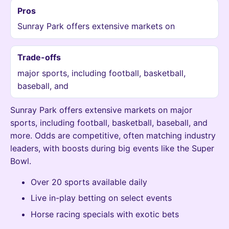
Pros
Sunray Park offers extensive markets on
Trade-offs
major sports, including football, basketball,
baseball, and
Sunray Park offers extensive markets on major
sports, including football, basketball, baseball, and
more. Odds are competitive, often matching industry
leaders, with boosts during big events like the Super
Bowl.
Over 20 sports available daily
Live in-play betting on select events
Horse racing specials with exotic bets