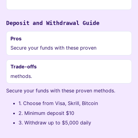
Deposit and Withdrawal Guide
Pros
Secure your funds with these proven
Trade-offs
methods.
Secure your funds with these proven methods.
1. Choose from Visa, Skrill, Bitcoin
2. Minimum deposit $10
3. Withdraw up to $5,000 daily