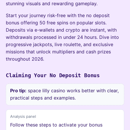
stunning visuals and rewarding gameplay.
Start your journey risk-free with the no deposit
bonus offering 50 free spins on popular slots.
Deposits via e-wallets and crypto are instant, with
withdrawals processed in under 24 hours. Dive into
progressive jackpots, live roulette, and exclusive
missions that unlock multipliers and cash prizes
throughout 2026.
Claiming Your No Deposit Bonus
Pro tip:
space lilly casino works better with clear,
practical steps and examples.
Analysis panel
Follow these steps to activate your bonus