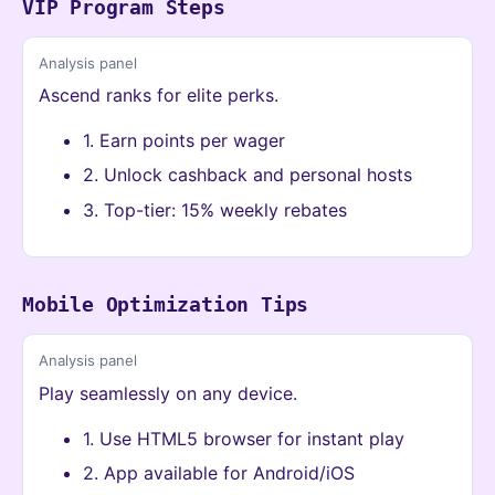
VIP Program Steps
Analysis panel
Ascend ranks for elite perks.
1. Earn points per wager
2. Unlock cashback and personal hosts
3. Top-tier: 15% weekly rebates
Mobile Optimization Tips
Analysis panel
Play seamlessly on any device.
1. Use HTML5 browser for instant play
2. App available for Android/iOS