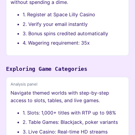
without spending a dime.
1. Register at Space Lilly Casino
2. Verify your email instantly
3. Bonus spins credited automatically
4. Wagering requirement: 35x
Exploring Game Categories
Analysis panel
Navigate themed worlds with step-by-step
access to slots, tables, and live games.
1. Slots: 1,000+ titles with RTP up to 98%
2. Table Games: Blackjack, poker variants
3. Live Casino: Real-time HD streams