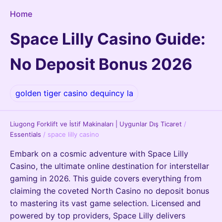
Home
Space Lilly Casino Guide:
No Deposit Bonus 2026
golden tiger casino dequincy la
Liugong Forklift ve İstif Makinaları | Uygunlar Dış Ticaret
/
Essentials
/
space lilly casino
Embark on a cosmic adventure with Space Lilly
Casino, the ultimate online destination for interstellar
gaming in 2026. This guide covers everything from
claiming the coveted North Casino no deposit bonus
to mastering its vast game selection. Licensed and
powered by top providers, Space Lilly delivers